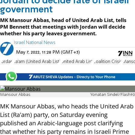
Jordan to decide fate of Israeli
government
MK Mansour Abbas, head of United Arab List, tells
PM Bennett that meetings with Jordan will decide
whether his party leaves government.
Israel National News
May 7, 2022, 11:28 PM (GMT+3)
Jordan
Ra'am (United Arab List)
United Arab List
Coalition Crisis
Manso
Mansour Abbas
Yonatan Sindel/Flash90
MK Mansour Abbas, who heads the United Arab
List (Ra'am) party, on Saturday evening
published an Arabic-language post clarifying
that whether his party remains in Israeli Prime