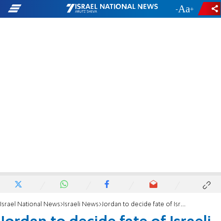
-
+
Israel National News
Israeli News
Jordan to decide fate of Israeli government