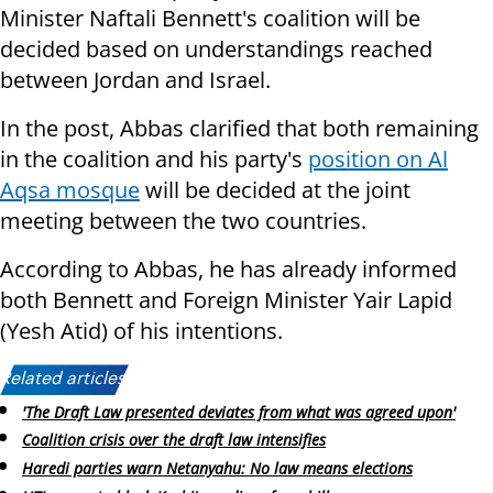
Minister Naftali Bennett's coalition will be
decided based on understandings reached
between Jordan and Israel.
In the post, Abbas clarified that both remaining
in the coalition and his party's
position on Al
Aqsa mosque
will be decided at the joint
meeting between the two countries.
According to Abbas, he has already informed
both Bennett and Foreign Minister Yair Lapid
(Yesh Atid) of his intentions.
Related articles:
'The Draft Law presented deviates from what was agreed upon'
Coalition crisis over the draft law intensifies
Haredi parties warn Netanyahu: No law means elections