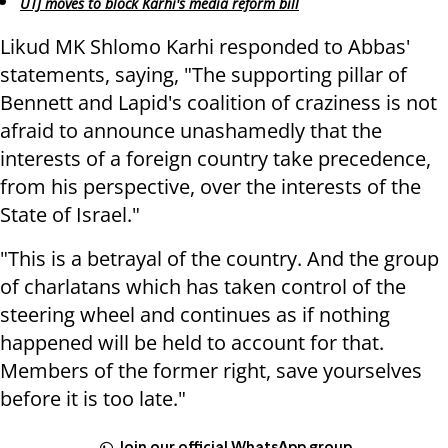
UTJ moves to block Karhi's media reform bill
Likud MK Shlomo Karhi responded to Abbas'
statements, saying, "The supporting pillar of
Bennett and Lapid's coalition of craziness is not
afraid to announce unashamedly that the
interests of a foreign country take precedence,
from his perspective, over the interests of the
State of Israel."
"This is a betrayal of the country. And the group
of charlatans which has taken control of the
steering wheel and continues as if nothing
happened will be held to account for that.
Members of the former right, save yourselves
before it is too late."
Join our official WhatsApp group