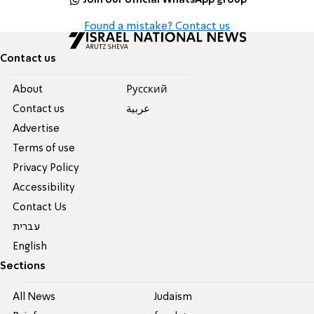
Found a mistake? Contact us
Contact us
About
Pусский
Contact us
عربية
Advertise
Terms of use
Privacy Policy
Accessibility
Contact Us
עברית
English
Sections
All News
Judaism