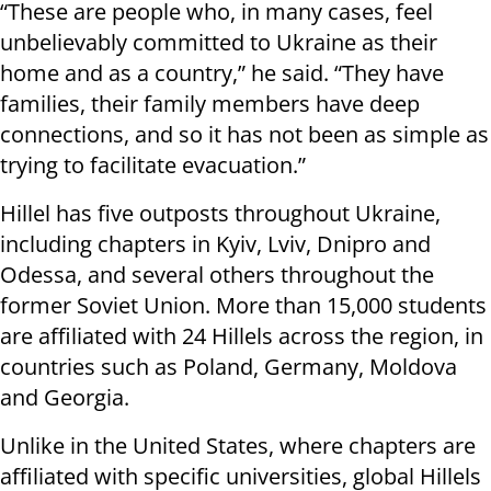
“These are people who, in many cases, feel
unbelievably committed to Ukraine as their
home and as a country,” he said. “They have
families, their family members have deep
connections, and so it has not been as simple as
trying to facilitate evacuation.”
Hillel has five outposts throughout Ukraine,
including chapters in Kyiv, Lviv, Dnipro and
Odessa, and several others throughout the
former Soviet Union. More than 15,000 students
are affiliated with 24 Hillels across the region, in
countries such as Poland, Germany, Moldova
and Georgia.
Unlike in the United States, where chapters are
affiliated with specific universities, global Hillels