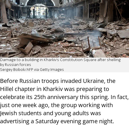
Damage to a building in Kharkiv's Constitution Square after shelling
by Russian forces
Sergey Bobok/AFP via Getty Images
Before Russian troops invaded Ukraine, the
Hillel chapter in Kharkiv was preparing to
celebrate its 25th anniversary this spring. In fact,
just one week ago, the group working with
Jewish students and young adults was
advertising a Saturday evening game night.