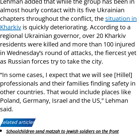
Lehman added that while the group has been in
almost hourly contact with its five Ukrainian
chapters throughout the conflict, the
situation in
Kharkiv
is quickly deteriorating. According to a
regional Ukrainian governor, over 20 Kharkiv
residents were killed and more than 100 injured
in Wednesday’s round of attacks, the fiercest yet
as Russian forces try to take the city.
“In some cases, I expect that we will see [Hillel]
professionals and their families finding safety in
other countries. That would include places like
Poland, Germany, Israel and the US,” Lehman
said.
Related articles:
Schoolchildren send matzah to Jewish soldiers on the front