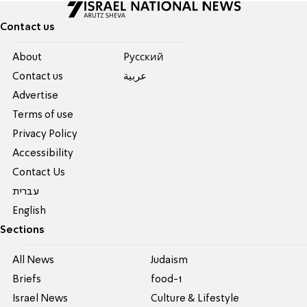
Contact us
About
Pусский
Contact us
عربية
Advertise
Terms of use
Privacy Policy
Accessibility
Contact Us
עברית
English
Sections
All News
Judaism
Briefs
food-1
Israel News
Culture & Lifestyle