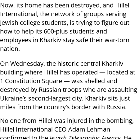
Now, its home has been destroyed, and Hillel
International, the network of groups serving
Jewish college students, is trying to figure out
how to help its 600-plus students and
employees in Kharkiv stay safe their war-torn
nation.
On Wednesday, the historic central Kharkiv
building where Hillel has operated — located at
1 Constitution Square — was shelled and
destroyed by Russian troops who are assaulting
Ukraine’s second-largest city. Kharkiv sits just
miles from the country’s border with Russia.
No one from Hillel was injured in the bombing,
Hillel International CEO Adam Lehman
confirmed to the
Jewish Telegraphic Agency
. He