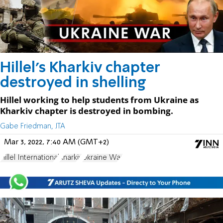
Hillel's Kharkiv chapter
destroyed in shelling
Hillel working to help students from Ukraine as
Kharkiv chapter is destroyed in bombing.
Gabe Friedman, JTA
Mar 3, 2022, 7:40 AM (GMT+2)
Hillel International
Kharkiv
Ukraine War