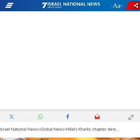
-
+
Israel National News
Global News
Hillel's Kharkiv chapter destroyed in shelling