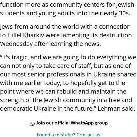
function more as community centers for Jewish
students and young adults into their early 30s.
Jews from around the world with a connection
to Hillel Kharkiv were lamenting its destruction
Wednesday after learning the news.
“It’s tragic, and we are going to do everything we
can not only to take care of staff, but as one of
our most senior professionals in Ukraine shared
with me earlier today, to hopefully get to the
point where we can rebuild and maintain the
strength of the Jewish community in a free and
democratic Ukraine in the future,” Lehman said.
Join our official WhatsApp group
Found a mistake? Contact us