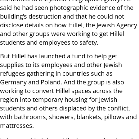
said he had seen photographic evidence of the
building’s destruction and that he could not
disclose details on how Hillel, the Jewish Agency
and other groups were working to get Hillel
students and employees to safety.
But Hillel has launched a fund to help get
supplies to its employees and other Jewish
refugees gathering in countries such as
Germany and Poland. And the group is also
working to convert Hillel spaces across the
region into temporary housing for Jewish
students and others displaced by the conflict,
with bathrooms, showers, blankets, pillows and
mattresses.