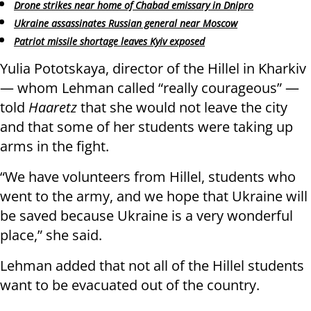
Drone strikes near home of Chabad emissary in Dnipro
Ukraine assassinates Russian general near Moscow
Patriot missile shortage leaves Kyiv exposed
Yulia Pototskaya, director of the Hillel in Kharkiv
— whom Lehman called “really courageous” —
told
Haaretz
that she would not leave the city
and that some of her students were taking up
arms in the fight.
“We have volunteers from Hillel, students who
went to the army, and we hope that Ukraine will
be saved because Ukraine is a very wonderful
place,” she said.
Lehman added that not all of the Hillel students
want to be evacuated out of the country.