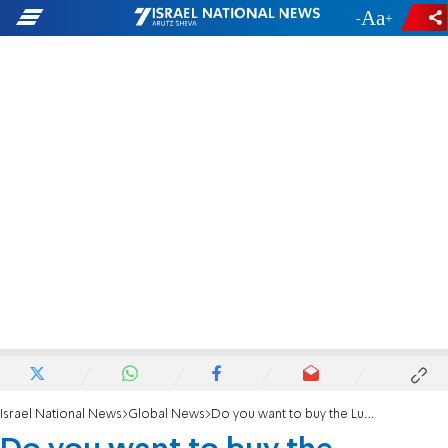
-
+
Israel National News
Global News
Do you want to buy the Lubavitcher Rebbe's license plate?