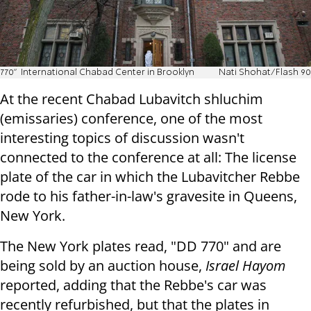
770" International Chabad Center in Brooklyn
Nati Shohat/Flash 90
At the recent Chabad Lubavitch shluchim
(emissaries) conference, one of the most
interesting topics of discussion wasn't
connected to the conference at all: The license
plate of the car in which the Lubavitcher Rebbe
rode to his father-in-law's gravesite in Queens,
New York.
The New York plates read, "DD 770" and are
being sold by an auction house,
Israel Hayom
reported, adding that the Rebbe's car was
recently refurbished, but that the plates in