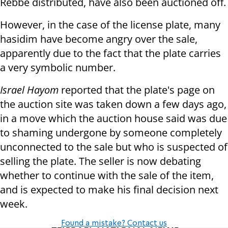
Rebbe distributed, have also been auctioned off.
However, in the case of the license plate, many
hasidim have become angry over the sale,
apparently due to the fact that the plate carries
a very symbolic number.
Israel Hayom
reported that the plate's page on
the auction site was taken down a few days ago,
in a move which the auction house said was due
to shaming undergone by someone completely
unconnected to the sale but who is suspected of
selling the plate. The seller is now debating
whether to continue with the sale of the item,
and is expected to make his final decision next
week.
Found a mistake? Contact us