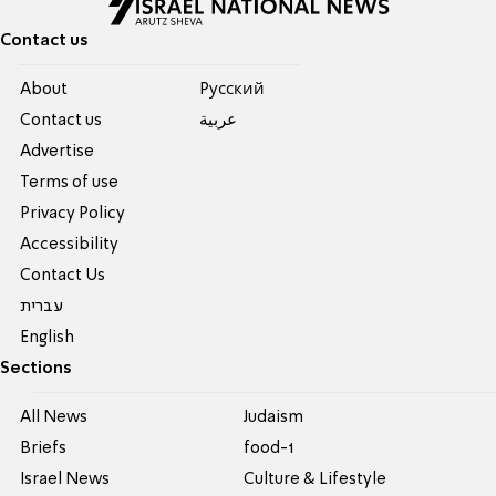
Contact us
About
Pусский
Contact us
عربية
Advertise
Terms of use
Privacy Policy
Accessibility
Contact Us
עברית
English
Sections
All News
Judaism
Briefs
food-1
Israel News
Culture & Lifestyle