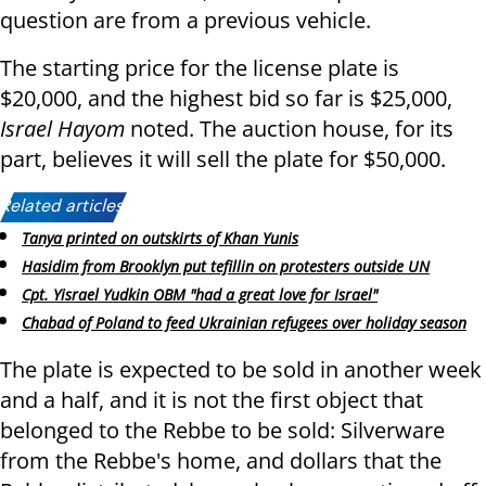
question are from a previous vehicle.
The starting price for the license plate is
$20,000, and the highest bid so far is $25,000,
Israel Hayom
noted. The auction house, for its
part, believes it will sell the plate for $50,000.
Related articles:
Tanya printed on outskirts of Khan Yunis
Hasidim from Brooklyn put tefillin on protesters outside UN
Cpt. Yisrael Yudkin OBM "had a great love for Israel"
Chabad of Poland to feed Ukrainian refugees over holiday season
The plate is expected to be sold in another week
and a half, and it is not the first object that
belonged to the Rebbe to be sold: Silverware
from the Rebbe's home, and dollars that the