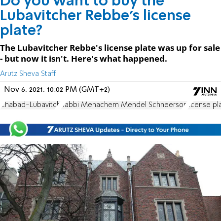
Do you want to buy the
Lubavitcher Rebbe's license
plate?
The Lubavitcher Rebbe's license plate was up for sale
- but now it isn't. Here's what happened.
Arutz Sheva Staff
Nov 6, 2021, 10:02 PM (GMT+2)
Chabad-Lubavitch
Rabbi Menachem Mendel Schneerson
license pl