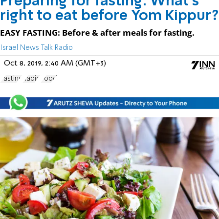
Preparing for fasting: What's
right to eat before Yom Kippur?
EASY FASTING: Before & after meals for fasting.
Israel News Talk Radio
Oct 8, 2019, 2:40 AM (GMT+3)
Fasting
Radio
Food