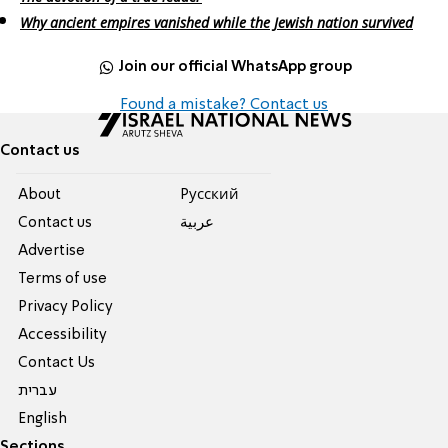
Why ancient empires vanished while the Jewish nation survived
Join our official WhatsApp group
Found a mistake? Contact us
Contact us
About
Pусский
Contact us
عربية
Advertise
Terms of use
Privacy Policy
Accessibility
Contact Us
עברית
English
Sections