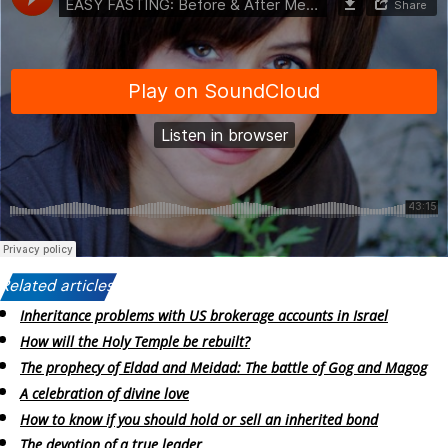
Related articles:
Inheritance problems with US brokerage accounts in Israel
How will the Holy Temple be rebuilt?
The prophecy of Eldad and Meidad: The battle of Gog and Magog
A celebration of divine love
How to know if you should hold or sell an inherited bond
The devotion of a true leader