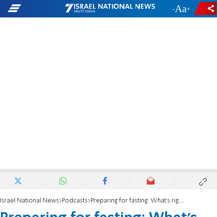
-
+
Israel National News
Podcasts
Preparing for fasting: What's right to eat before Yom Kippur?