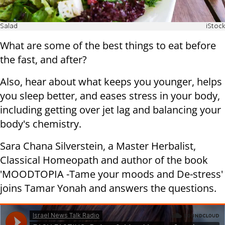
Salad
iStock
What are some of the best things to eat before
the fast, and after?
Also, hear about what keeps you younger, helps
you sleep better, and eases stress in your body,
including getting over jet lag and balancing your
body's chemistry.
Sara Chana Silverstein, a Master Herbalist,
Classical Homeopath and author of the book
'MOODTOPIA -Tame your moods and De-stress'
joins Tamar Yonah and answers the questions.