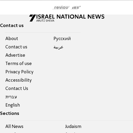
Previous
Next
Contact us
About
Pусский
Contact us
عربية
Advertise
Terms of use
Privacy Policy
Accessibility
Contact Us
עברית
English
Sections
All News
Judaism