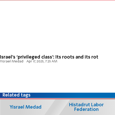
Israel’s ‘privileged class’: Its roots and its rot
Yisrael Medad
Apr 17, 2025, 7:25 AM
Related tags
Histadrut Labor
Yisrael Medad
Federation