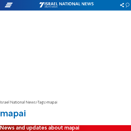
Israel National News
Tags
mapai
mapai
News and updates about mapai