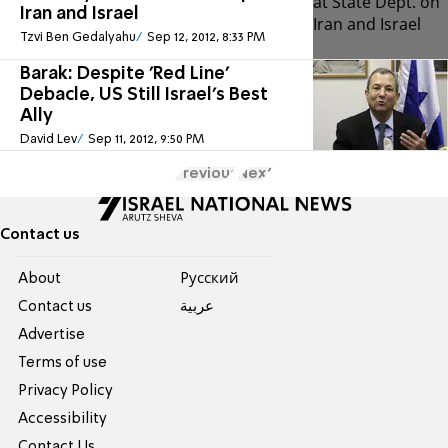
Iran and Israel
Tzvi Ben Gedalyahu
Sep 12, 2012, 8:33 PM
Barak: Despite 'Red Line'
Debacle, US Still Israel's Best
Ally
David Lev
Sep 11, 2012, 9:50 PM
Previous
Next
Contact us
About
Pусский
Contact us
عربية
Advertise
Terms of use
Privacy Policy
Accessibility
Contact Us