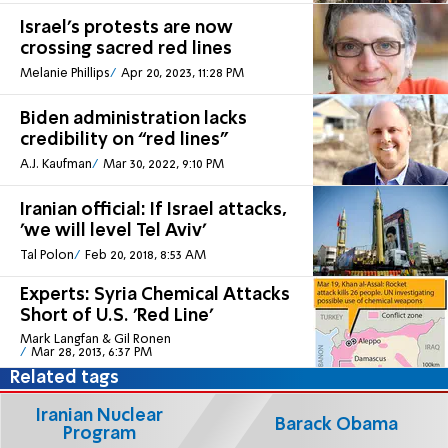
Israel’s protests are now
crossing sacred red lines
Melanie Phillips
Apr 20, 2023, 11:28 PM
Biden administration lacks
credibility on “red lines”
A.J. Kaufman
Mar 30, 2022, 9:10 PM
Iranian official: If Israel attacks,
'we will level Tel Aviv'
Tal Polon
Feb 20, 2018, 8:53 AM
Experts: Syria Chemical Attacks
Short of U.S. 'Red Line'
Mark Langfan & Gil Ronen
Mar 28, 2013, 6:37 PM
Related tags
Iranian Nuclear
Barack Obama
Program