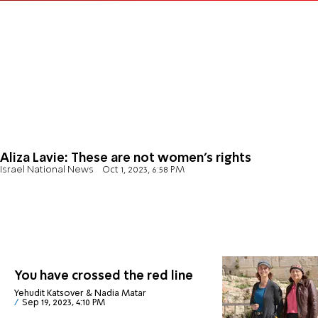
Aliza Lavie: These are not women's rights
Israel National News
Oct 1, 2023, 6:58 PM
You have crossed the red line
Yehudit Katsover & Nadia Matar
Sep 19, 2023, 4:10 PM