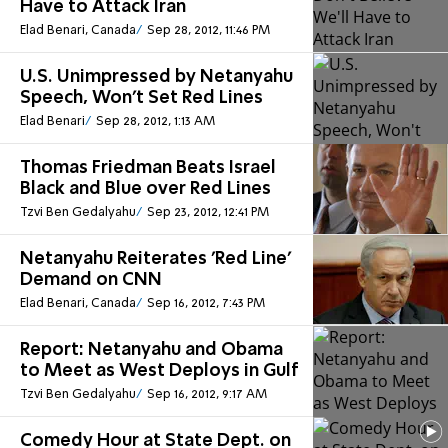
Have to Attack Iran
Elad Benari, Canada
Sep 28, 2012, 11:46 PM
U.S. Unimpressed by Netanyahu
Speech, Won't Set Red Lines
Elad Benari
Sep 28, 2012, 1:13 AM
Thomas Friedman Beats Israel
Black and Blue over Red Lines
Tzvi Ben Gedalyahu
Sep 23, 2012, 12:41 PM
Netanyahu Reiterates 'Red Line'
Demand on CNN
Elad Benari, Canada
Sep 16, 2012, 7:43 PM
Report: Netanyahu and Obama
to Meet as West Deploys in Gulf
Tzvi Ben Gedalyahu
Sep 16, 2012, 9:17 AM
Comedy Hour at State Dept. on