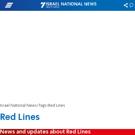
Israel National News
Tags
Red Lines
Red Lines
News and updates about Red Lines