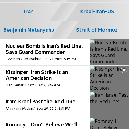
Iran
Israel-Iran-US
Benjamin Netanyahu
Strait of Hormuz
Nuclear Bomb is Iran’s Red Line,
Says Guard Commander
Tzvi Ben Gedalyahu
Oct 23, 2012, 6:19 PM
Kissinger: Iran Strike is an
American Decision
Elad Benari
Oct 5, 2012, 6:14 AM
Iran: Israel Past the 'Red Line'
Maayana Miskin
Sep 29, 2012, 6:51 PM
Romney: I Don't Believe We'll