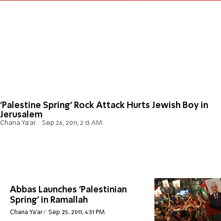
'Palestine Spring' Rock Attack Hurts Jewish Boy in
Jerusalem
Chana Ya'ar
Sep 26, 2011, 2:13 AM
Abbas Launches 'Palestinian
Spring' in Ramallah
Chana Ya'ar
Sep 25, 2011, 4:31 PM