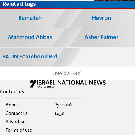
Related tags
Ramallah
Hevron
Mahmoud Abbas
Asher Palmer
PA UN Statehood Bid
Previous
Next
Contact us
About
Pусский
Contact us
عربية
Advertise
Terms of use