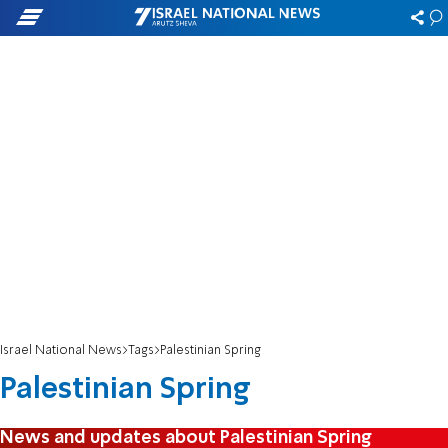
Israel National News
Tags
Palestinian Spring
Palestinian Spring
News and updates about Palestinian Spring