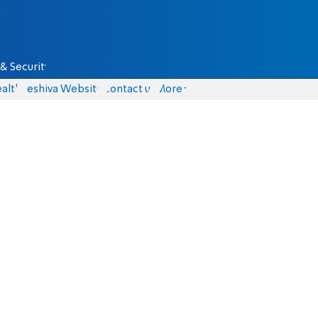
& Security
alth
Yeshiva Website
Contact us
More