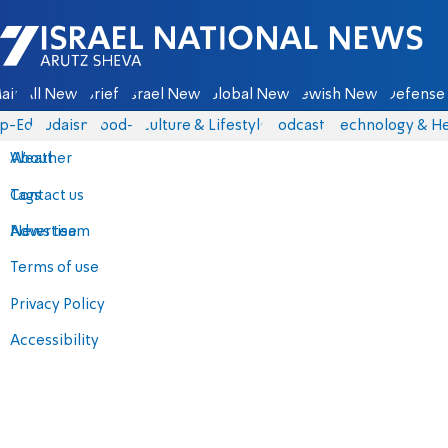
Israel National News - Arutz Sheva
ain
All News
Briefs
Israel News
Global News
Jewish News
Defense 
p-Eds
Judaism
food-1
Culture & Lifestyle
Podcasts
Technology & He
About
Weather
Contact us
Tags
Advertise
News team
Terms of use
Privacy Policy
Accessibility