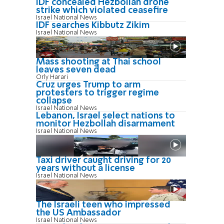
IDF concealed Hezbollah drone
strike which violated ceasefire
Israel National News
IDF searches Kibbutz Zikim
Israel National News
Mass shooting at Thai school
leaves seven dead
Orly Harari
Cruz urges Trump to arm
protesters to trigger regime
collapse
Israel National News
Lebanon, Israel select nations to
monitor Hezbollah disarmament
Israel National News
Taxi driver caught driving for 20
years without a license
Israel National News
The Israeli teen who impressed
the US Ambassador
Israel National News