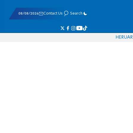
08/08/2026
Contact Us
Search
HE
RU
AR