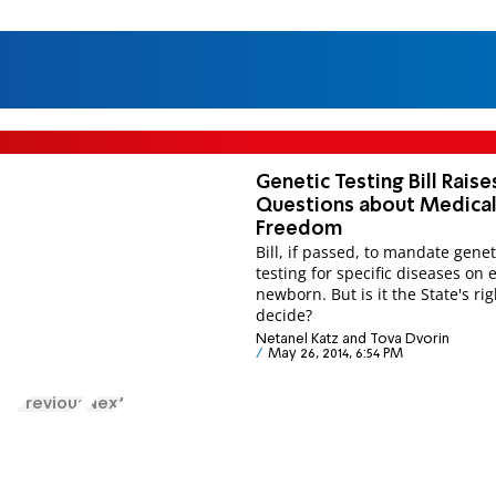
Genetic Testing Bill Raise
Questions about Medica
Freedom
Bill, if passed, to mandate genet
testing for specific diseases on 
newborn. But is it the State's rig
decide?
Netanel Katz and Tova Dvorin
May 26, 2014, 6:54 PM
Previous
Next