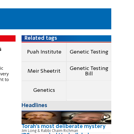
Related tags
s
Puah Institute
Genetic Testing
l
ic
Genetic Testing
Meir Sheetrit
every
Bill
ht to
Genetics
Headlines
Torah's most deliberate mystery
Jim Long & Rabbi Chaim Richman