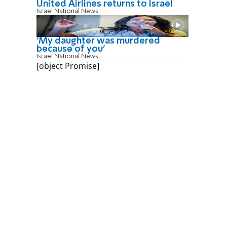
United Airlines returns to Israel
Israel National News
'My daughter was murdered
because of you'
Israel National News
[object Promise]