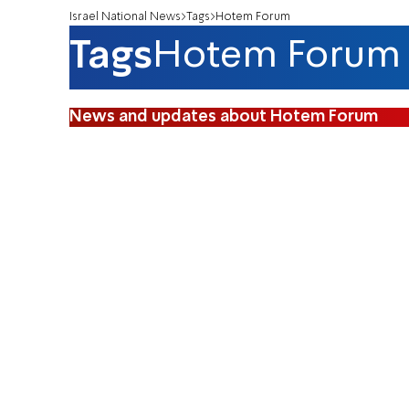
Israel National News
Tags
Hotem Forum
Tags
Hotem Forum
News and updates about Hotem Forum