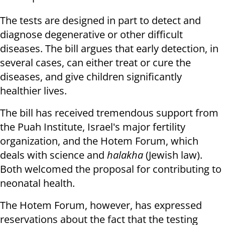
The tests are designed in part to detect and
diagnose degenerative or other difficult
diseases. The bill argues that early detection, in
several cases, can either treat or cure the
diseases, and give children significantly
healthier lives.
The bill has received tremendous support from
the Puah Institute, Israel's major fertility
organization, and the Hotem Forum, which
deals with science and
halakha
(Jewish law).
Both welcomed the proposal for contributing to
neonatal health.
The Hotem Forum, however, has expressed
reservations about the fact that the testing