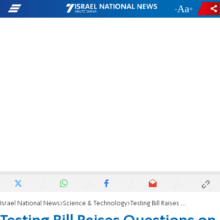
-
+
Israel National News
Science & Technology
Testing Bill Raises Questions on Medical Freedom