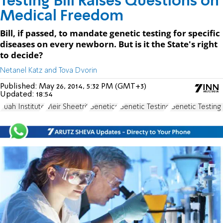
Testing Bill Raises Questions on
Medical Freedom
Bill, if passed, to mandate genetic testing for specific
diseases on every newborn. But is it the State's right
to decide?
Netanel Katz and Tova Dvorin
Published:
May 26, 2014, 5:32 PM (GMT+3)
Updated:
18:54
Puah Institute
Meir Sheetrit
Genetics
Genetic Testing
Genetic Testing B