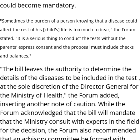
could become mandatory.
"Sometimes the burden of a person knowing that a disease could
affect the rest of his [child's] life is too much to bear," the Forum
stated. "It is a serious thing to conduct the tests without the
parents' express consent and the proposal must include checks
and balances."
"The bill leaves the authority to determine the
details of the diseases to be included in the test ,
at the sole discretion of the Director General for
the Ministry of Health," the Forum added,
inserting another note of caution. While the
Forum acknowledged that the bill will mandate
that the Ministry consult with experts in the field
for the decision, the Forum also recommended
that an advisory committee be formed with