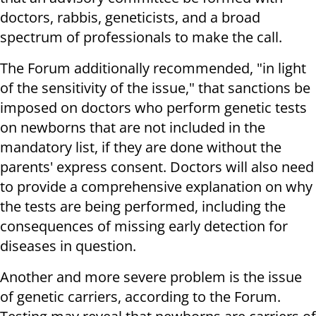
doctors, rabbis, geneticists, and a broad
spectrum of professionals to make the call.
The Forum additionally recommended, "in light
of the sensitivity of the issue," that sanctions be
imposed on doctors who perform genetic tests
on newborns that are not included in the
mandatory list, if they are done without the
parents' express consent. Doctors will also need
to provide a comprehensive explanation on why
the tests are being performed, including the
consequences of missing early detection for
diseases in question.
Another and more severe problem is the issue
of genetic carriers, according to the Forum.