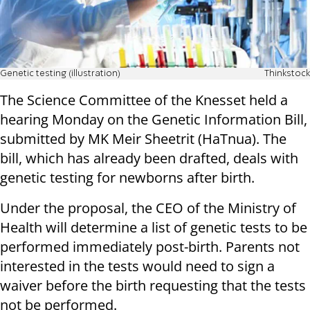
Genetic testing (illustration)
Thinkstock
The Science Committee of the Knesset held a
hearing Monday on the Genetic Information Bill,
submitted by MK Meir Sheetrit (HaTnua). The
bill, which has already been drafted, deals with
genetic testing for newborns after birth.
Under the proposal, the CEO of the Ministry of
Health will determine a list of genetic tests to be
performed immediately post-birth. Parents not
interested in the tests would need to sign a
waiver before the birth requesting that the tests
not be performed.