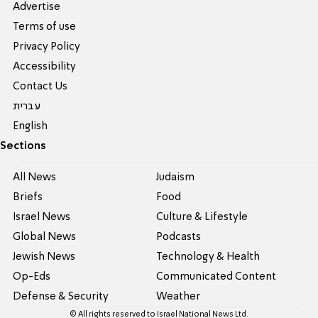
Advertise
Terms of use
Privacy Policy
Accessibility
Contact Us
עברית
English
Sections
All News
Judaism
Briefs
Food
Israel News
Culture & Lifestyle
Global News
Podcasts
Jewish News
Technology & Health
Op-Eds
Communicated Content
Defense & Security
Weather
© All rights reserved to Israel National News Ltd.