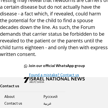
Testing may reveal that newborns are carriers of
a certain disease but do not actually have the
disease - a fact which, if revealed, could harm
the potential for the child to find a spouse
decades down the line. As such, the Forum
demands that carrier status be forbidden to be
revealed to the patient or the parents until the
child turns eighteen - and only then with express
written consent.
Join our official WhatsApp group
Found a mistake? Contact us
Contact us
About
Pусский
Contact us
عربية