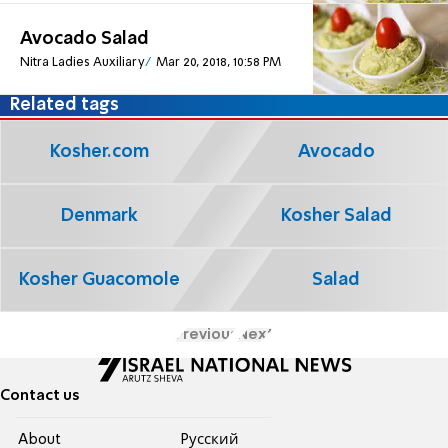
Avocado Salad
Nitra Ladies Auxiliary
Mar 20, 2018, 10:58 PM
Related tags
Kosher.com
Avocado
Denmark
Kosher Salad
Kosher Guacomole
Salad
Previous
Next
Contact us
About
Pусский