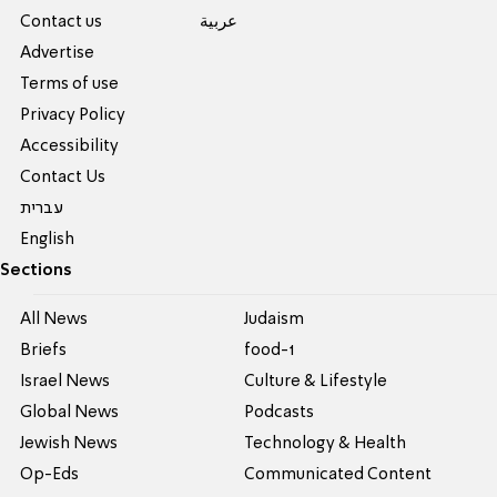
Contact us
عربية
Advertise
Terms of use
Privacy Policy
Accessibility
Contact Us
עברית
English
Sections
All News
Judaism
Briefs
food-1
Israel News
Culture & Lifestyle
Global News
Podcasts
Jewish News
Technology & Health
Op-Eds
Communicated Content