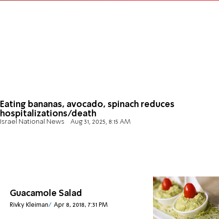
Eating bananas, avocado, spinach reduces
hospitalizations/death
Israel National News
Aug 31, 2025, 8:15 AM
Guacamole Salad
Rivky Kleiman
Apr 8, 2018, 7:31 PM