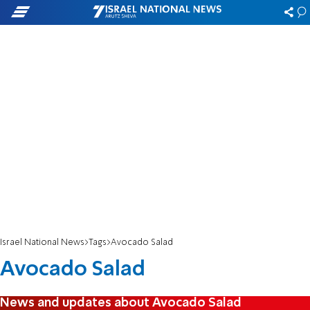
Israel National News
Tags
Avocado Salad
Avocado Salad
News and updates about Avocado Salad