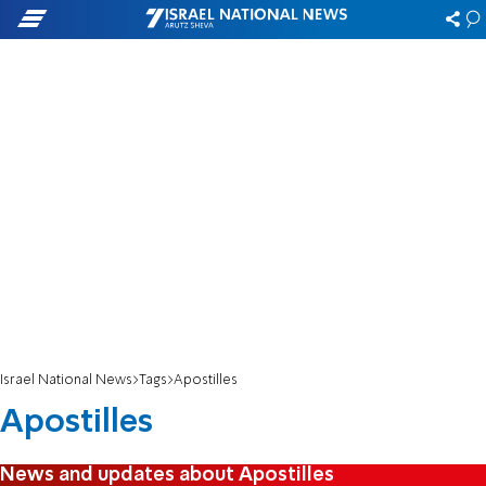
Israel National News
Tags
Apostilles
Apostilles
News and updates about Apostilles