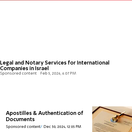
Legal and Notary Services for International
Companies in Israel
Sponsored content
Feb 5, 2026, 6:07 PM
Apostilles & Authentication of
Documents
Sponsored content
Dec 30, 2024, 12:05 PM