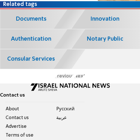
Related tags
Documents
Innovation
Authentication
Notary Public
Consular Services
Previous
Next
Contact us
About
Pусский
Contact us
عربية
Advertise
Terms of use