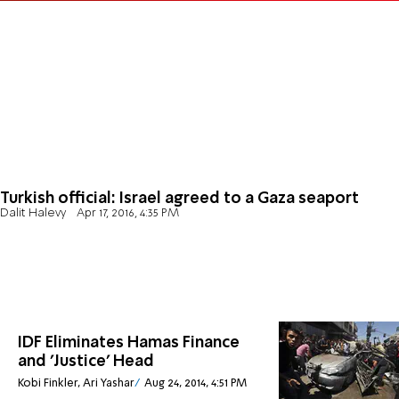
Turkish official: Israel agreed to a Gaza seaport
Dalit Halevy
Apr 17, 2016, 4:35 PM
IDF Eliminates Hamas Finance
and 'Justice' Head
Kobi Finkler, Ari Yashar
Aug 24, 2014, 4:51 PM