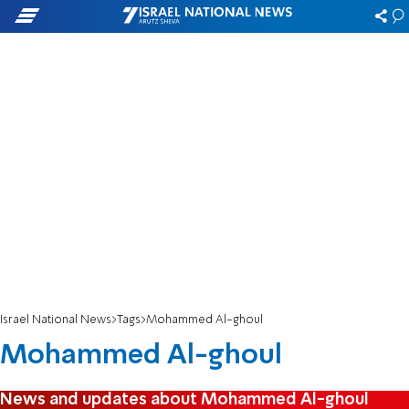
Israel National News
Tags
Mohammed Al-ghoul
Mohammed Al-ghoul
News and updates about Mohammed Al-ghoul