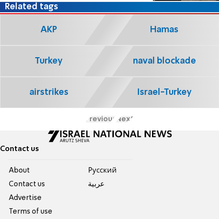
Related tags
AKP
Hamas
Turkey
naval blockade
airstrikes
Israel-Turkey
Previous
Next
Contact us
About
Pусский
Contact us
عربية
Advertise
Terms of use