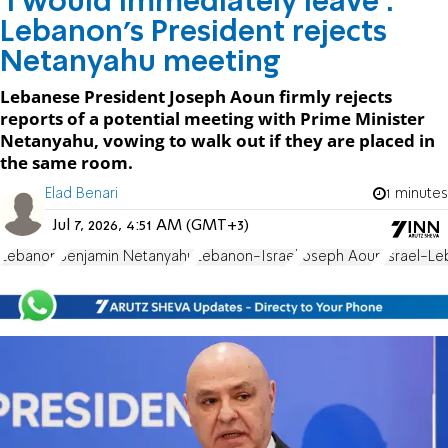
'I would immediately leave':
Lebanon's President rejects
Netanyahu meeting
Lebanese President Joseph Aoun firmly rejects
reports of a potential meeting with Prime Minister
Netanyahu, vowing to walk out if they are placed in
the same room.
Elad Benari
1 minutes
Jul 7, 2026, 4:51 AM (GMT+3)
Lebanon
Benjamin Netanyahu
Lebanon-Israel
Joseph Aoun
Israel-L