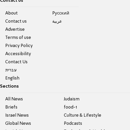
Contact us
About
Pусский
Contact us
عربية
Advertise
Terms of use
Privacy Policy
Accessibility
Contact Us
עברית
English
Sections
All News
Judaism
Briefs
food-1
Israel News
Culture & Lifestyle
Global News
Podcasts