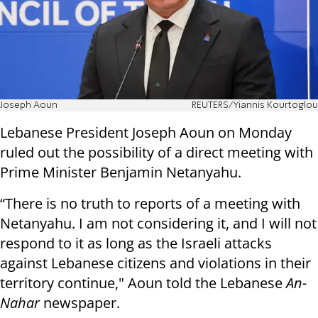
Joseph Aoun
REUTERS/Yiannis Kourtoglou
Lebanese President Joseph Aoun on Monday
ruled out the possibility of a direct meeting with
Prime Minister Benjamin Netanyahu.
“There is no truth to reports of a meeting with
Netanyahu. I am not considering it, and I will not
respond to it as long as the Israeli attacks
against Lebanese citizens and violations in their
territory continue," Aoun told the Lebanese
An-
Nahar
newspaper.