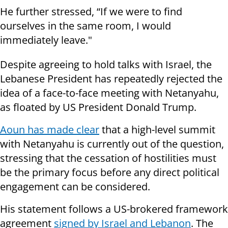
He further stressed, “If we were to find
ourselves in the same room, I would
immediately leave."
Despite agreeing to hold talks with Israel, the
Lebanese President has repeatedly rejected the
idea of a face-to-face meeting with Netanyahu,
as floated by US President Donald Trump.
Aoun has made clear
that a high-level summit
with Netanyahu is currently out of the question,
stressing that the cessation of hostilities must
be the primary focus before any direct political
engagement can be considered.
His statement follows a US-brokered framework
agreement
signed by Israel and Lebanon
. The