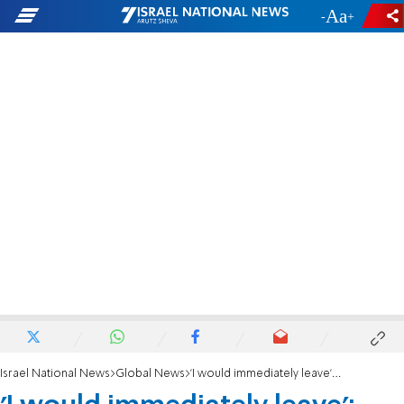
-
+
Israel National News
Global News
'I would immediately leave': Lebanon's President rejects Netanyahu meeting