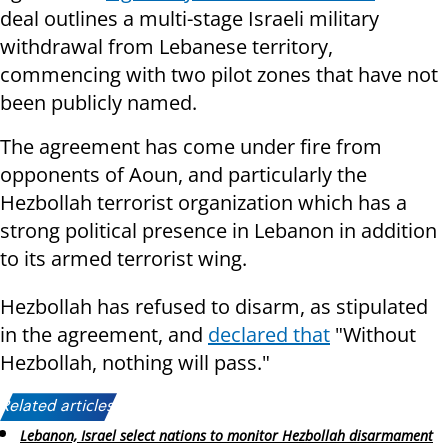
deal outlines a multi-stage Israeli military
withdrawal from Lebanese territory,
commencing with two pilot zones that have not
been publicly named.
The agreement has come under fire from
opponents of Aoun, and particularly the
Hezbollah terrorist organization which has a
strong political presence in Lebanon in addition
to its armed terrorist wing.
Hezbollah has refused to disarm, as stipulated
in the agreement, and
declared that
"Without
Hezbollah, nothing will pass."
Related articles:
Lebanon, Israel select nations to monitor Hezbollah disarmament