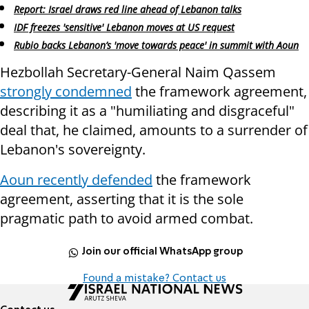
Report: Israel draws red line ahead of Lebanon talks
IDF freezes 'sensitive' Lebanon moves at US request
Rubio backs Lebanon’s 'move towards peace' in summit with Aoun
Hezbollah Secretary-General Naim Qassem
strongly condemned
the framework agreement,
describing it as a "humiliating and disgraceful"
deal that, he claimed, amounts to a surrender of
Lebanon's sovereignty.
Aoun recently defended
the framework
agreement, asserting that it is the sole
pragmatic path to avoid armed combat.
Join our official WhatsApp group
Found a mistake? Contact us