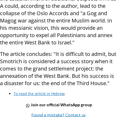
A could, according to the author, lead to the
collapse of the Oslo Accords and "a Gog and
Magog war against the entire Muslim world. In
his messianic vision, this would provide an
opportunity to expel all Palestinians and annex
the entire West Bank to Israel."
The article concludes: "It is difficult to admit, but
Smotrich is considered a success story when it
comes to the grand settlement project: the
annexation of the West Bank. But his success is
a disaster for us: the end of the Third House."
To read the article in Hebrew
Join our official WhatsApp group
Found a mistake? Contact us