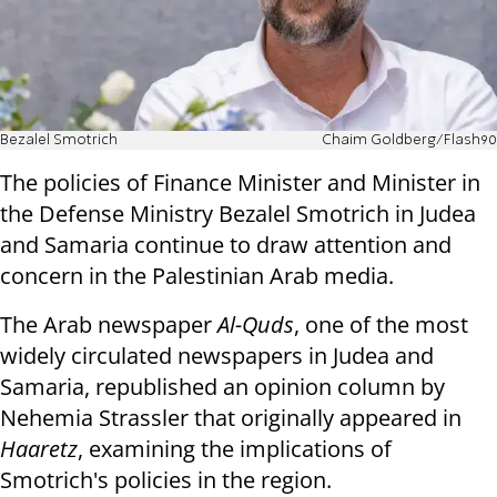
Bezalel Smotrich
Chaim Goldberg/Flash90
The policies of Finance Minister and Minister in
the Defense Ministry Bezalel Smotrich in Judea
and Samaria continue to draw attention and
concern in the Palestinian Arab media.
The Arab newspaper
Al-Quds
, one of the most
widely circulated newspapers in Judea and
Samaria, republished an opinion column by
Nehemia Strassler that originally appeared in
Haaretz
, examining the implications of
Smotrich's policies in the region.