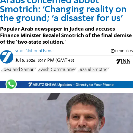
Arabs concerned about
Smotrich: 'Changing reality on
the ground; 'a disaster for us'
Popular Arab newspaper in Judea and accuses
Finance Minister Bezalel Smotrich of the final demise
of the 'two-state solution.'
Israel National News
1 minutes
Jul 5, 2026, 3:47 PM (GMT+3)
Judea and Samaria
Jewish Communities
Bezalel Smotrich