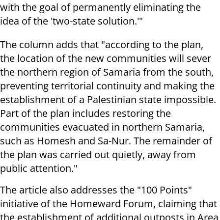
with the goal of permanently eliminating the
idea of the 'two-state solution.'"
The column adds that "according to the plan,
the location of the new communities will sever
the northern region of Samaria from the south,
preventing territorial continuity and making the
establishment of a Palestinian state impossible.
Part of the plan includes restoring the
communities evacuated in northern Samaria,
such as Homesh and Sa-Nur. The remainder of
the plan was carried out quietly, away from
public attention."
The article also addresses the "100 Points"
initiative of the Homeward Forum, claiming that
the establishment of additional outposts in Area