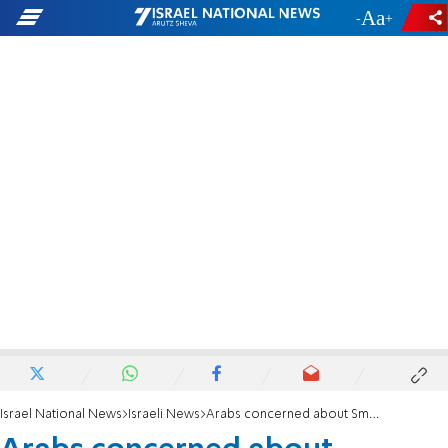
-
+
Israel National News
Israeli News
Arabs concerned about Smotrich: 'Changing reality on the ground; 'a disaster for us'