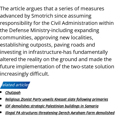
The article argues that a series of measures
advanced by Smotrich since assuming
responsibility for the Civil Administration within
the Defense Ministry-including expanding
communities, approving new localities,
establishing outposts, paving roads and
investing in infrastructure-has fundamentally
altered the reality on the ground and made the
future implementation of the two-state solution
increasingly difficult.
Related articles:
Chutzpah
Religious Zionist Party unveils Knesset slate following primaries
IDF demolishes strategic Palestinian buildings in Samaria
Illegal PA structures threatening Derech Avraham Farm demolished