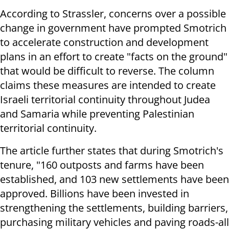
According to Strassler, concerns over a possible
change in government have prompted Smotrich
to accelerate construction and development
plans in an effort to create "facts on the ground"
that would be difficult to reverse. The column
claims these measures are intended to create
Israeli territorial continuity throughout Judea
and Samaria while preventing Palestinian
territorial continuity.
The article further states that during Smotrich's
tenure, "160 outposts and farms have been
established, and 103 new settlements have been
approved. Billions have been invested in
strengthening the settlements, building barriers,
purchasing military vehicles and paving roads-all