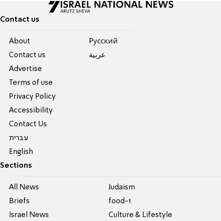
Contact us
About
Pусский
Contact us
عربية
Advertise
Terms of use
Privacy Policy
Accessibility
Contact Us
עברית
English
Sections
All News
Judaism
Briefs
food-1
Israel News
Culture & Lifestyle