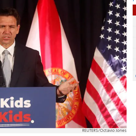
REUTERS/Octavio Jones