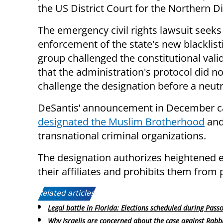
the US District Court for the Northern Dis
The emergency civil rights lawsuit seeks 
enforcement of the state's new blacklisti
group challenged the constitutional vali
that the administration's protocol did n
challenge the designation before a neut
DeSantis’ announcement in December ca
designated the Muslim Brotherhood
and
transnational criminal organizations.
The designation authorizes heightened 
their affiliates and prohibits them from 
Related articles:
Legal battle in Florida: Elections scheduled during Pass
Why Israelis are concerned about the case against Rabb