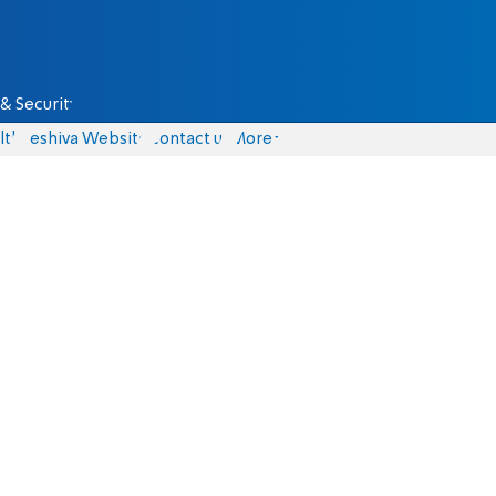
& Security
lth
Yeshiva Website
Contact us
More