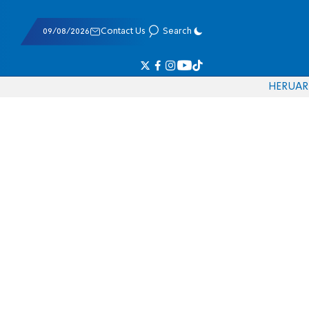
09/08/2026
Contact Us
Search
HE
RU
AR