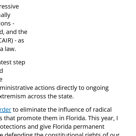
ressive
ally
ions -
d, and the
AIR) - as
a law.
atest step
nd
e
ministrative actions directly to ongoing
extremism across the state.
rder
to eliminate the influence of radical
s that promote them in Florida. This year, I
rotections and give Florida permanent
e defending the constitutional rights of our