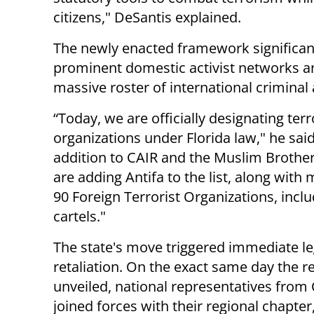
citizens," DeSantis explained.
The newly enacted framework significant
prominent domestic activist networks a
massive roster of international criminal
“Today, we are officially designating terr
organizations under Florida law," he said
addition to CAIR and the Muslim Brothe
are adding Antifa to the list, along with
90 Foreign Terrorist Organizations, incl
cartels."
The state's move triggered immediate le
retaliation. On the exact same day the r
unveiled, national representatives from
joined forces with their regional chapter