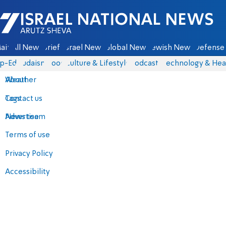
Israel National News - Arutz Sheva
ain
All News
Briefs
Israel News
Global News
Jewish News
Defense 
p-Eds
Judaism
Food
Culture & Lifestyle
Podcasts
Technology & Hea
About
Weather
Contact us
Tags
Advertise
News team
Terms of use
Privacy Policy
Accessibility