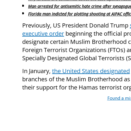
Man arrested for antisemitic hate crime after synagogu
Florida man indicted for plotting shooting at AIPAC offic
Previously, US President Donald Trump
executive order
beginning the official pr
designate certain Muslim Brotherhood c
Foreign Terrorist Organizations (FTOs) 
Specially Designated Global Terrorists (
In January,
the United States designated
branches of the Muslim Brotherhood as sp
their support for the Hamas terrorist or
Found a mi