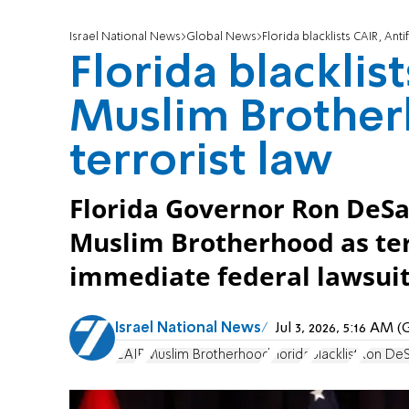
Israel National News
Global News
Florida blacklists CAIR, An
Florida blacklis
Muslim Brothe
terrorist law
Florida Governor Ron DeSan
Muslim Brotherhood as ter
immediate federal lawsuit
Israel National News
Jul 3, 2026, 5:16 AM
CAIR
Muslim Brotherhood
Florida
blacklist
Ron DeS