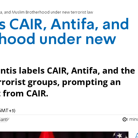
tifa, and Muslim Brotherhood under new terrorist law
ts CAIR, Antifa, and
rhood under new
tis labels CAIR, Antifa, and the
rorist groups, prompting an
 from CAIR.
 (GMT+3)
1 min
antis