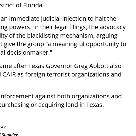
trict of Florida.
an immediate judicial injection to halt the
ng powers. In their legal filings, the advocacy
dity of the blacklisting mechanism, arguing
ot give the group “a meaningful opportunity to
ral decisionmaker."
me after Texas Governor Greg Abbott also
 CAIR as foreign terrorist organizations and
enforcement against both organizations and
purchasing or acquiring land in Texas.
over
i Shmuley