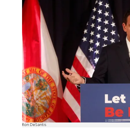
Ron DeSantis