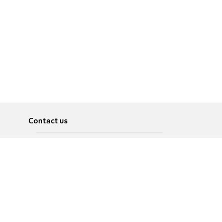
Contact us
About
Pусский
Contact us
عربية
Advertise
Terms of use
Privacy Policy
Accessibility