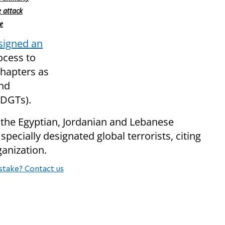
e attack
e
signed an
ocess to
hapters as
and
SDGTs).
the Egyptian, Jordanian and Lebanese
ecially designated global terrorists, citing
ganization.
stake? Contact us