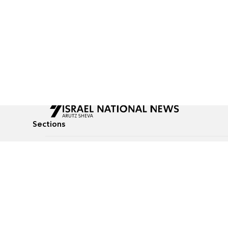
Sections
All News
Culture & Lifestyle
Briefs
Podcasts
Israel News
Technology & Health
Global News
Communicated Conten
Jewish News
Weather
Op-Eds
Tags