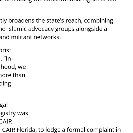
ly broadens the state's reach, combining
nd Islamic advocacy groups alongside a
 and militant networks.
orist
. “In
rhood, we
 more than
uding
gal
egistry was
 CAIR
, CAIR Florida, to lodge a formal complaint in