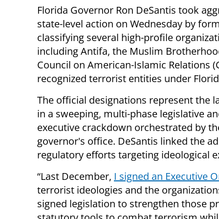
Florida Governor Ron DeSantis took agg
state-level action on Wednesday by form
classifying several high-profile organizat
including Antifa, the Muslim Brotherhoo
Council on American-Islamic Relations (C
recognized terrorist entities under Florid
The official designations represent the l
in a sweeping, multi-phase legislative a
executive crackdown orchestrated by th
governor's office. DeSantis linked the ad
regulatory efforts targeting ideological 
“Last December,
I signed an Executive O
terrorist ideologies and the organization
signed legislation to strengthen those p
statutory tools to combat terrorism whil