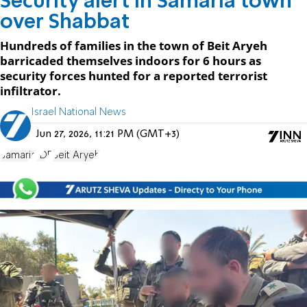
Security alert in Samaria town
over Shabbat
Hundreds of families in the town of Beit Aryeh
barricaded themselves indoors for 6 hours as
security forces hunted for a reported terrorist
infiltrator.
Israel National News
Jun 27, 2026, 11:21 PM (GMT+3)
Samaria
IDF
Beit Aryeh