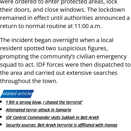
were ordered to enter protected areas, lock
their doors, and close windows. The lockdown
remained in effect until authorities announced a
return to normal routine at 11:00 a.m.
The incident began overnight when a local
resident spotted two suspicious figures,
prompting the community’s civilian emergency
squad to act. IDF forces were then dispatched to
the area and carried out extensive searches
throughout the town.
Related articles:
‘I felt a strong blow, I chased the terrorist’
Attempted terror attack in Samaria
IDF Central Commander visits Sukkah in Beit Aryeh
Security sources: Beit Aryeh terrorist is affiliated with Hamas