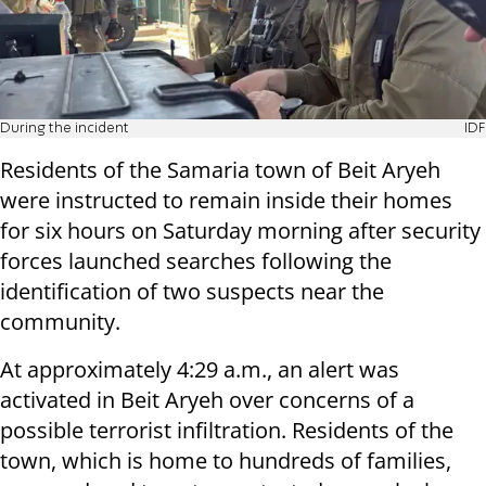
During the incident
IDF
Residents of the Samaria town of Beit Aryeh
were instructed to remain inside their homes
for six hours on Saturday morning after security
forces launched searches following the
identification of two suspects near the
community.
At approximately 4:29 a.m., an alert was
activated in Beit Aryeh over concerns of a
possible terrorist infiltration. Residents of the
town, which is home to hundreds of families,