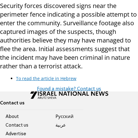
Security forces discovered signs near the
perimeter fence indicating a possible attempt to
enter the community. Surveillance footage also
captured images of the suspects, though
authorities believe they may have managed to
flee the area. Initial assessments suggest that
the incident may have been criminal in nature
rather than a terrorist attack.
To read the article in Hebrew
Found a mistake? Contact us
Contact us
About
Pусский
Contact us
عربية
Advertise