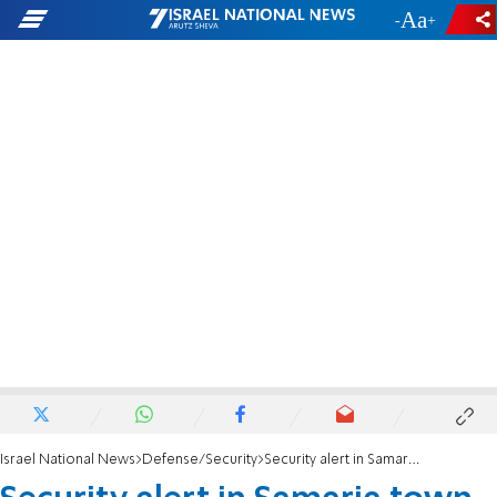
-
+
Israel National News
Defense/Security
Security alert in Samaria town over Shabbat