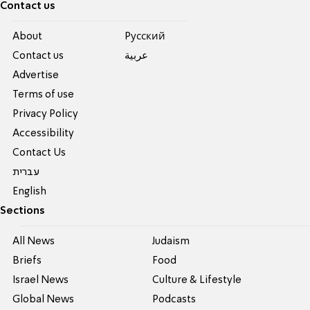
Contact us
About
Pусский
Contact us
عربية
Advertise
Terms of use
Privacy Policy
Accessibility
Contact Us
עברית
English
Sections
All News
Judaism
Briefs
Food
Israel News
Culture & Lifestyle
Global News
Podcasts