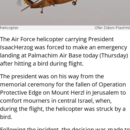
helicopter
Ofer Zidon/Flash90
The Air Force helicopter carrying President
IsaacHerzog was forced to make an emergency
landing at Palmachim Air Base today (Thursday)
after hitting a bird during flight.
The president was on his way from the
memorial ceremony for the fallen of Operation
Protective Edge on Mount Herzl in Jerusalem to
comfort mourners in central Israel, when,
during the flight, the helicopter was struck by a
bird.
Following the incident, the decision was made to