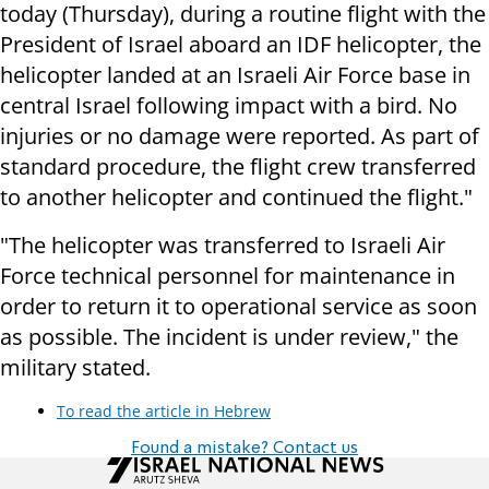
today (Thursday), during a routine flight with the
President of Israel aboard an IDF helicopter, the
helicopter landed at an Israeli Air Force base in
central Israel following impact with a bird. No
injuries or no damage were reported. As part of
standard procedure, the flight crew transferred
to another helicopter and continued the flight."
"The helicopter was transferred to Israeli Air
Force technical personnel for maintenance in
order to return it to operational service as soon
as possible. The incident is under review," the
military stated.
To read the article in Hebrew
Found a mistake? Contact us