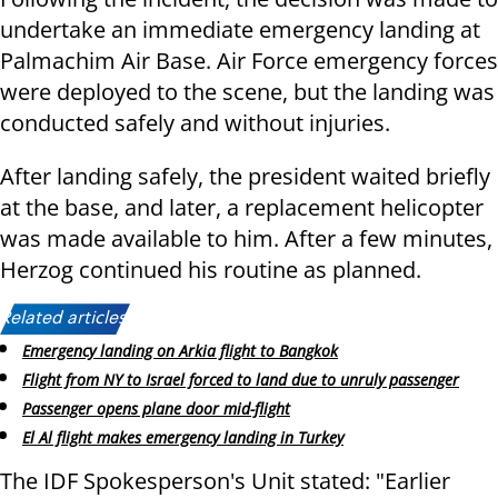
undertake an immediate emergency landing at
Palmachim Air Base. Air Force emergency forces
were deployed to the scene, but the landing was
conducted safely and without injuries.
After landing safely, the president waited briefly
at the base, and later, a replacement helicopter
was made available to him. After a few minutes,
Herzog continued his routine as planned.
Related articles:
Emergency landing on Arkia flight to Bangkok
Flight from NY to Israel forced to land due to unruly passenger
Passenger opens plane door mid-flight
El Al flight makes emergency landing in Turkey
The IDF Spokesperson's Unit stated: "Earlier