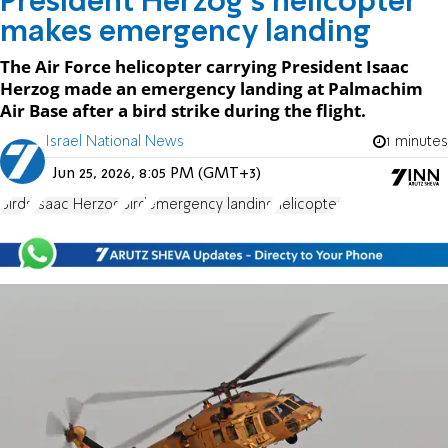
President Herzog's helicopter
makes emergency landing
The Air Force helicopter carrying President Isaac
Herzog made an emergency landing at Palmachim
Air Base after a bird strike during the flight.
Israel National News
1 minutes
Jun 25, 2026, 8:05 PM (GMT+3)
Birds
Isaac Herzog
Bird
emergency landing
helicopter