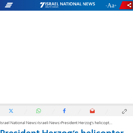
-
+
Israel National News
Israeli News
President Herzog's helicopter makes emergency landing