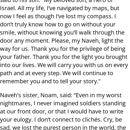
Israel. All my life, I’ve navigated by maps, but
now I feel as though I’ve lost my compass. I
don’t truly know how to go on without your
smile, without knowing you’ll walk through the
door any moment. Please, my Naveh, light the
way for us. Thank you for the privilege of being
your father. Thank you for the light you brought
into our lives. We will carry you with us on every
path and at every step. We will continue to
remember you and to tell your story."
Naveh's sister, Noam, said: “Even in my worst
nightmares, I never imagined soldiers standing
at our front door, or that I would have to write
your eulogy. I don’t connect to clichés. Cry, be
sad, we lost the purest person in the world, the