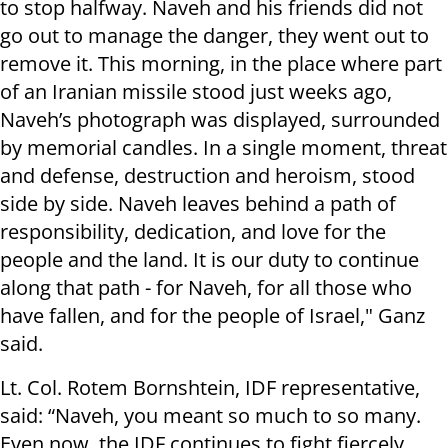
to stop halfway. Naveh and his friends did not
go out to manage the danger, they went out to
remove it. This morning, in the place where part
of an Iranian missile stood just weeks ago,
Naveh’s photograph was displayed, surrounded
by memorial candles. In a single moment, threat
and defense, destruction and heroism, stood
side by side. Naveh leaves behind a path of
responsibility, dedication, and love for the
people and the land. It is our duty to continue
along that path - for Naveh, for all those who
have fallen, and for the people of Israel," Ganz
said.
Lt. Col. Rotem Bornshtein, IDF representative,
said: “Naveh, you meant so much to so many.
Even now, the IDF continues to fight fiercely