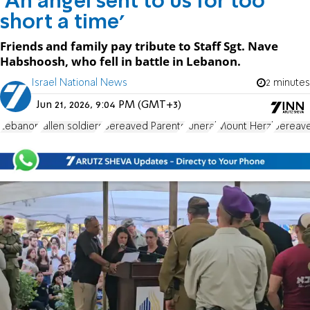
'An angel sent to us for too
short a time'
Friends and family pay tribute to Staff Sgt. Nave
Habshoosh, who fell in battle in Lebanon.
Israel National News
2 minutes
Jun 21, 2026, 9:04 PM (GMT+3)
Lebanon
fallen soldiers
Bereaved Parents
funeral
Mount Herzl
bereave