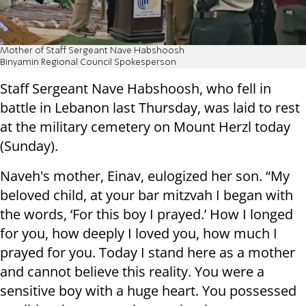
Mother of Staff Sergeant Nave Habshoosh
Binyamin Regional Council Spokesperson
Staff Sergeant Nave Habshoosh, who fell in
battle in Lebanon last Thursday, was laid to rest
at the military cemetery on Mount Herzl today
(Sunday).
Naveh's mother, Einav, eulogized her son. “My
beloved child, at your bar mitzvah I began with
the words, ‘For this boy I prayed.’ How I longed
for you, how deeply I loved you, how much I
prayed for you. Today I stand here as a mother
and cannot believe this reality. You were a
sensitive boy with a huge heart. You possessed