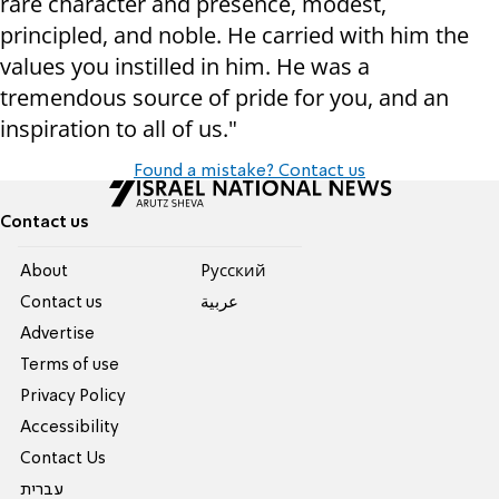
rare character and presence, modest,
principled, and noble. He carried with him the
values you instilled in him. He was a
tremendous source of pride for you, and an
inspiration to all of us."
Found a mistake? Contact us
Contact us
About
Pусский
Contact us
عربية
Advertise
Terms of use
Privacy Policy
Accessibility
Contact Us
עברית