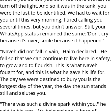
turn off the light. And so it was in the tank, you
were the last to be identified. We had to wait for
you until this very morning. I tried calling you
several times, but you didn’t answer. Still, your
WhatsApp status remained the same: ‘Don’t cry
because it’s over, smile because it happened.’"
"Naveh did not fall in vain," Haim declared. "He
fell so that we can continue to live here in safety,
to grow and to flourish. This is what Naveh
fought for, and this is what he gave his life for.
The day we were destined to bury you is the
longest day of the year, the day the sun stands
still and salutes you.
"There was such a divine spark within you," he
said to his son. "My beloved son, a hero of