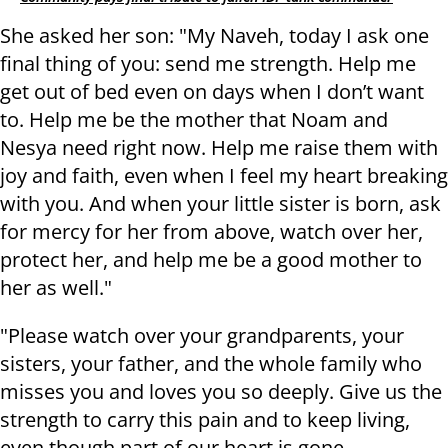
She asked her son: "My Naveh, today I ask one
final thing of you: send me strength. Help me
get out of bed even on days when I don’t want
to. Help me be the mother that Noam and
Nesya need right now. Help me raise them with
joy and faith, even when I feel my heart breaking
with you. And when your little sister is born, ask
for mercy for her from above, watch over her,
protect her, and help me be a good mother to
her as well."
"Please watch over your grandparents, your
sisters, your father, and the whole family who
misses you and loves you so deeply. Give us the
strength to carry this pain and to keep living,
even though part of our heart is gone.