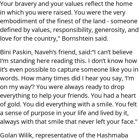
Your bravery and your values reflect the home
in which you were raised. You were the very
embodiment of the finest of the land - someone
defined by values, responsibility, generosity, and
love for the country," Bornshtein said.
Bini Paskin, Naveh’s friend, said:“I can’t believe
I’m standing here reading this. I don’t know how
it’s even possible to capture someone like you in
words. How many times did I hear you say, ‘I’m
on my way’? You were always ready to drop
everything to help your friends. You had a heart
of gold. You did everything with a smile. You felt
a sense of purpose in your life and lived by it,
always with that smile that never left your face."
Golan Wilik, representative of the Hashmaba