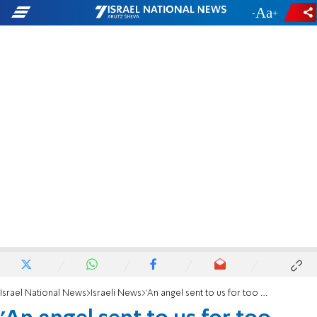
-
+
Israel National News
Israeli News
'An angel sent to us for too short a time'