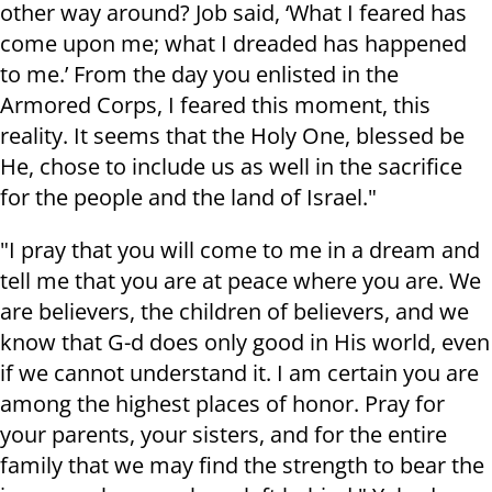
other way around? Job said, ‘What I feared has
come upon me; what I dreaded has happened
to me.’ From the day you enlisted in the
Armored Corps, I feared this moment, this
reality. It seems that the Holy One, blessed be
He, chose to include us as well in the sacrifice
for the people and the land of Israel."
"I pray that you will come to me in a dream and
tell me that you are at peace where you are. We
are believers, the children of believers, and we
know that G-d does only good in His world, even
if we cannot understand it. I am certain you are
among the highest places of honor. Pray for
your parents, your sisters, and for the entire
family that we may find the strength to bear the