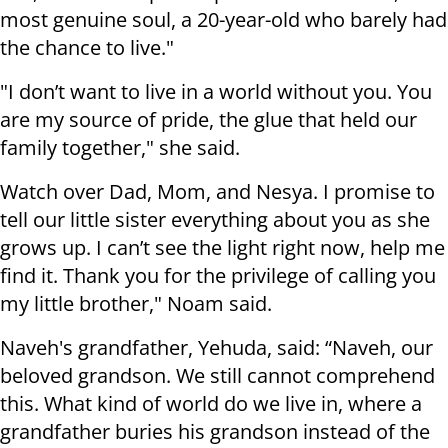
most genuine soul, a 20-year-old who barely had
the chance to live."
"I don’t want to live in a world without you. You
are my source of pride, the glue that held our
family together," she said.
Watch over Dad, Mom, and Nesya. I promise to
tell our little sister everything about you as she
grows up. I can’t see the light right now, help me
find it. Thank you for the privilege of calling you
my little brother," Noam said.
Naveh's grandfather, Yehuda, said: “Naveh, our
beloved grandson. We still cannot comprehend
this. What kind of world do we live in, where a
grandfather buries his grandson instead of the