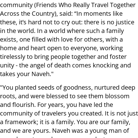
community (Friends Who Really Travel Together
Across the Country), said: “In moments like
these, it’s hard not to cry out: there is no justice
in the world. In a world where such a family
exists, one filled with love for others, with a
home and heart open to everyone, working
tirelessly to bring people together and foster
unity - the angel of death comes knocking and
takes your Naveh."
"You planted seeds of goodness, nurtured deep
roots, and were blessed to see them blossom
and flourish. For years, you have led the
community of travelers you created. It is not just
a framework; it is a family. You are our family,
and we are yours. Naveh was a young man of