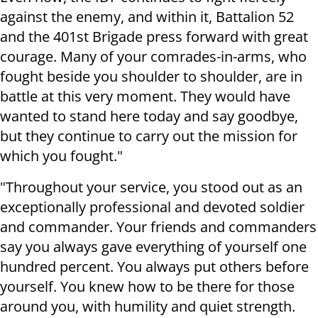
against the enemy, and within it, Battalion 52
and the 401st Brigade press forward with great
courage. Many of your comrades-in-arms, who
fought beside you shoulder to shoulder, are in
battle at this very moment. They would have
wanted to stand here today and say goodbye,
but they continue to carry out the mission for
which you fought."
"Throughout your service, you stood out as an
exceptionally professional and devoted soldier
and commander. Your friends and commanders
say you always gave everything of yourself one
hundred percent. You always put others before
yourself. You knew how to be there for those
around you, with humility and quiet strength.