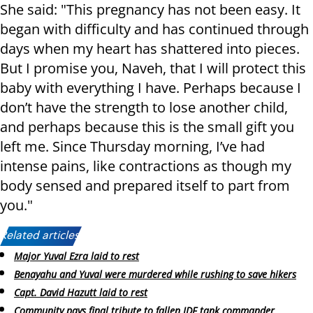
She said: "This pregnancy has not been easy. It
began with difficulty and has continued through
days when my heart has shattered into pieces.
But I promise you, Naveh, that I will protect this
baby with everything I have. Perhaps because I
don’t have the strength to lose another child,
and perhaps because this is the small gift you
left me. Since Thursday morning, I’ve had
intense pains, like contractions as though my
body sensed and prepared itself to part from
you."
Related articles:
Major Yuval Ezra laid to rest
Benayahu and Yuval were murdered while rushing to save hikers
Capt. David Hazutt laid to rest
Community pays final tribute to fallen IDF tank commander