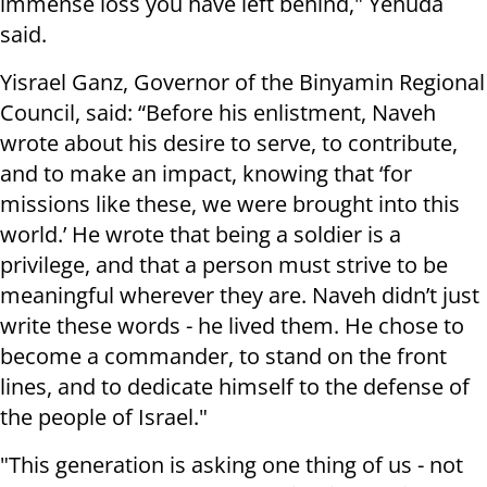
immense loss you have left behind," Yehuda
said.
Yisrael Ganz, Governor of the Binyamin Regional
Council, said: “Before his enlistment, Naveh
wrote about his desire to serve, to contribute,
and to make an impact, knowing that ‘for
missions like these, we were brought into this
world.’ He wrote that being a soldier is a
privilege, and that a person must strive to be
meaningful wherever they are. Naveh didn’t just
write these words - he lived them. He chose to
become a commander, to stand on the front
lines, and to dedicate himself to the defense of
the people of Israel."
"This generation is asking one thing of us - not