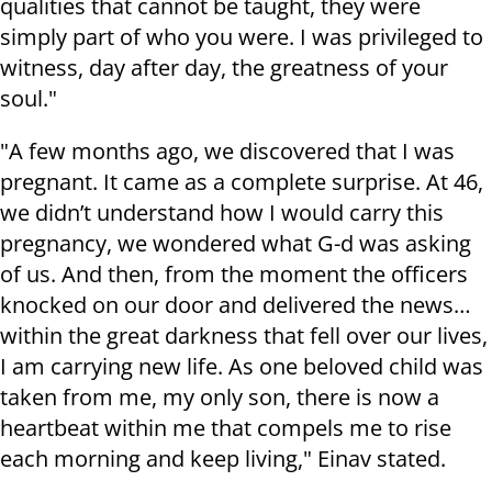
qualities that cannot be taught, they were
simply part of who you were. I was privileged to
witness, day after day, the greatness of your
soul."
"A few months ago, we discovered that I was
pregnant. It came as a complete surprise. At 46,
we didn’t understand how I would carry this
pregnancy, we wondered what G-d was asking
of us. And then, from the moment the officers
knocked on our door and delivered the news…
within the great darkness that fell over our lives,
I am carrying new life. As one beloved child was
taken from me, my only son, there is now a
heartbeat within me that compels me to rise
each morning and keep living," Einav stated.