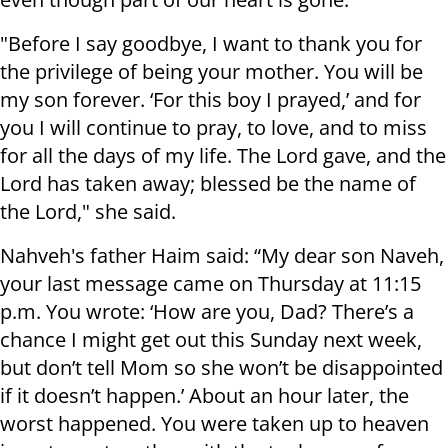
"Before I say goodbye, I want to thank you for
the privilege of being your mother. You will be
my son forever. ‘For this boy I prayed,’ and for
you I will continue to pray, to love, and to miss
for all the days of my life. The Lord gave, and the
Lord has taken away; blessed be the name of
the Lord," she said.
Nahveh's father Haim said: “My dear son Naveh,
your last message came on Thursday at 11:15
p.m. You wrote: ‘How are you, Dad? There’s a
chance I might get out this Sunday next week,
but don’t tell Mom so she won’t be disappointed
if it doesn’t happen.’ About an hour later, the
worst happened. You were taken up to heaven