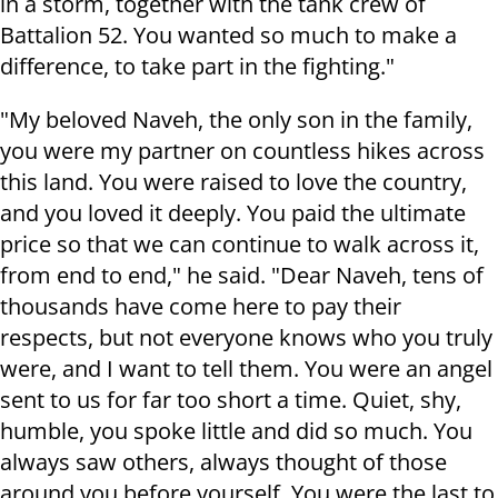
in a storm, together with the tank crew of
Battalion 52. You wanted so much to make a
difference, to take part in the fighting."
"My beloved Naveh, the only son in the family,
you were my partner on countless hikes across
this land. You were raised to love the country,
and you loved it deeply. You paid the ultimate
price so that we can continue to walk across it,
from end to end," he said. "Dear Naveh, tens of
thousands have come here to pay their
respects, but not everyone knows who you truly
were, and I want to tell them. You were an angel
sent to us for far too short a time. Quiet, shy,
humble, you spoke little and did so much. You
always saw others, always thought of those
around you before yourself. You were the last to