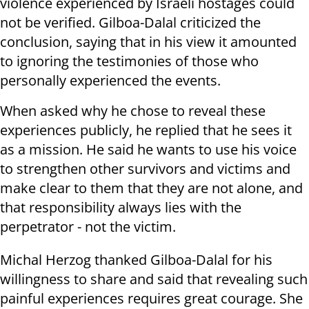
violence experienced by Israeli hostages could
not be verified. Gilboa-Dalal criticized the
conclusion, saying that in his view it amounted
to ignoring the testimonies of those who
personally experienced the events.
When asked why he chose to reveal these
experiences publicly, he replied that he sees it
as a mission. He said he wants to use his voice
to strengthen other survivors and victims and
make clear to them that they are not alone, and
that responsibility always lies with the
perpetrator - not the victim.
Michal Herzog thanked Gilboa-Dalal for his
willingness to share and said that revealing such
painful experiences requires great courage. She