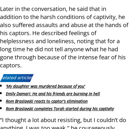
Later in the conversation, he said that in
addition to the harsh conditions of captivity, he
also suffered assaults and abuse at the hands of
his captors. He described feelings of
helplessness and loneliness, noting that for a
long time he did not tell anyone what he had
gone through because of the intense fear of his
captors.
Related articles:
'My daughter was murdered because of you'
Emily Damari: He and his friends are burning in hell
Rom Braslavski reacts to captor's elimination
Rom Braslavski completes Torah started during his captivity
“I thought a lot about resisting, but I couldn’t do
anything. I was too weak," he courageously