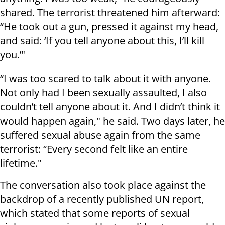
shared. The terrorist threatened him afterward:
“He took out a gun, pressed it against my head,
and said: ‘If you tell anyone about this, I’ll kill
you.’"
“I was too scared to talk about it with anyone.
Not only had I been sexually assaulted, I also
couldn’t tell anyone about it. And I didn’t think it
would happen again," he said. Two days later, he
suffered sexual abuse again from the same
terrorist: “Every second felt like an entire
lifetime."
The conversation also took place against the
backdrop of a recently published UN report,
which stated that some reports of sexual