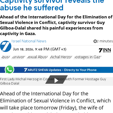
Captivity survivor reveals the
abuse he suffered
Ahead of the International Day for the Elimination of
Sexual Violence in Conflict, captivity survivor Guy
Gilboa-Dalal shared his painful experiences from
captivity in Gaza.
Israel National News
2 minutes
Jun 18, 2026, 9:48 PM (GMT+3)
Abuse
Survivors
Sexual Abuse
Michal Herzog
Hostages in Gaza
First Lady Michal Herzog in Conversation with Former Hostage Guy
Gilboa Dalal
Ahead of the International Day for the
Elimination of Sexual Violence in Conflict, which
will take place tomorrow (Friday), the wife of