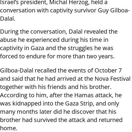
Israel’s president, Michal Herzog, held a
conversation with captivity survivor Guy Gilboa-
Dalal.
During the conversation, Dalal revealed the
abuse he experienced during his time in
captivity in Gaza and the struggles he was
forced to endure for more than two years.
Gilboa-Dalal recalled the events of October 7
and said that he had arrived at the Nova Festival
together with his friends and his brother.
According to him, after the Hamas attack, he
was kidnapped into the Gaza Strip, and only
many months later did he discover that his
brother had survived the attack and returned
home.