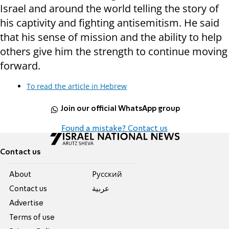
Israel and around the world telling the story of
his captivity and fighting antisemitism. He said
that his sense of mission and the ability to help
others give him the strength to continue moving
forward.
To read the article in Hebrew
Join our official WhatsApp group
Found a mistake? Contact us
Contact us
About
Pусский
Contact us
عربية
Advertise
Terms of use