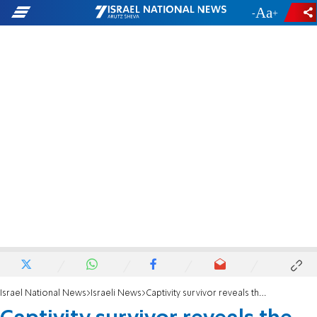
-
+
Israel National News
Israeli News
Captivity survivor reveals the abuse he suffered