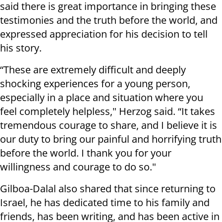
said there is great importance in bringing these
testimonies and the truth before the world, and
expressed appreciation for his decision to tell
his story.
“These are extremely difficult and deeply
shocking experiences for a young person,
especially in a place and situation where you
feel completely helpless," Herzog said. “It takes
tremendous courage to share, and I believe it is
our duty to bring our painful and horrifying truth
before the world. I thank you for your
willingness and courage to do so."
Gilboa-Dalal also shared that since returning to
Israel, he has dedicated time to his family and
friends, has been writing, and has been active in