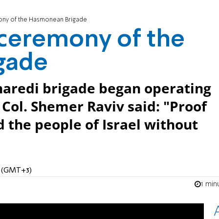
ny of the Hasmonean Brigade
ceremony of the
gade
 haredi brigade began operating
. Col. Shemer Raviv said: "Proof
nd the people of Israel without
M (GMT+3)
1 min