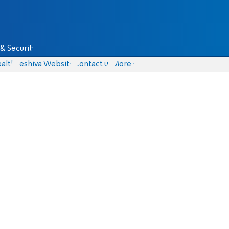
& Security
alth
Yeshiva Website
Contact us
More