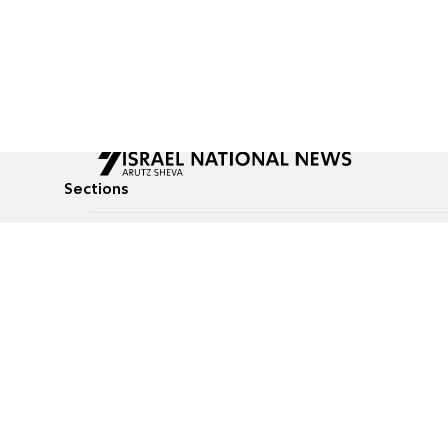
Sections
All News
Culture & Lifestyle
Briefs
Podcasts
Israel News
Technology & Health
Global News
Communicated Conten
Jewish News
Weather
Op-Eds
Tags
Defense & Security
Judaism