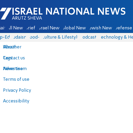
Israel National News - Arutz Sheva
ain
All News
Briefs
Israel News
Global News
Jewish News
Defense 
p-Eds
Judaism
food-1
Culture & Lifestyle
Podcasts
Technology & He
About
Weather
Contact us
Tags
Advertise
News team
Terms of use
Privacy Policy
Accessibility