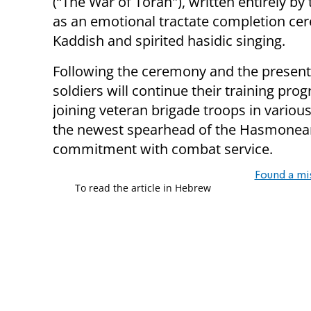
(“The War of Torah"), written entirely by
as an emotional tractate completion cer
Kaddish and spirited hasidic singing.
Following the ceremony and the present
soldiers will continue their training pro
joining veteran brigade troops in variou
the newest spearhead of the Hasmonean
commitment with combat service.
Found a mi
To read the article in Hebrew