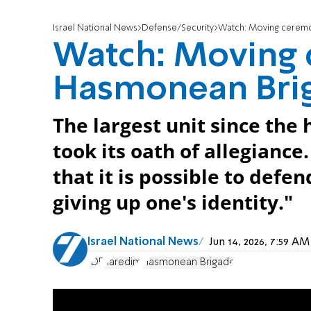
Israel National News
Defense/Security
Watch: Moving ceremo
Watch: Moving 
Hasmonean Bri
The largest unit since the
took its oath of allegiance
that it is possible to defe
giving up one's identity."
Israel National News
Jun 14, 2026, 7:59 A
IDF
haredim
Hasmonean Brigade