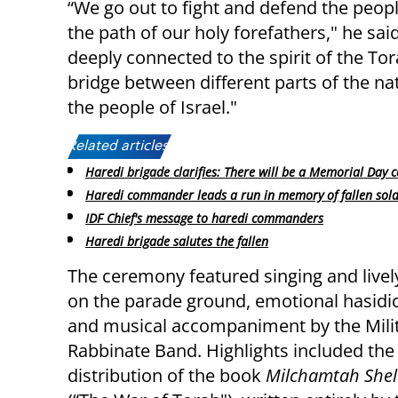
“We go out to fight and defend the peopl
the path of our holy forefathers," he s
deeply connected to the spirit of the Tora
bridge between different parts of the nat
the people of Israel."
Related articles:
Haredi brigade clarifies: There will be a Memorial Day
Haredi commander leads a run in memory of fallen sold
IDF Chief's message to haredi commanders
Haredi brigade salutes the fallen
The ceremony featured singing and livel
on the parade ground, emotional hasidi
and musical accompaniment by the Mili
Rabbinate Band. Highlights included the
distribution of the book
Milchamtah Shel