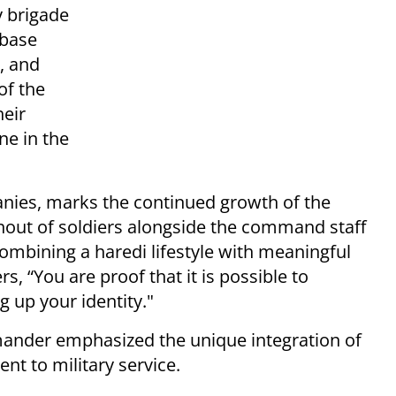
 brigade
 base
, and
of the
heir
ne in the
panies, marks the continued growth of the
urnout of soldiers alongside the command staff
ombining a haredi lifestyle with meaningful
rs, “You are proof that it is possible to
g up your identity."
ander emphasized the unique integration of
t to military service.