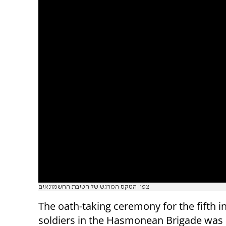
צפו: הטקס המרגש של חטיבת החשמונאים
The oath-taking ceremony for the fifth i
soldiers in the Hasmonean Brigade was 