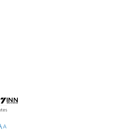
utes
A
A