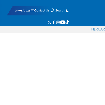
08/08/2026
Contact Us
Search
HE
RU
AR