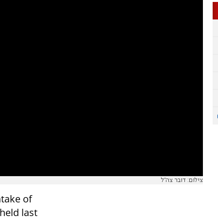
צילום: דובר צה"ל
ntake of
held last