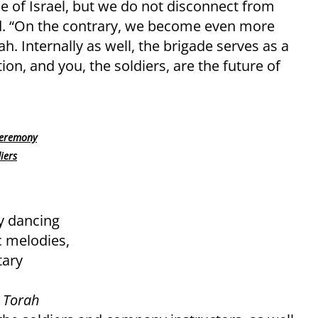
e of Israel, but we do not disconnect from
aid. “On the contrary, we become even more
h. Internally as well, the brigade serves as a
ion, and you, the soldiers, are the future of
 ceremony
iers
y dancing
c melodies,
tary
 Torah