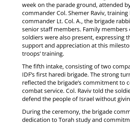
week on the parade ground, attended by
commander Col. Shemer Raviv, training
commander Lt. Col. A., the brigade rabbi
senior staff members. Family members 
soldiers were also present, expressing t
support and appreciation at this milesto
troops’ training.
The fifth intake, consisting of two com
IDF’s first haredi brigade. The strong t
reflected the brigade’s commitment to c
combat service. Col. Raviv told the soldie
defend the people of Israel without givin
During the ceremony, the brigade comm
dedication to Torah study and commitmen