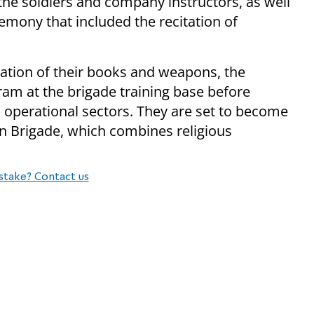
 the soldiers and company instructors, as well
emony that included the recitation of
ation of their books and weapons, the
gram at the brigade training base before
s operational sectors. They are set to become
 Brigade, which combines religious
stake? Contact us