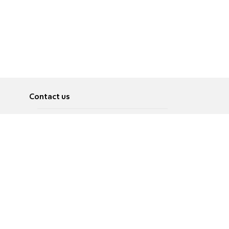
Contact us
About
Pусский
Contact us
عربية
Advertise
Terms of use
Privacy Policy
Accessibility
Contact Us
עברית