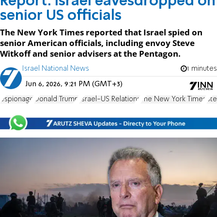
Report: Israel eavesdropped on
senior US officials
The New York Times reported that Israel spied on
senior American officials, including envoy Steve
Witkoff and senior advisers at the Pentagon.
Israel National News
1 minutes
Jun 6, 2026, 9:21 PM (GMT+3)
espionage
Donald Trump
Israel-US Relations
The New York Times
Ste