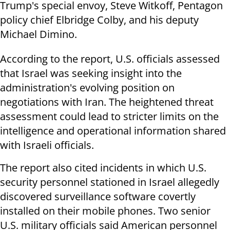
Trump's special envoy, Steve Witkoff, Pentagon
policy chief Elbridge Colby, and his deputy
Michael Dimino.
According to the report, U.S. officials assessed
that Israel was seeking insight into the
administration's evolving position on
negotiations with Iran. The heightened threat
assessment could lead to stricter limits on the
intelligence and operational information shared
with Israeli officials.
The report also cited incidents in which U.S.
security personnel stationed in Israel allegedly
discovered surveillance software covertly
installed on their mobile phones. Two senior
U.S. military officials said American personnel