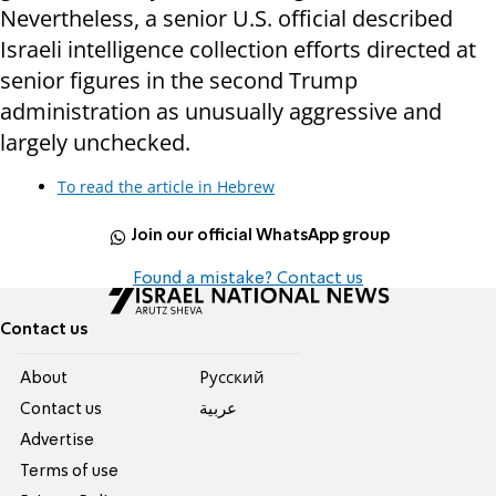
Nevertheless, a senior U.S. official described
Israeli intelligence collection efforts directed at
senior figures in the second Trump
administration as unusually aggressive and
largely unchecked.
To read the article in Hebrew
Join our official WhatsApp group
Found a mistake? Contact us
Contact us
About
Pусский
Contact us
عربية
Advertise
Terms of use