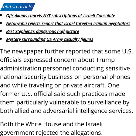
Related articles:
Ofir Akunis cancels NYT subscriptions at Israeli Consulate
Netanyahu rejects report that Israel targeted Iranian negotiators
Bret Stephens’s dangerous half-picture
Mystery surrounding US Army casualty figures
The newspaper further reported that some U.S.
officials expressed concern about Trump
administration personnel conducting sensitive
national security business on personal phones
and while traveling on private aircraft. One
former U.S. official said such practices made
them particularly vulnerable to surveillance by
both allied and adversarial intelligence services.
Both the White House and the Israeli
government rejected the allegations.