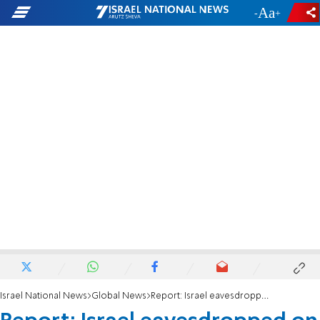
-
+
Israel National News
Global News
Report: Israel eavesdropped on senior US officials