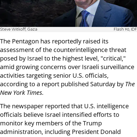
Steve Witkoff, Gaza
Flash 90, IDF
The Pentagon has reportedly raised its
assessment of the counterintelligence threat
posed by Israel to the highest level, "critical,"
amid growing concerns over Israeli surveillance
activities targeting senior U.S. officials,
according to a report published Saturday by
The
New York Times.
The newspaper reported that U.S. intelligence
officials believe Israel intensified efforts to
monitor key members of the Trump
administration, including President Donald