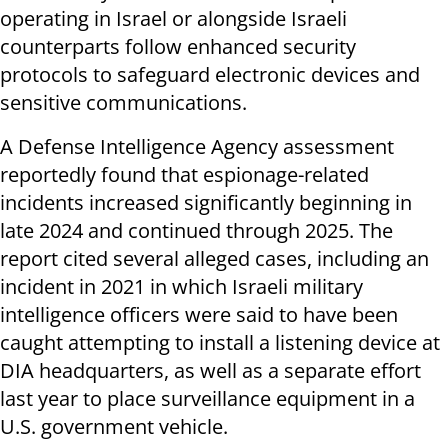
operating in Israel or alongside Israeli
counterparts follow enhanced security
protocols to safeguard electronic devices and
sensitive communications.
A Defense Intelligence Agency assessment
reportedly found that espionage-related
incidents increased significantly beginning in
late 2024 and continued through 2025. The
report cited several alleged cases, including an
incident in 2021 in which Israeli military
intelligence officers were said to have been
caught attempting to install a listening device at
DIA headquarters, as well as a separate effort
last year to place surveillance equipment in a
U.S. government vehicle.