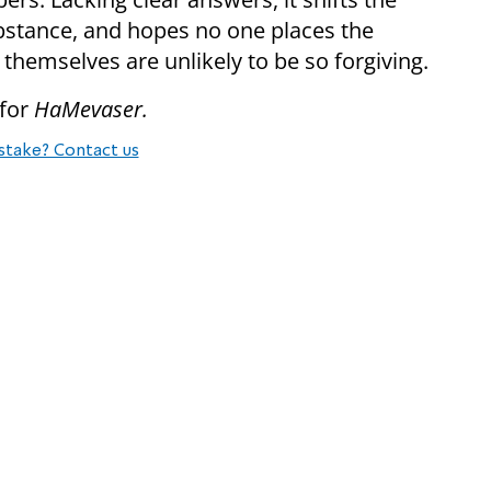
stance, and hopes no one places the
s themselves are unlikely to be so forgiving.
 for
HaMevaser.
stake? Contact us