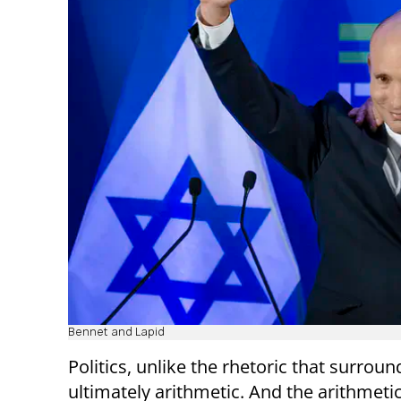
Bennet and Lapid
Politics, unlike the rhetoric that surrounds
ultimately arithmetic. And the arithmetic