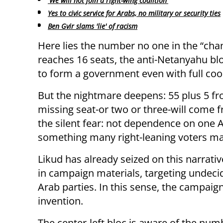
'We will not join a right-wing coalition'
Yes to civic service for Arabs, no military or security ties
Ben Gvir slams 'lie' of racism
Here lies the number no one in the “chang
reaches 16 seats, the anti-Netanyahu bloc
to form a government even with full coo
But the nightmare deepens: 55 plus 5 fro
missing seat-or two or three-will come f
the silent fear: not dependence on one A
something many right-leaning voters ma
Likud has already seized on this narrat
in campaign materials, targeting undecid
Arab parties. In this sense, the campaig
invention.
The center-left bloc is aware of the numb