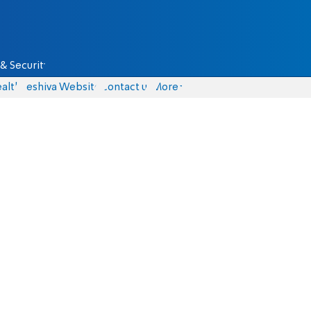
& Security
alth
Yeshiva Website
Contact us
More