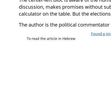
discussion, makes promises without sub
calculator on the table. But the election
The author is the political commentator
Found a mi
To read the article in Hebrew