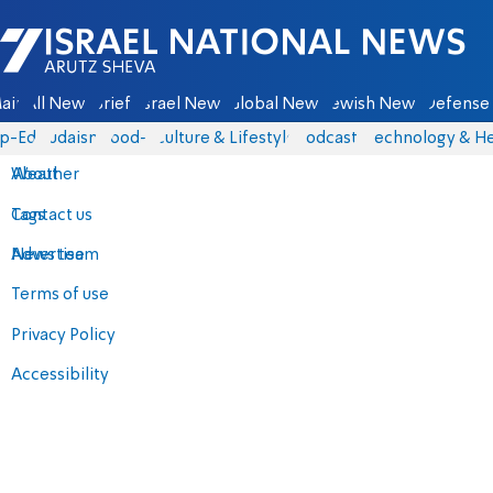
Israel National News - Arutz Sheva
ain
All News
Briefs
Israel News
Global News
Jewish News
Defense 
p-Eds
Judaism
food-1
Culture & Lifestyle
Podcasts
Technology & He
About
Weather
Contact us
Tags
Advertise
News team
Terms of use
Privacy Policy
Accessibility