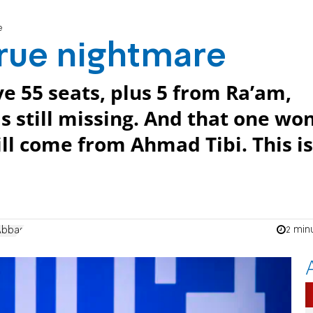
e
 true nightmare
ve 55 seats, plus 5 from Ra’am,
is still missing. And that one won
will come from Ahmad Tibi. This is
2 min
Abbas