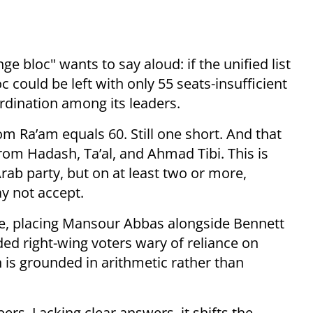
e bloc" wants to say aloud: if the unified list
 could be left with only 55 seats-insufficient
rdination among its leaders.
m Ra’am equals 60. Still one short. And that
rom Hadash, Ta’al, and Ahmad Tibi. This is
rab party, but on at least two or more,
y not accept.
ive, placing Mansour Abbas alongside Bennett
ed right-wing voters wary of reliance on
n is grounded in arithmetic rather than
ers. Lacking clear answers, it shifts the