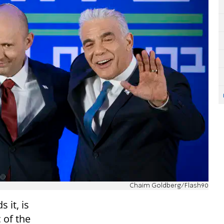
Chaim Goldberg/Flash90
 it, is
 of the