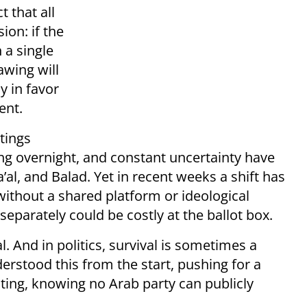
 that all
ion: if the
 a single
awing will
y in favor
ent.
tings
ng overnight, and constant uncertainty have
al, and Balad. Yet in recent weeks a shift has
without a shared platform or ideological
separately could be costly at the ballot box.
al. And in politics, survival is sometimes a
stood this from the start, pushing for a
ing, knowing no Arab party can publicly