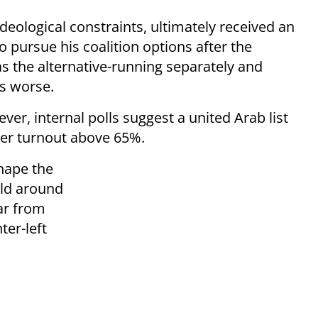
eological constraints, ultimately received an
pursue his coalition options after the
as the alternative-running separately and
as worse.
ver, internal polls suggest a united Arab list
ter turnout above 65%.
shape the
old around
ar from
er-left