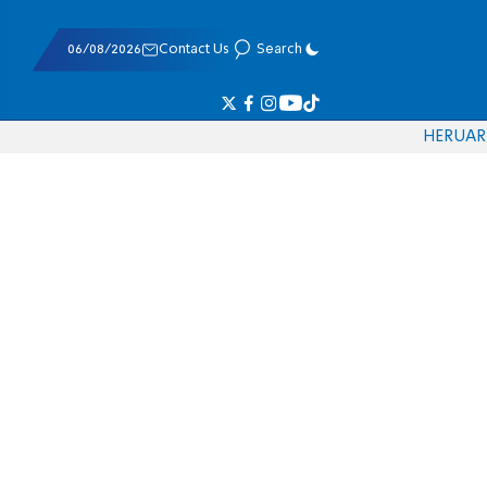
06/08/2026
Contact Us
Search
HE
RU
AR