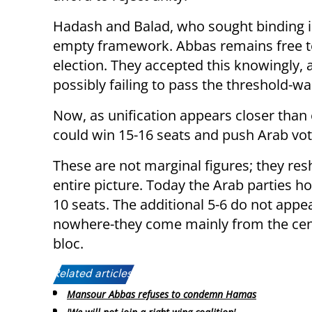
Hadash and Balad, who sought binding id
empty framework. Abbas remains free to 
election. They accepted this knowingly, 
possibly failing to pass the threshold-w
Now, as unification appears closer than e
could win 15-16 seats and push Arab vo
These are not marginal figures; they re
entire picture. Today the Arab parties h
10 seats. The additional 5-6 do not appe
nowhere-they come mainly from the cent
bloc.
Related articles:
Mansour Abbas refuses to condemn Hamas