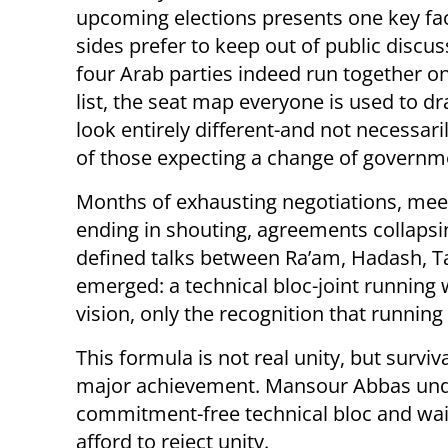
upcoming elections presents one key fact
sides prefer to keep out of public discuss
four Arab parties indeed run together on
list, the seat map everyone is used to dr
look entirely different-and not necessaril
of those expecting a change of governm
Months of exhausting negotiations, mee
ending in shouting, agreements collapsi
defined talks between Ra’am, Hadash, Ta’
emerged: a technical bloc-joint running 
vision, only the recognition that running 
This formula is not real unity, but surviv
major achievement. Mansour Abbas under
commitment-free technical bloc and wait
afford to reject unity.