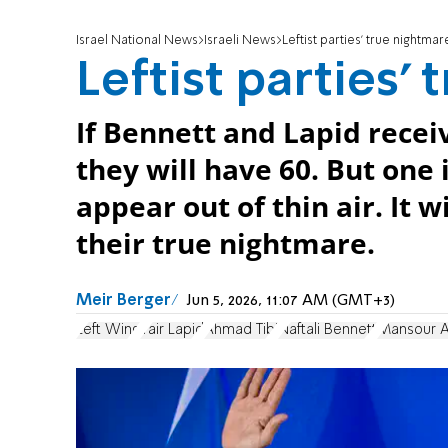
Israel National News
Israeli News
Leftist parties' true nightmar
Leftist parties'
If Bennett and Lapid recei
they will have 60. But one 
appear out of thin air. It 
their true nightmare.
Meir Berger
Jun 5, 2026, 11:07 AM (GMT+3)
Left Wing
Yair Lapid
Ahmad Tibi
Naftali Bennett
Mansour 