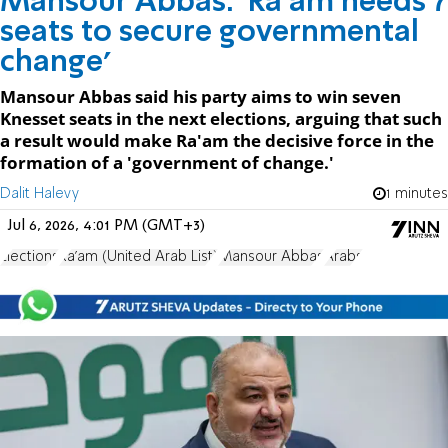
Mansour Abbas: 'Ra'am needs 7
seats to secure governmental
change'
Mansour Abbas said his party aims to win seven
Knesset seats in the next elections, arguing that such
a result would make Ra'am the decisive force in the
formation of a 'government of change.'
Dalit Halevy
1 minutes
Jul 6, 2026, 4:01 PM (GMT+3)
Elections
Ra'am (United Arab List)
Mansour Abbas
Arabs