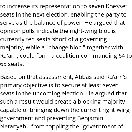
to increase its representation to seven Knesset
seats in the next election, enabling the party to
serve as the balance of power. He argued that
opinion polls indicate the right-wing bloc is
currently ten seats short of a governing
majority, while a "change bloc," together with
Ra'am, could form a coalition commanding 64 to
65 seats.
Based on that assessment, Abbas said Ra'am's
primary objective is to secure at least seven
seats in the upcoming election. He argued that
such a result would create a blocking majority
capable of bringing down the current right-wing
government and preventing Benjamin
Netanyahu from toppling the "government of