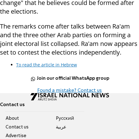
change" that he believes could be formed after
the elections.
The remarks come after talks between Ra'am
and the three other Arab parties on forming a
joint electoral list collapsed. Ra'am now appears
set to contest the elections independently.
To read the article in Hebrew
Join our official WhatsApp group
Found a mistake? Contact us
Contact us
About
Pусский
Contact us
عربية
Advertise