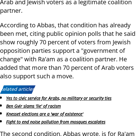
Arab and Jewish voters as a legitimate coalition
partner.
According to Abbas, that condition has already
been met, citing public opinion polls that he said
show roughly 70 percent of voters from Jewish
opposition parties support a "government of
change" with Ra'am as a coalition partner. He
added that more than 70 percent of Arab voters
also support such a move.
Related articles:
Yes to civic service for Arabs, no military or security ties
Ben Gvir slams 'lie' of racism
Knesset elections are a 'war of existence'
Fight to end noise pollution from mosques escalates
The second condition, Abbas wrote, is for Ra'am