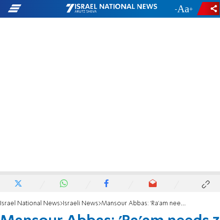
-
+
Israel National News
Israeli News
Mansour Abbas: 'Ra'am needs 7 seats to secure governmental change'