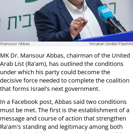
Mansour Abbas
Yonatan Sindel/Flash90
MK Dr. Mansour Abbas, chairman of the United
Arab List (Ra'am), has outlined the conditions
under which his party could become the
decisive force needed to complete the coalition
that forms Israel's next government.
In a Facebook post, Abbas said two conditions
must be met. The first is the establishment of a
message and course of action that strengthen
Ra'am's standing and legitimacy among both