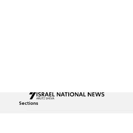
Sections
All News
Culture & Lifestyle
Briefs
Podcasts