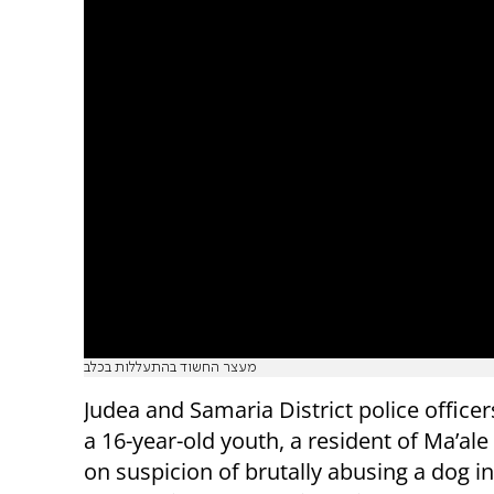
מעצר החשוד בהתעללות בכלב
Judea and Samaria District police officer
a 16-year-old youth, a resident of Ma’a
on suspicion of brutally abusing a dog in