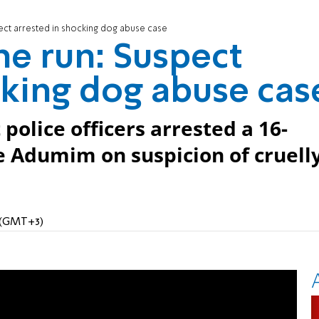
ect arrested in shocking dog abuse case
e run: Suspect
cking dog abuse cas
police officers arrested a 16-
e Adumim on suspicion of cruell
M (GMT+3)