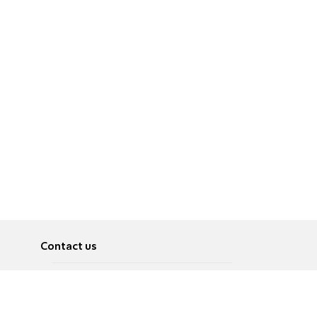
Contact us
About
Pусский
Contact us
عربية