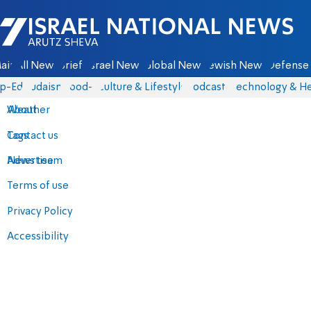
Israel National News - Arutz Sheva
ain
All News
Briefs
Israel News
Global News
Jewish News
Defense 
p-Eds
Judaism
food-1
Culture & Lifestyle
Podcasts
Technology & He
About
Weather
Contact us
Tags
Advertise
News team
Terms of use
Privacy Policy
Accessibility