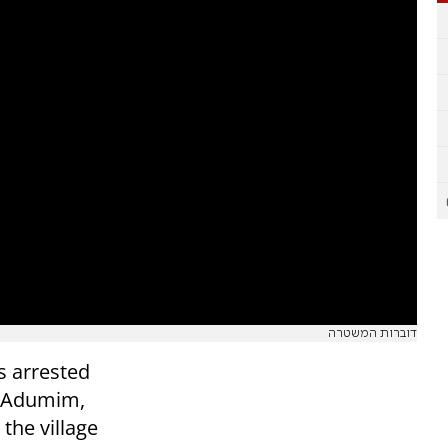
דוברות המשטרה
s arrested
le Adumim,
 the village