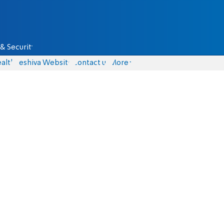
& Security
alth
Yeshiva Website
Contact us
More