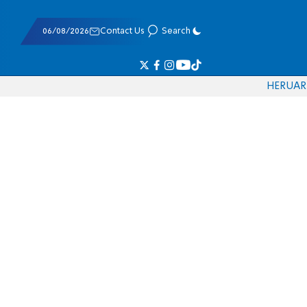
06/08/2026
Contact Us
Search
HE
RU
AR