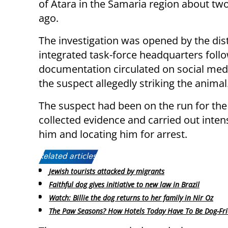
of Atara in the Samaria region about t
ago.
The investigation was opened by the dist
integrated task-force headquarters foll
documentation circulated on social me
the suspect allegedly striking the animal
The suspect had been on the run for the
collected evidence and carried out intens
him and locating him for arrest.
Related articles:
Jewish tourists attacked by migrants
Faithful dog gives initiative to new law in Brazil
Watch: Billie the dog returns to her family in Nir Oz
The Paw Seasons? How Hotels Today Have To Be Dog-Fri