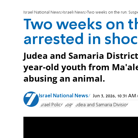
Israel National News
Israeli News
Two weeks on the run: Susp
Two weeks on th
arrested in sho
Judea and Samaria District 
year-old youth from Ma'al
abusing an animal.
Israel National News
Jun 3, 2026, 10:31 A
Israel Police
dogs
Judea and Samaria Division