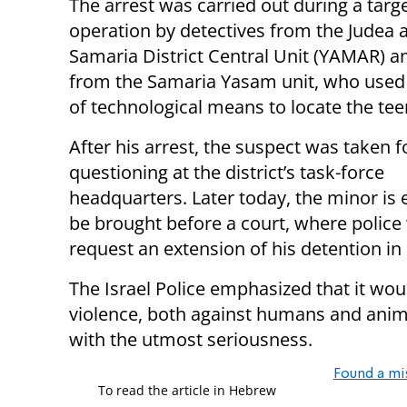
The arrest was carried out during a targ
operation by detectives from the Judea 
Samaria District Central Unit (YAMAR) an
from the Samaria Yasam unit, who used 
of technological means to locate the tee
After his arrest, the suspect was taken f
questioning at the district’s task-force
headquarters. Later today, the minor is 
be brought before a court, where police 
request an extension of his detention in
The Israel Police emphasized that it wou
violence, both against humans and animal
with the utmost seriousness.
Found a mi
To read the article in Hebrew