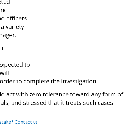
eted
and
d officers
a variety
nager.
or
expected to
will
 order to complete the investigation.
ld act with zero tolerance toward any form of
s, and stressed that it treats such cases
stake? Contact us