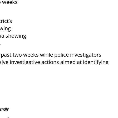
wo weeks
rict’s
owing
dia showing
.
 past two weeks while police investigators
ive investigative actions aimed at identifying
endly