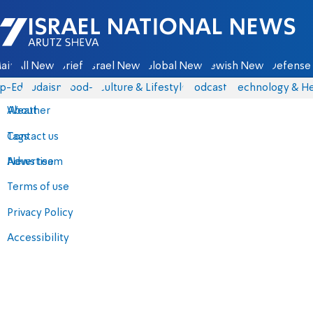
Israel National News - Arutz Sheva
ain
All News
Briefs
Israel News
Global News
Jewish News
Defense 
p-Eds
Judaism
food-1
Culture & Lifestyle
Podcasts
Technology & He
About
Weather
Contact us
Tags
Advertise
News team
Terms of use
Privacy Policy
Accessibility