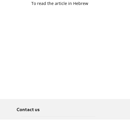
To read the article in Hebrew
Contact us
About
Pусский