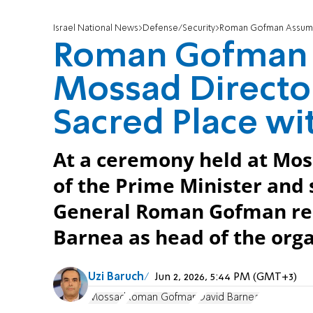
Israel National News
Defense/Security
Roman Gofman Assumes Rol
Roman Gofman 
Mossad Director:
Sacred Place wi
At a ceremony held at Mos
of the Prime Minister and s
General Roman Gofman rep
Barnea as head of the orga
Uzi Baruch
Jun 2, 2026, 5:44 PM (GMT+3)
Mossad
Roman Gofman
David Barnea