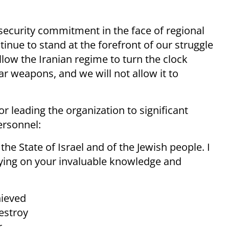
security commitment in the face of regional
inue to stand at the forefront of our struggle
llow the Iranian regime to turn the clock
ear weapons, and we will not allow it to
 leading the organization to significant
rsonnel:
the State of Israel and of the Jewish people. I
elying on your invaluable knowledge and
hieved
destroy
r