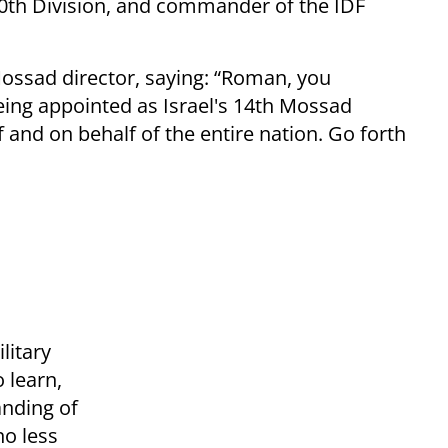
th Division, and commander of the IDF
ossad director, saying: “Roman, you
ing appointed as Israel's 14th Mossad
 and on behalf of the entire nation. Go forth
litary
o learn,
nding of
no less