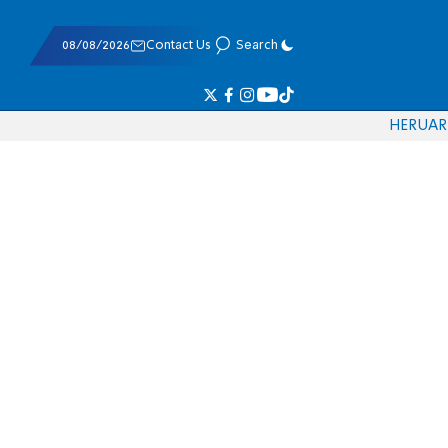
08/08/2026
Contact Us
Search
HE
RU
AR