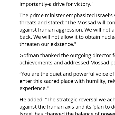
importantly-a drive for victory."
The prime minister emphasized Israel's 
threats and stated: “The Mossad will cont
against Iranian aggression. We will not a
back. We will not allow it to obtain nucl
threaten our existence."
Gofman thanked the outgoing director for
achievements and addressed Mossad pe
“You are the quiet and powerful voice of 
enter this sacred place with humility, r
experience."
He added: “The strategic reversal we ac
against the Iranian axis and its ‘plan to 
Israel’ has changed the balance of powe