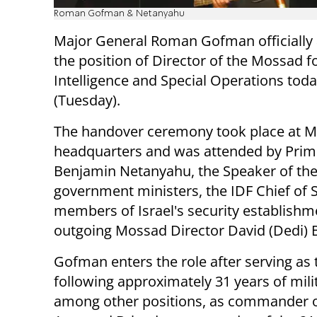
Roman Gofman & Netanyahu
Major General Roman Gofman officiall
the position of Director of the Mossad f
Intelligence and Special Operations tod
(Tuesday).
The handover ceremony took place at 
headquarters and was attended by Prim
Benjamin Netanyahu, the Speaker of the
government ministers, the IDF Chief of S
members of Israel's security establishm
outgoing Mossad Director David (Dedi)
Gofman enters the role after serving as 
following approximately 31 years of milit
among other positions, as commander o