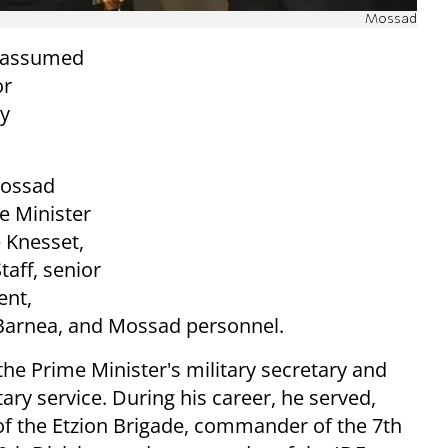
Mossad
y assumed
or
ay
Mossad
e Minister
 Knesset,
taff, senior
ent,
 Barnea, and Mossad personnel.
the Prime Minister's military secretary and
ary service. During his career, he served,
f the Etzion Brigade, commander of the 7th