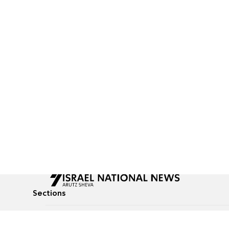
Sections
All News
Culture & Lifestyle