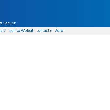
& Security
alth
Yeshiva Website
Contact us
More