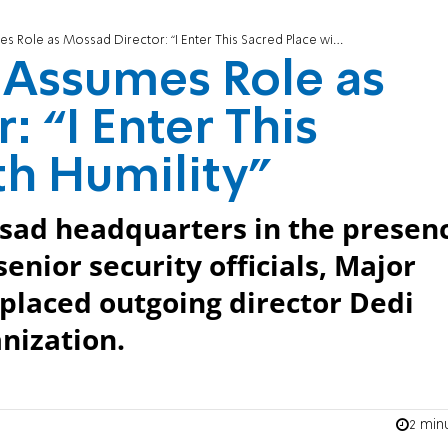
e as Mossad Director: “I Enter This Sacred Place with Humility"
Assumes Role as
 “I Enter This
th Humility"
sad headquarters in the presen
enior security officials, Major
laced outgoing director Dedi
nization.
2 min