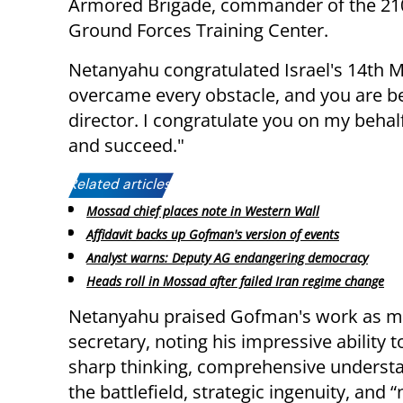
Armored Brigade, commander of the 210
Ground Forces Training Center.
Netanyahu congratulated Israel's 14th M
overcame every obstacle, and you are be
director. I congratulate you on my behalf
and succeed."
Related articles:
Mossad chief places note in Western Wall
Affidavit backs up Gofman's version of events
Analyst warns: Deputy AG endangering democracy
Heads roll in Mossad after failed Iran regime change
Netanyahu praised Gofman's work as mi
secretary, noting his impressive ability t
sharp thinking, comprehensive understa
the battlefield, strategic ingenuity, and “