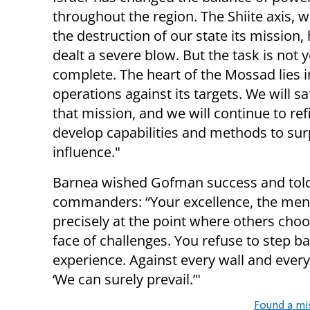
throughout the region. The Shiite axis,
the destruction of our state its mission,
dealt a severe blow. But the task is not y
complete. The heart of the Mossad lies i
operations against its targets. We will s
that mission, and we will continue to re
develop capabilities and methods to sur
influence."
Barnea wished Gofman success and told
commanders: “Your excellence, the me
precisely at the point where others choos
face of challenges. You refuse to step 
experience. Against every wall and every
‘We can surely prevail.’"
Found a mi