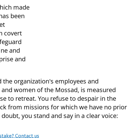
 which made
 has been
et
n covert
afeguard
fine and
prise and
 the organization's employees and
n and women of the Mossad, is measured
e to retreat. You refuse to despair in the
back from missions for which we have no prior
 doubt, you stand and say in a clear voice:
stake? Contact us