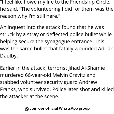
“I feel like I owe my life to the Friendship Circle,"
he said. “The volunteering I did for them was the
reason why I’m still here."
An inquest into the attack found that he was
struck by a stray or deflected police bullet while
helping secure the synagogue entrance. This
was the same bullet that fatally wounded Adrian
Daulby.
Earlier in the attack, terrorist Jihad Al-Shamie
murdered 66-year-old Melvin Cravitz and
stabbed volunteer security guard Andrew
Franks, who survived. Police later shot and killed
the attacker at the scene.
Join our official WhatsApp group