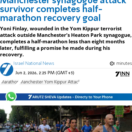
Manchester synagogue attack
survivor completes half-
marathon recovery goal
Yoni Finlay, wounded in the Yom Kippur terrorist
attack outside Manchester’s Heaton Park synagogue,
completes a half-marathon less than eight months
later, fulfilling a promise he made during his
recovery.
Israel National News
1 minutes
Jun 2, 2026, 2:25 PM (GMT+3)
Marathon
Manchester Yom Kippur Attack