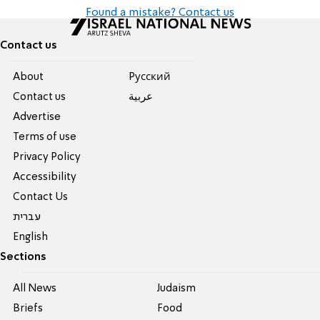
Found a mistake? Contact us
Contact us
About
Pусский
Contact us
عربية
Advertise
Terms of use
Privacy Policy
Accessibility
Contact Us
עברית
English
Sections
All News
Judaism
Briefs
Food