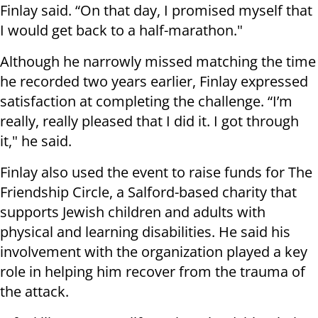
Finlay said. “On that day, I promised myself that
I would get back to a half-marathon."
Although he narrowly missed matching the time
he recorded two years earlier, Finlay expressed
satisfaction at completing the challenge. “I’m
really, really pleased that I did it. I got through
it," he said.
Finlay also used the event to raise funds for The
Friendship Circle, a Salford-based charity that
supports Jewish children and adults with
physical and learning disabilities. He said his
involvement with the organization played a key
role in helping him recover from the trauma of
the attack.