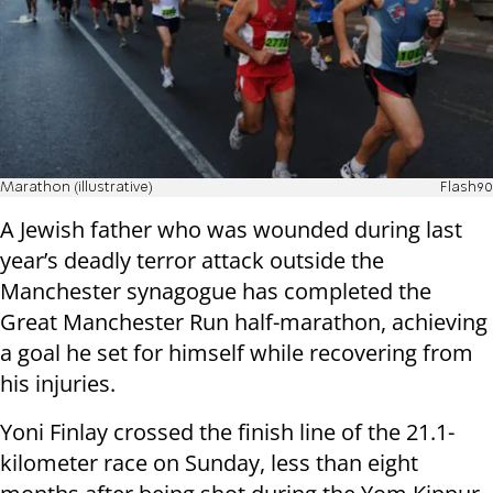
Marathon (illustrative)
Flash90
A Jewish father who was wounded during last
year’s deadly terror attack outside the
Manchester synagogue has completed the
Great Manchester Run half-marathon, achieving
a goal he set for himself while recovering from
his injuries.
Yoni Finlay crossed the finish line of the 21.1-
kilometer race on Sunday, less than eight