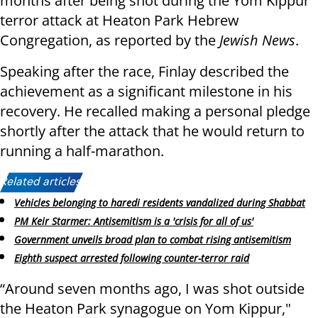
months after being shot during the Yom Kippur
terror attack at Heaton Park Hebrew
Congregation, as reported by the
Jewish News
.
Speaking after the race, Finlay described the
achievement as a significant milestone in his
recovery. He recalled making a personal pledge
shortly after the attack that he would return to
running a half-marathon.
Related articles:
Vehicles belonging to haredi residents vandalized during Shabbat
PM Keir Starmer: Antisemitism is a 'crisis for all of us'
Government unveils broad plan to combat rising antisemitism
Eighth suspect arrested following counter-terror raid
“Around seven months ago, I was shot outside
the Heaton Park synagogue on Yom Kippur,"