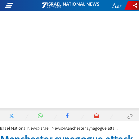
-
+
Israel National News
Israeli News
Manchester synagogue attack survivor completes half-marathon recovery goal