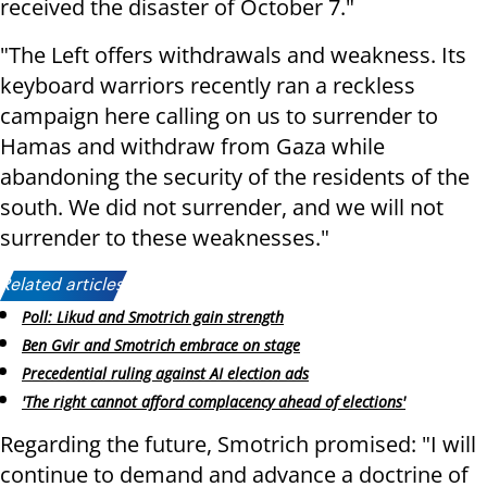
received the disaster of October 7."
"The Left offers withdrawals and weakness. Its
keyboard warriors recently ran a reckless
campaign here calling on us to surrender to
Hamas and withdraw from Gaza while
abandoning the security of the residents of the
south. We did not surrender, and we will not
surrender to these weaknesses."
Related articles:
Poll: Likud and Smotrich gain strength
Ben Gvir and Smotrich embrace on stage
Precedential ruling against AI election ads
'The right cannot afford complacency ahead of elections'
Regarding the future, Smotrich promised: "I will
continue to demand and advance a doctrine of