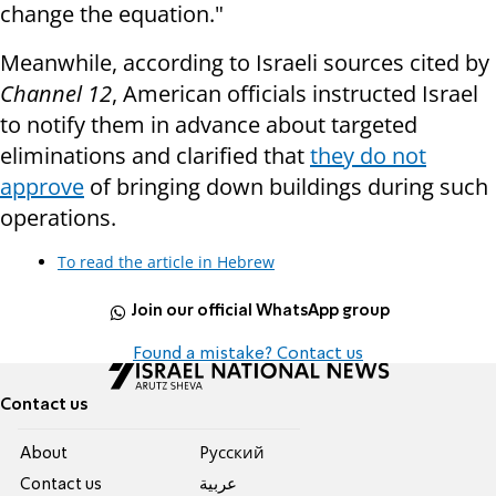
change the equation."
Meanwhile,
according to Israeli sources cited by
Channel 12
, American officials instructed Israel
to notify them in advance about targeted
eliminations and clarified that
they do not
approve
of bringing down buildings during such
operations.
To read the article in Hebrew
Join our official WhatsApp group
Found a mistake? Contact us
Contact us
About
Pусский
Contact us
عربية