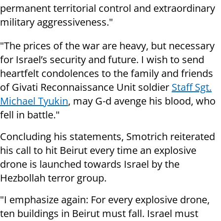
permanent territorial control and extraordinary
military aggressiveness."
"The prices of the war are heavy, but necessary
for Israel’s security and future. I wish to send
heartfelt condolences to the family and friends
of Givati Reconnaissance Unit soldier
Staff Sgt.
Michael Tyukin
, may G-d avenge his blood, who
fell in battle."
Concluding his statements, Smotrich reiterated
his call to hit Beirut every time an explosive
drone is launched towards Israel by the
Hezbollah terror group.
"I emphasize again: For every explosive drone,
ten buildings in Beirut must fall. Israel must