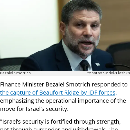
Bezalel Smotrich
Yonatan Sindel/Flash90
Finance Minister Bezalel Smotrich responded to
the capture of Beaufort Ridge by IDF forces,
emphasizing the operational importance of the
move for Israel’s security.
"Israel’s security is fortified through strength,
not through surrender and withdrawals," he