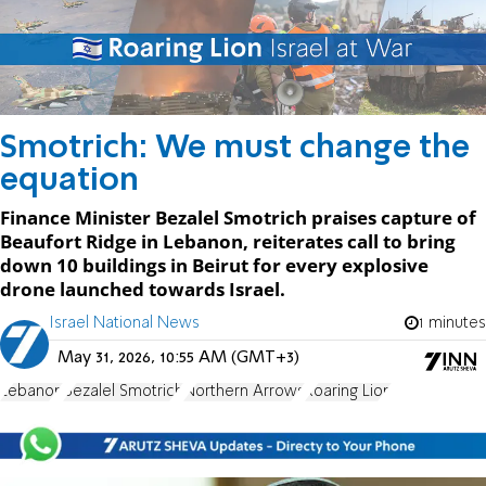
Smotrich: We must change the
equation
Finance Minister Bezalel Smotrich praises capture of
Beaufort Ridge in Lebanon, reiterates call to bring
down 10 buildings in Beirut for every explosive
drone launched towards Israel.
Israel National News
1 minutes
May 31, 2026, 10:55 AM (GMT+3)
Lebanon
Bezalel Smotrich
Northern Arrows
Roaring Lion