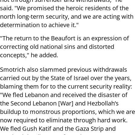
said. "We promised the heroic residents of the
north long-term security, and we are acting with
determination to achieve it."
"The return to the Beaufort is an expression of
correcting old national sins and distorted
concepts," he added.
Smotrich also slammed previous withdrawals
carried out by the State of Israel over the years,
blaming them for to the current security reality:
"We fled Lebanon and received the disaster of
the Second Lebanon [War] and Hezbollah’s
buildup to monstrous proportions, which we are
now required to eliminate through hard work.
We fled Gush Katif and the Gaza Strip and