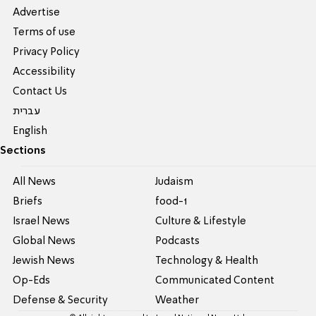
Advertise
Terms of use
Privacy Policy
Accessibility
Contact Us
עברית
English
Sections
All News
Judaism
Briefs
food-1
Israel News
Culture & Lifestyle
Global News
Podcasts
Jewish News
Technology & Health
Op-Eds
Communicated Content
Defense & Security
Weather