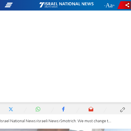
-
+
Israel National News
Israeli News
Smotrich: We must change the equation