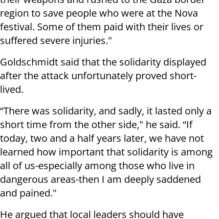
region to save people who were at the Nova
festival. Some of them paid with their lives or
suffered severe injuries."
Goldschmidt said that the solidarity displayed
after the attack unfortunately proved short-
lived.
“There was solidarity, and sadly, it lasted only a
short time from the other side," he said. “If
today, two and a half years later, we have not
learned how important that solidarity is among
all of us-especially among those who live in
dangerous areas-then I am deeply saddened
and pained."
He argued that local leaders should have