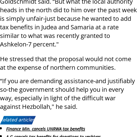
Goldschmidt said. “But what the local authority
heads in the north did to him over the past week
is simply unfair-just because he wanted to add
tax benefits in Judea and Samaria at a rate
similar to what was recently granted to
Ashkelon-7 percent."
He stressed that the proposal would not come
at the expense of northern communities.
“If you are demanding assistance-and justifiably
so-the government should help you in every
way, especially in light of the difficult war
against Hezbollah," he said.
Related articles:
Finance Min. cancels UNRWA tax benefits
A-G cancels tax benefits for donations to yeshivas