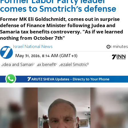
Former Labor Party leader
comes to Smotrich’s defense
Former MK Eli Goldschmidt, comes out in surprise
defense of Finance Minister following Judea and
Samaria tax benefits controversy. "As if we learned
nothing from October 7th"
Israel National News
1 minutes
May 31, 2026, 8:14 AM (GMT+3)
Judea and Samaria
tax benefits
Bezalel Smotrich