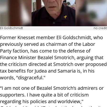
Eli Goldschmidt
no credit
Former Knesset member Eli Goldschmidt, who
previously served as chairman of the Labor
Party faction, has come to the defense of
Finance Minister Bezalel Smotrich, arguing that
the criticism directed at Smotrich over proposed
tax benefits for Judea and Samaria is, in his
words, “disgraceful."
“I am not one of Bezalel Smotrich’s admirers or
supporters. I have quite a bit of criticism
regarding his policies and worldview,"