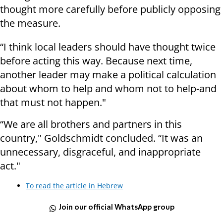
thought more carefully before publicly opposing
the measure.
“I think local leaders should have thought twice
before acting this way. Because next time,
another leader may make a political calculation
about whom to help and whom not to help-and
that must not happen."
“We are all brothers and partners in this
country," Goldschmidt concluded. “It was an
unnecessary, disgraceful, and inappropriate
act."
To read the article in Hebrew
Join our official WhatsApp group