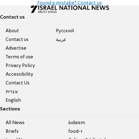
Found a mistake? Contact us
Contact us
About
Pусский
Contact us
عربية
Advertise
Terms of use
Privacy Policy
Accessibility
Contact Us
עברית
English
Sections
All News
Judaism
Briefs
food-1