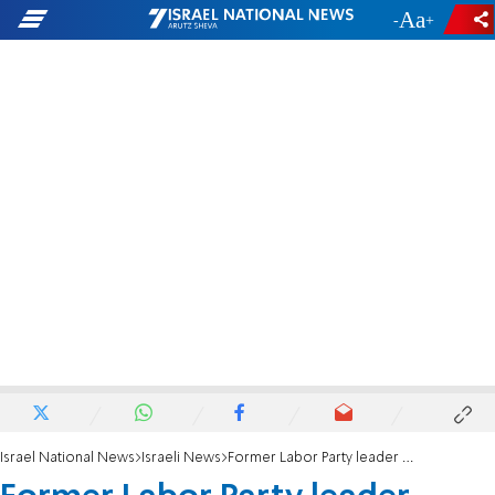
-
+
Israel National News
Israeli News
Former Labor Party leader comes to Smotrich’s defense