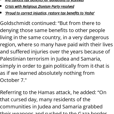
Crisis with Religious Zionism Party resolved
'Proud to correct injustice, restore tax benefits to Yesha'
Goldschmidt continued: “But from there to
denying those same benefits to other people
living in the same country, in a very dangerous
region, where so many have paid with their lives
and suffered injuries over the years because of
Palestinian terrorism in Judea and Samaria,
simply in order to gain politically from it-that is
as if we learned absolutely nothing from
October 7."
Referring to the Hamas attack, he added: “On
that cursed day, many residents of the
communities in Judea and Samaria grabbed
their weapons and rushed to the Gaza border