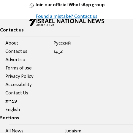
Join our official WhatsApp group
Found a mistake? Contact us
Contact us
About
Pусский
Contact us
عربية
Advertise
Terms of use
Privacy Policy
Accessibility
Contact Us
עברית
English
Sections
All News
Judaism