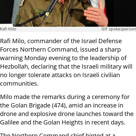
Rafi Milo
IDF spokesperson
Rafi Milo, commander of the Israel Defense
Forces Northern Command, issued a sharp
warning Monday evening to the leadership of
Hezbollah, declaring that the Israeli military will
no longer tolerate attacks on Israeli civilian
communities.
Milo made the remarks during a ceremony for
the Golan Brigade (474), amid an increase in
drone and explosive drone launches toward the
Galilee and the Golan Heights in recent days.
The Northern Command chief hinted at a