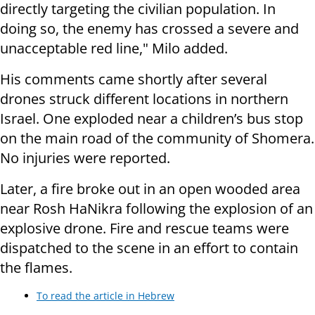
directly targeting the civilian population. In
doing so, the enemy has crossed a severe and
unacceptable red line," Milo added.
His comments came shortly after several
drones struck different locations in northern
Israel. One exploded near a children’s bus stop
on the main road of the community of Shomera.
No injuries were reported.
Later, a fire broke out in an open wooded area
near Rosh HaNikra following the explosion of an
explosive drone. Fire and rescue teams were
dispatched to the scene in an effort to contain
the flames.
To read the article in Hebrew