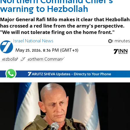
Northern Command Chief's
warning to Hezbollah
Major General Rafi Milo makes it clear that Hezbollah
has crossed a red line from the army's perspective.
"We will not tolerate firing on the home front."
Israel National News
1 minutes
May 25, 2026, 8:36 PM (GMT+3)
Hezbollah
IDF
Northern Command