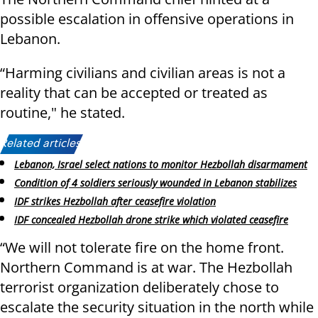
possible escalation in offensive operations in
Lebanon.
“Harming civilians and civilian areas is not a
reality that can be accepted or treated as
routine," he stated.
Related articles:
Lebanon, Israel select nations to monitor Hezbollah disarmament
Condition of 4 soldiers seriously wounded in Lebanon stabilizes
IDF strikes Hezbollah after ceasefire violation
IDF concealed Hezbollah drone strike which violated ceasefire
“We will not tolerate fire on the home front.
Northern Command is at war. The Hezbollah
terrorist organization deliberately chose to
escalate the security situation in the north while