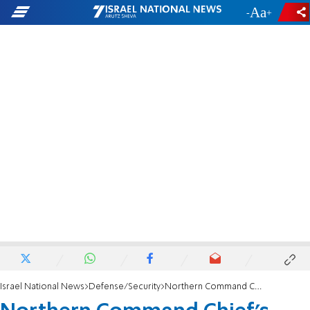
-
+
Israel National News
Defense/Security
Northern Command Chief's warning to Hezbollah