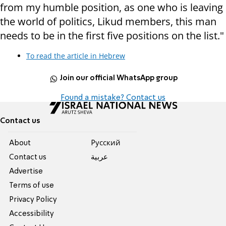
from my humble position, as one who is leaving
the world of politics, Likud members, this man
needs to be in the first five positions on the list."
To read the article in Hebrew
Join our official WhatsApp group
Found a mistake? Contact us
Contact us
About
Pусский
Contact us
عربية
Advertise
Terms of use
Privacy Policy
Accessibility