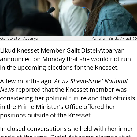
Galit Distel-Atbaryan
Yonatan Sindel/Flash90
Likud Knesset Member Galit Distel-Atbaryan
announced on Monday that she would not run
in the upcoming elections for the Knesset.
A few months ago,
Arutz Sheva-Israel National
News
reported that the Knesset member was
considering her political future and that officials
in the Prime Minister's Office offered her
positions outside of the Knesset.
In closed conversations she held with her inner