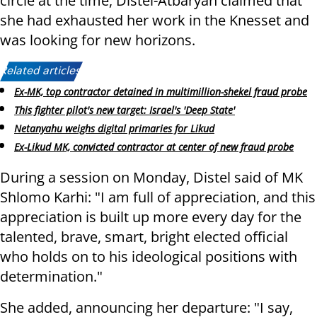
circle at the time, Distel-Atbaryan claimed that
she had exhausted her work in the Knesset and
was looking for new horizons.
Related articles:
Ex-MK, top contractor detained in multimillion-shekel fraud probe
This fighter pilot's new target: Israel's 'Deep State'
Netanyahu weighs digital primaries for Likud
Ex-Likud MK, convicted contractor at center of new fraud probe
During a session on Monday, Distel said of MK
Shlomo Karhi: "I am full of appreciation, and this
appreciation is built up more every day for the
talented, brave, smart, bright elected official
who holds on to his ideological positions with
determination."
She added, announcing her departure: "I say,