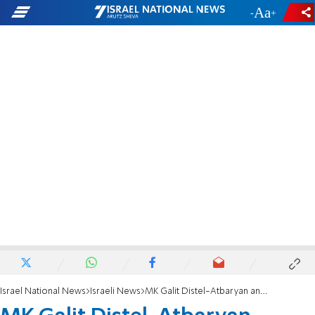
-
+
Israel National News
Israeli News
MK Galit Distel-Atbaryan announces she will not run for Knesset in next elections