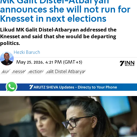
MK Galit Distel-Atbaryan
announces she will not run for
Knesset in next elections
Likud MK Galit Distel-Atbaryan addressed the
Knesset and said that she would be departing
politics.
Hezki Baruch
May 25, 2026, 4:21 PM (GMT+3)
Likud
Knesset
Elections
Galit Distel Atbaryan