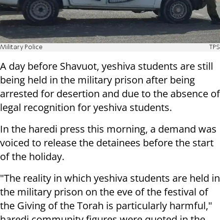
Military Police
TPS
A day before Shavuot, yeshiva students are still
being held in the military prison after being
arrested for desertion and due to the absence of
legal recognition for yeshiva students.
In the haredi press this morning, a demand was
voiced to release the detainees before the start
of the holiday.
"The reality in which yeshiva students are held in
the military prison on the eve of the festival of
the Giving of the Torah is particularly harmful,"
haredi community figures were quoted in the