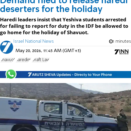
Demand filed to release haredi
deserters for the holiday
Haredi leaders insist that Yeshiva students arrested
for failing to report for duty in the IDF be allowed to
go home for the holiday of Shavuot.
Israel National News
1 minutes
May 20, 2026, 11:45 AM (GMT+3)
Shavuot
haredim
Draft Law