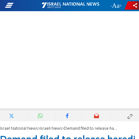
-
+
Israel National News
Israeli News
Demand filed to release haredi deserters for the holiday