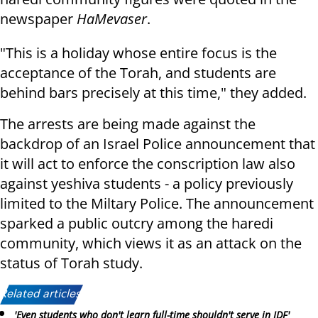
newspaper
HaMevaser
.
"This is a holiday whose entire focus is the
acceptance of the Torah, and students are
behind bars precisely at this time," they added.
The arrests are being made against the
backdrop of an Israel Police announcement that
it will act to enforce the conscription law also
against yeshiva students - a policy previously
limited to the Miltary Police. The announcement
sparked a public outcry among the haredi
community, which views it as an attack on the
status of Torah study.
Related articles:
'Even students who don't learn full-time shouldn't serve in IDF'