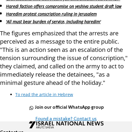
Haredi faction offers compromise on yeshiva student draft law
Haredim protest conscription ruling in Jerusalem
'All must bear burden of service, including haredim'
The figures emphasized that the arrests are
perceived as a message to the entire public.
"This is an action seen as an escalation of the
tension surrounding the issue of conscription,"
they claimed, and called on the army to act to
immediately release the detainees, "as a
minimal gesture ahead of the holiday."
To read the article in Hebrew
Join our official WhatsApp group
Found a mistake? Contact us