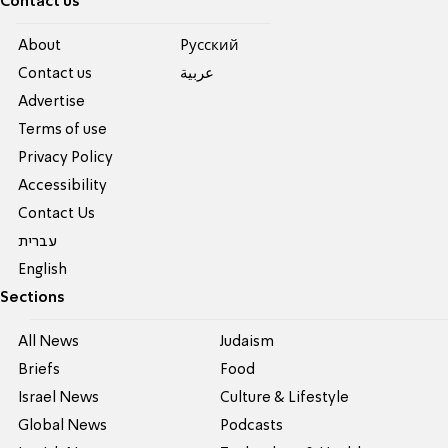
Contact us
About
Pусский
Contact us
عربية
Advertise
Terms of use
Privacy Policy
Accessibility
Contact Us
עברית
English
Sections
All News
Judaism
Briefs
Food
Israel News
Culture & Lifestyle
Global News
Podcasts