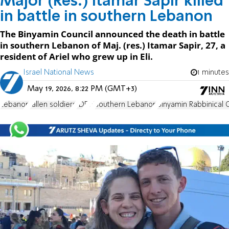
Major (Res.) Itamar Sapir killed
in battle in southern Lebanon
The Binyamin Council announced the death in battle
in southern Lebanon of Maj. (res.) Itamar Sapir, 27, a
resident of Ariel who grew up in Eli.
Israel National News
1 minutes
May 19, 2026, 8:22 PM (GMT+3)
Lebanon
fallen soldiers
IDF
Eli
Southern Lebanon
Binyamin Rabbinical 