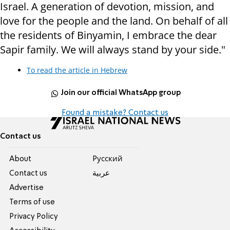
Israel. A generation of devotion, mission, and
love for the people and the land. On behalf of all
the residents of Binyamin, I embrace the dear
Sapir family. We will always stand by your side."
To read the article in Hebrew
Join our official WhatsApp group
Found a mistake? Contact us
Contact us
About
Pусский
Contact us
عربية
Advertise
Terms of use
Privacy Policy