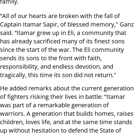
family.
“All of our hearts are broken with the fall of
Captain Itamar Sapir, of blessed memory," Ganz
said. “Itamar grew up in Eli, a community that
has already sacrificed many of its finest sons
since the start of the war. The Eli community
sends its sons to the front with faith,
responsibility, and endless devotion, and
tragically, this time its son did not return."
He added remarks about the current generation
of fighters risking their lives in battle: “Itamar
was part of a remarkable generation of
warriors. A generation that builds homes, raises
children, loves life, and at the same time stands
up without hesitation to defend the State of