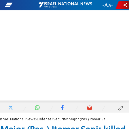
-
+
Israel National News
Defense/Security
Major (Res.) Itamar Sapir killed in battle in southern Lebanon