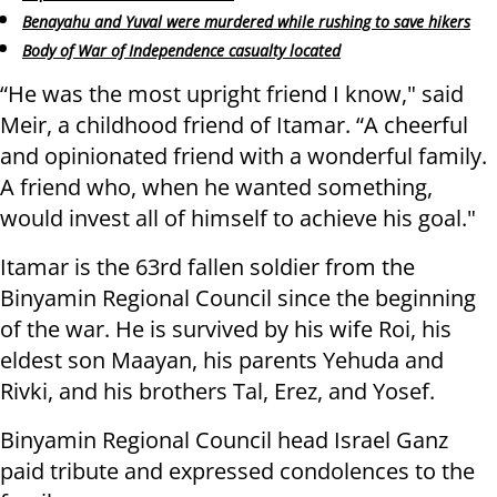
Benayahu and Yuval were murdered while rushing to save hikers
Body of War of Independence casualty located
“He was the most upright friend I know," said
Meir, a childhood friend of Itamar. “A cheerful
and opinionated friend with a wonderful family.
A friend who, when he wanted something,
would invest all of himself to achieve his goal."
Itamar is the 63rd fallen soldier from the
Binyamin Regional Council since the beginning
of the war. He is survived by his wife Roi, his
eldest son Maayan, his parents Yehuda and
Rivki, and his brothers Tal, Erez, and Yosef.
Binyamin Regional Council head Israel Ganz
paid tribute and expressed condolences to the