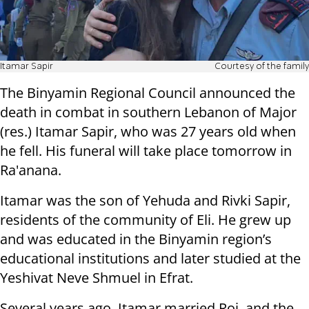
Itamar Sapir
Courtesy of the family
The Binyamin Regional Council announced the
death in combat in southern Lebanon of Major
(res.) Itamar Sapir, who was 27 years old when
he fell. His funeral will take place tomorrow in
Ra'anana.
Itamar was the son of Yehuda and Rivki Sapir,
residents of the community of Eli. He grew up
and was educated in the Binyamin region’s
educational institutions and later studied at the
Yeshivat Neve Shmuel in Efrat.
Several years ago, Itamar married Roi, and the