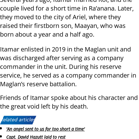
couple lived for a short time in Ra’anana. Later,
they moved to the city of Ariel, where they
raised their firstborn son, Maayan, who was
born about a year and a half ago.
Itamar enlisted in 2019 in the Maglan unit and
was discharged after serving as a company
commander in the unit. During his reserve
service, he served as a company commander in
Maglan’s reserve battalion.
Friends of Itamar spoke about his character and
the great void left by his death.
Related articles:
'An angel sent to us for too short a time'
Capt. David Hazutt laid to rest