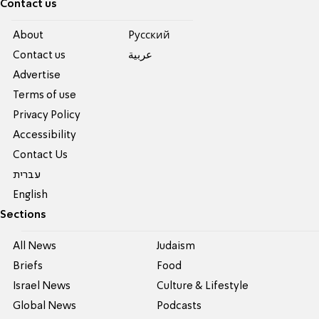
Contact us
About
Pусский
Contact us
عربية
Advertise
Terms of use
Privacy Policy
Accessibility
Contact Us
עברית
English
Sections
All News
Judaism
Briefs
Food
Israel News
Culture & Lifestyle
Global News
Podcasts