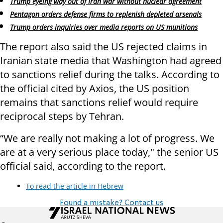
Trump eyeing way out of Iran war without nuclear agreement
Pentagon orders defense firms to replenish depleted arsenals
Trump orders inquiries over media reports on US munitions
The report also said the US rejected claims in
Iranian state media that Washington had agreed
to sanctions relief during the talks. According to
the official cited by Axios, the US position
remains that sanctions relief would require
reciprocal steps by Tehran.
“We are really not making a lot of progress. We
are at a very serious place today," the senior US
official said, according to the report.
To read the article in Hebrew
Found a mistake? Contact us