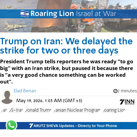
Trump on Iran: We delayed the
strike for two or three days
President Trump tells reporters he was ready “to go
big" with an Iran strike, but paused it because there
is “a very good chance something can be worked
out".
Elad Benari
2 minutes
May 19, 2026, 1:03 AM (GMT+3)
Iran
US-Iran
Donald Trump
Iranian Nuclear Program
Roaring Lion