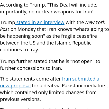
According to Trump, "This Deal will include,
importantly, no nuclear weapons for Iran!"
Trump
stated in an interview
with the
New York
Post
on Monday that Iran knows “what’s going to
be happening soon" as the fragile ceasefire
between the US and the Islamic Republic
continues to fray.
Trump further stated that he is “not open" to
further concessions to Iran.
The statements come after
Iran submitted a
new proposal
for a deal via Pakistani mediators,
which contained only limited changes from
previous versions.