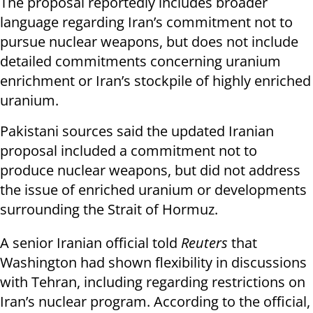
The proposal reportedly includes broader
language regarding Iran’s commitment not to
pursue nuclear weapons, but does not include
detailed commitments concerning uranium
enrichment or Iran’s stockpile of highly enriched
uranium.
Pakistani sources said the updated Iranian
proposal included a commitment not to
produce nuclear weapons, but did not address
the issue of enriched uranium or developments
surrounding the Strait of Hormuz.
A senior Iranian official told
Reuters
that
Washington had shown flexibility in discussions
with Tehran, including regarding restrictions on
Iran’s nuclear program. According to the official,