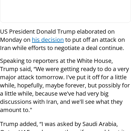
US President Donald Trump elaborated on
Monday on
his decision
to put off an attack on
Iran while efforts to negotiate a deal continue.
Speaking to reporters at the White House,
Trump said, “We were getting ready to do a very
major attack tomorrow. I've put it off for a little
while, hopefully, maybe forever, but possibly for
a little while, because we've had very big
discussions with Iran, and we'll see what they
amount to."
Trump added, “I was asked by Saudi Arabia,