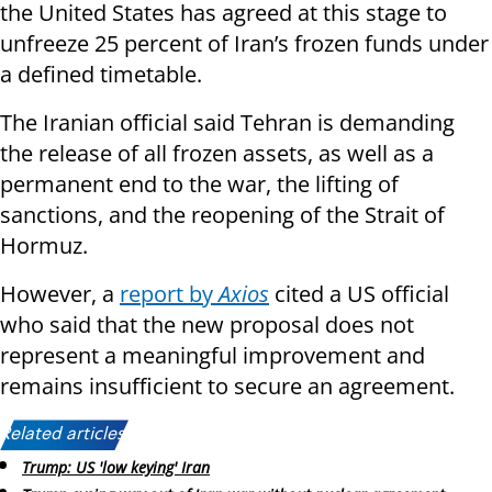
the United States has agreed at this stage to
unfreeze 25 percent of Iran’s frozen funds under
a defined timetable.
The Iranian official said Tehran is demanding
the release of all frozen assets, as well as a
permanent end to the war, the lifting of
sanctions, and the reopening of the Strait of
Hormuz.
However, a
report by
Axios
cited a US official
who said that the new proposal does not
represent a meaningful improvement and
remains insufficient to secure an agreement.
Related articles:
Trump: US 'low keying' Iran