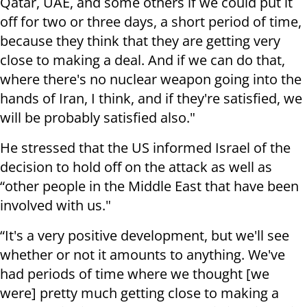
Qatar, UAE, and some others if we could put it
off for two or three days, a short period of time,
because they think that they are getting very
close to making a deal. And if we can do that,
where there's no nuclear weapon going into the
hands of Iran, I think, and if they're satisfied, we
will be probably satisfied also."
He stressed that the US informed Israel of the
decision to hold off on the attack as well as
“other people in the Middle East that have been
involved with us."
“It's a very positive development, but we'll see
whether or not it amounts to anything. We've
had periods of time where we thought [we
were] pretty much getting close to making a