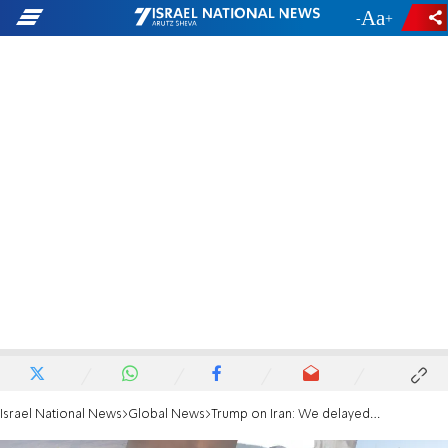
-
+
Israel National News
Global News
Trump on Iran: We delayed the strike for two or three days