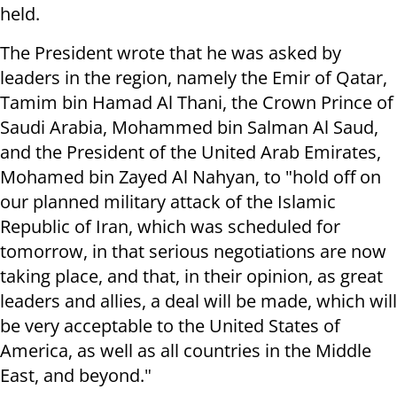
held.
The President wrote that he was asked by
leaders in the region, namely the Emir of Qatar,
Tamim bin Hamad Al Thani, the Crown Prince of
Saudi Arabia, Mohammed bin Salman Al Saud,
and the President of the United Arab Emirates,
Mohamed bin Zayed Al Nahyan, to "hold off on
our planned military attack of the Islamic
Republic of Iran, which was scheduled for
tomorrow, in that serious negotiations are now
taking place, and that, in their opinion, as great
leaders and allies, a deal will be made, which will
be very acceptable to the United States of
America, as well as all countries in the Middle
East, and beyond."