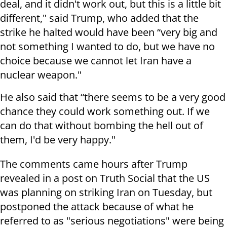
deal, and it didn't work out, but this is a little bit
different," said Trump, who added that the
strike he halted would have been “very big and
not something I wanted to do, but we have no
choice because we cannot let Iran have a
nuclear weapon."
He also said that “there seems to be a very good
chance they could work something out. If we
can do that without bombing the hell out of
them, I'd be very happy."
The comments came hours after Trump
revealed in a post on Truth Social that the US
was planning on striking Iran on Tuesday, but
postponed the attack because of what he
referred to as "serious negotiations" were being