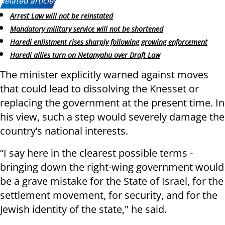
Related articles:
Arrest Law will not be reinstated
Mandatory military service will not be shortened
Haredi enlistment rises sharply following growing enforcement
Haredi allies turn on Netanyahu over Draft Law
The minister explicitly warned against moves
that could lead to dissolving the Knesset or
replacing the government at the present time. In
his view, such a step would severely damage the
country’s national interests.
“I say here in the clearest possible terms -
bringing down the right-wing government would
be a grave mistake for the State of Israel, for the
settlement movement, for security, and for the
Jewish identity of the state," he said.