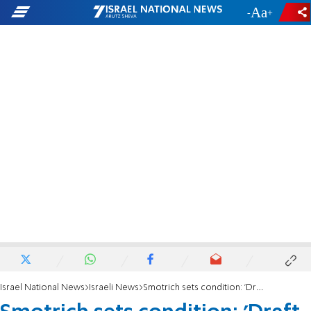
-
+
Israel National News
Israeli News
Smotrich sets condition: 'Draft law must ensure those who don't study enlist'