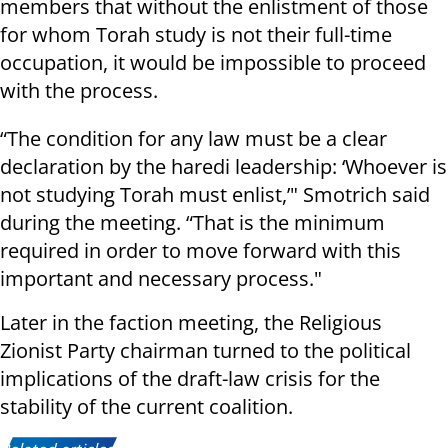
members that without the enlistment of those
for whom Torah study is not their full-time
occupation, it would be impossible to proceed
with the process.
“The condition for any law must be a clear
declaration by the haredi leadership: ‘Whoever is
not studying Torah must enlist,’" Smotrich said
during the meeting. “That is the minimum
required in order to move forward with this
important and necessary process."
Later in the faction meeting, the Religious
Zionist Party chairman turned to the political
implications of the draft-law crisis for the
stability of the current coalition.