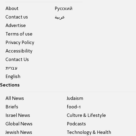
About
Pусский
Contact us
عربية
Advertise
Terms of use
Privacy Policy
Accessibility
Contact Us
עברית
English
Sections
All News
Judaism
Briefs
food-1
Israel News
Culture & Lifestyle
Global News
Podcasts
Jewish News
Technology & Health