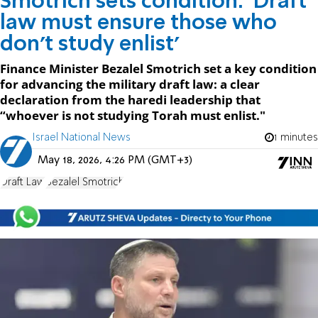
Smotrich sets condition: 'Draft
law must ensure those who
don't study enlist'
Finance Minister Bezalel Smotrich set a key condition
for advancing the military draft law: a clear
declaration from the haredi leadership that
“whoever is not studying Torah must enlist."
Israel National News
1 minutes
May 18, 2026, 4:26 PM (GMT+3)
Draft Law
Bezalel Smotrich