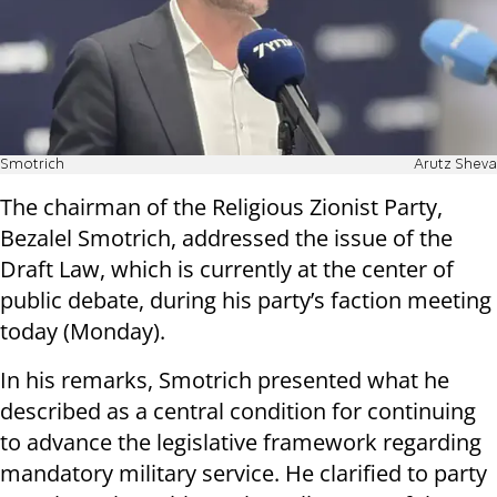
Smotrich
Arutz Sheva
The chairman of the Religious Zionist Party,
Bezalel Smotrich, addressed the issue of the
Draft Law, which is currently at the center of
public debate, during his party’s faction meeting
today (Monday).
In his remarks, Smotrich presented what he
described as a central condition for continuing
to advance the legislative framework regarding
mandatory military service. He clarified to party