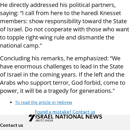
He directly addressed his political partners,
saying: “I call from here to the haredi Knesset
members: show responsibility toward the State
of Israel. Do not cooperate with those who want
to topple right-wing rule and dismantle the
national camp."
Concluding his remarks, he emphasized: “We
have enormous challenges to lead in the State
of Israel in the coming years. If the left and the
Arabs who support terror, God forbid, come to
power, it will be a tragedy for generations."
To read the article in Hebrew
Found a mistake? Contact us
Contact us