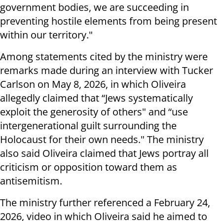
government bodies, we are succeeding in
preventing hostile elements from being present
within our territory."
Among statements cited by the ministry were
remarks made during an interview with Tucker
Carlson on May 8, 2026, in which Oliveira
allegedly claimed that “Jews systematically
exploit the generosity of others" and “use
intergenerational guilt surrounding the
Holocaust for their own needs." The ministry
also said Oliveira claimed that Jews portray all
criticism or opposition toward them as
antisemitism.
The ministry further referenced a February 24,
2026, video in which Oliveira said he aimed to