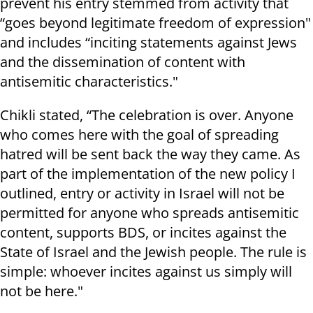
prevent his entry stemmed from activity that
“goes beyond legitimate freedom of expression"
and includes “inciting statements against Jews
and the dissemination of content with
antisemitic characteristics."
Chikli stated, “The celebration is over. Anyone
who comes here with the goal of spreading
hatred will be sent back the way they came. As
part of the implementation of the new policy I
outlined, entry or activity in Israel will not be
permitted for anyone who spreads antisemitic
content, supports BDS, or incites against the
State of Israel and the Jewish people. The rule is
simple: whoever incites against us simply will
not be here."