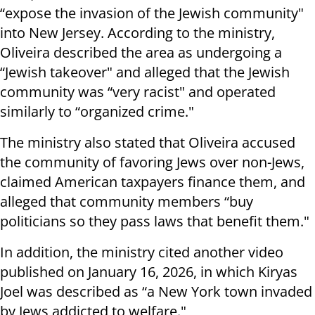
“expose the invasion of the Jewish community"
into New Jersey. According to the ministry,
Oliveira described the area as undergoing a
“Jewish takeover" and alleged that the Jewish
community was “very racist" and operated
similarly to “organized crime."
The ministry also stated that Oliveira accused
the community of favoring Jews over non-Jews,
claimed American taxpayers finance them, and
alleged that community members “buy
politicians so they pass laws that benefit them."
In addition, the ministry cited another video
published on January 16, 2026, in which Kiryas
Joel was described as “a New York town invaded
by Jews addicted to welfare."