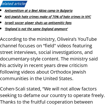
Related articles:
Antisemitism at a Bnei Akiva camp in Bulgaria
Anti-Jewish hate crimes make of 70% of hate crimes in NYC
Israeli soccer player shuts up antisemitic fans
'England is not the same England anymore'
According to the ministry, Oliveira’s YouTube
channel focuses on “field" videos featuring
street interviews, social investigations, and
documentary-style content. The ministry said
his activity in recent years drew criticism
following videos about Orthodox Jewish
communities in the United States.
Cohen-Scali stated, “We will not allow factors
seeking to defame our country to operate freely.
Thanks to the fruitful cooperation between