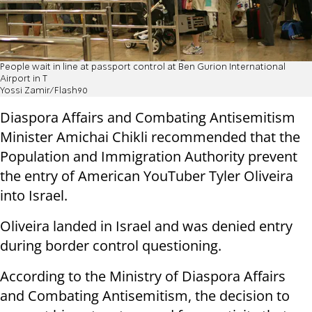
People wait in line at passport control at Ben Gurion International
Airport in T
Yossi Zamir/Flash90
Diaspora Affairs and Combating Antisemitism
Minister Amichai Chikli recommended that the
Population and Immigration Authority prevent
the entry of American YouTuber Tyler Oliveira
into Israel.
Oliveira landed in Israel and was denied entry
during border control questioning.
According to the Ministry of Diaspora Affairs
and Combating Antisemitism, the decision to