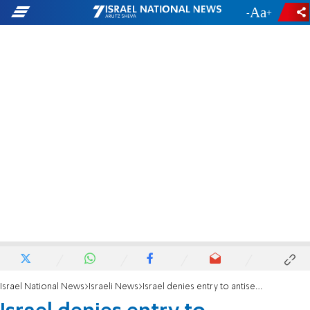
-
+
Israel National News
Israeli News
Israel denies entry to antisemitic American YouTuber