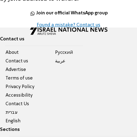
Join our official WhatsApp group
Found a mistake? Contact us
Contact us
About
Pусский
Contact us
عربية
Advertise
Terms of use
Privacy Policy
Accessibility
Contact Us
עברית
English
Sections