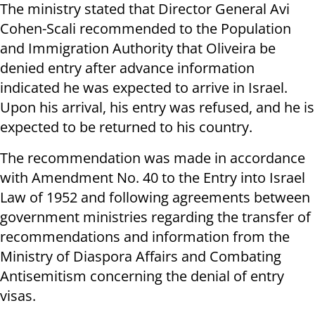
The ministry stated that Director General Avi
Cohen-Scali recommended to the Population
and Immigration Authority that Oliveira be
denied entry after advance information
indicated he was expected to arrive in Israel.
Upon his arrival, his entry was refused, and he is
expected to be returned to his country.
The recommendation was made in accordance
with Amendment No. 40 to the Entry into Israel
Law of 1952 and following agreements between
government ministries regarding the transfer of
recommendations and information from the
Ministry of Diaspora Affairs and Combating
Antisemitism concerning the denial of entry
visas.