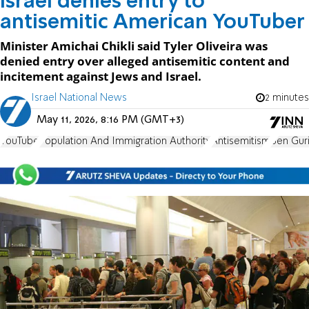
Israel denies entry to
antisemitic American YouTuber
Minister Amichai Chikli said Tyler Oliveira was
denied entry over alleged antisemitic content and
incitement against Jews and Israel.
Israel National News
2 minutes
May 11, 2026, 8:16 PM (GMT+3)
YouTube
Population And Immigration Authority
Antisemitism
Ben Guri