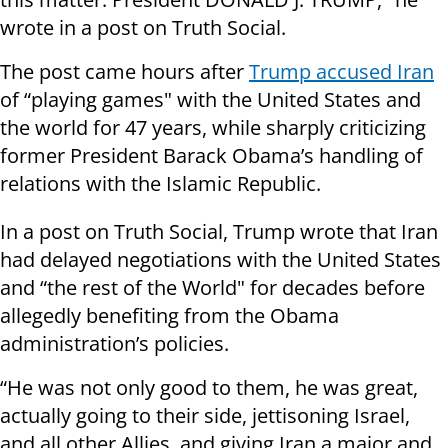
wrote in a post on Truth Social.
The post came hours after
Trump accused Iran
of “playing games" with the United States and
the world for 47 years, while sharply criticizing
former President Barack Obama’s handling of
relations with the Islamic Republic.
In a post on Truth Social, Trump wrote that Iran
had delayed negotiations with the United States
and “the rest of the World" for decades before
allegedly benefiting from the Obama
administration’s policies.
“He was not only good to them, he was great,
actually going to their side, jettisoning Israel,
and all other Allies, and giving Iran a major and