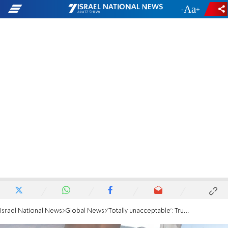
-
+
Israel National News
Global News
'Totally unacceptable': Trump rejects Iran’s latest response