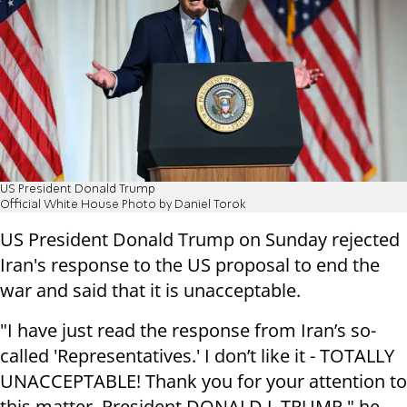
US President Donald Trump
Official White House Photo by Daniel Torok
US President Donald Trump on Sunday rejected
Iran's response to the US proposal to end the
war and said that it is unacceptable.
"I have just read the response from Iran’s so-
called 'Representatives.' I don’t like it - TOTALLY
UNACCEPTABLE! Thank you for your attention to
this matter. President DONALD J. TRUMP," he