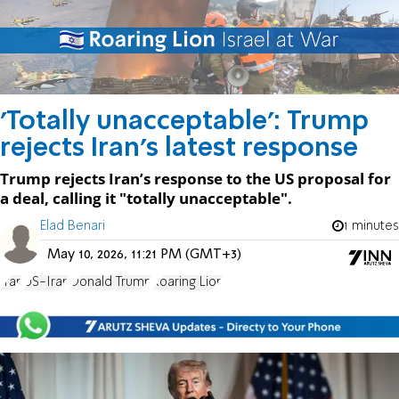
'Totally unacceptable': Trump
rejects Iran’s latest response
Trump rejects Iran’s response to the US proposal for
a deal, calling it "totally unacceptable".
Elad Benari
1 minutes
May 10, 2026, 11:21 PM (GMT+3)
Iran
US-Iran
Donald Trump
Roaring Lion