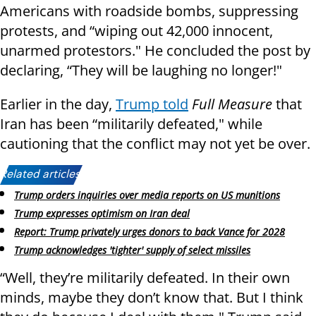
Americans with roadside bombs, suppressing
protests, and “wiping out 42,000 innocent,
unarmed protestors." He concluded the post by
declaring, “They will be laughing no longer!"
Earlier in the day,
Trump told
Full Measure
that
Iran has been “militarily defeated," while
cautioning that the conflict may not yet be over.
Related articles:
Trump orders inquiries over media reports on US munitions
Trump expresses optimism on Iran deal
Report: Trump privately urges donors to back Vance for 2028
Trump acknowledges 'tighter' supply of select missiles
“Well, they’re militarily defeated. In their own
minds, maybe they don’t know that. But I think