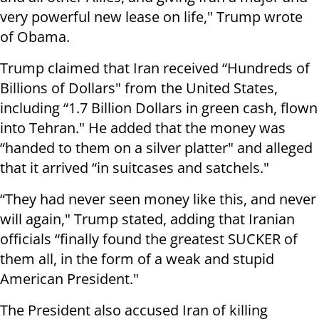
very powerful new lease on life," Trump wrote
of Obama.
Trump claimed that Iran received “Hundreds of
Billions of Dollars" from the United States,
including “1.7 Billion Dollars in green cash, flown
into Tehran." He added that the money was
“handed to them on a silver platter" and alleged
that it arrived “in suitcases and satchels."
“They had never seen money like this, and never
will again," Trump stated, adding that Iranian
officials “finally found the greatest SUCKER of
them all, in the form of a weak and stupid
American President."
The President also accused Iran of killing