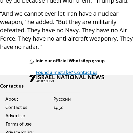
they do because I deal with them," Trump said.
“And we cannot ever let Iran have a nuclear
weapon," he added. “But they are militarily
defeated. They have no Navy. They have no Air
Force. They have no anti-aircraft weaponry. They
have no radar."
Join our official WhatsApp group
Found a mistake? Contact us
Contact us
About
Pусский
Contact us
عربية
Advertise
Terms of use
Privacy Policy