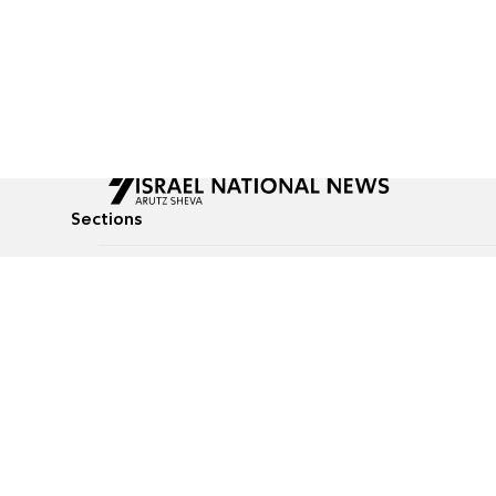
Sections
All News
Culture & Lifestyle
Briefs
Podcasts
Israel News
Technology & Health
Global News
Communicated Conten
Jewish News
Weather
Op-Eds
Tags
Defense & Security
Judaism