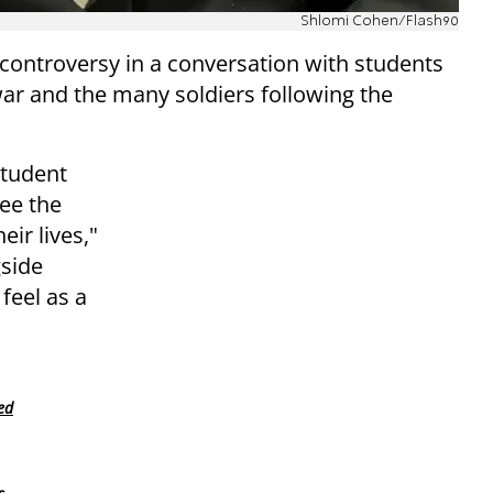
Shlomi Cohen/Flash90
controversy in a conversation with students
war and the many soldiers following the
student
ee the
eir lives,"
gside
feel as a
ed