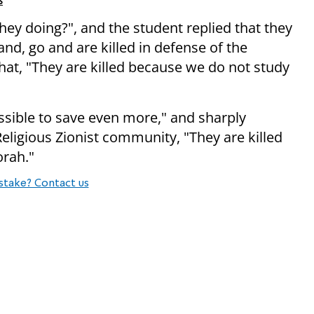
s
hey doing?", and the student replied that they
and, go and are killed in defense of the
that, "They are killed because we do not study
ossible to save even more," and sharply
 Religious Zionist community, "They are killed
orah."
stake? Contact us