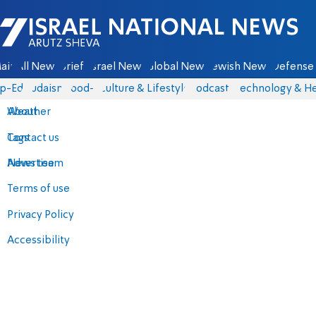
Israel National News - Arutz Sheva
ain
All News
Briefs
Israel News
Global News
Jewish News
Defense 
p-Eds
Judaism
food-1
Culture & Lifestyle
Podcasts
Technology & He
About
Weather
Contact us
Tags
Advertise
News team
Terms of use
Privacy Policy
Accessibility