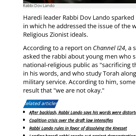
Rabbi Dov Lando
Haredi leader Rabbi Dov Lando sparked 
in which he addressed the issue of the 
Religious Zionist ideals.
According to a report on
Channel I24
, a 
asked the rabbi about young men who s
national-religious public as "sacrificing th
in his words, and who study Torah alon
military service. According to him, some 
result that "we are not okay."
Related articles:
After backlash, Rabbi Lando says his words were distort
Coalition crisis over the draft law intensifies
Rabbi Lando rules in favor of dissolving the Knesset