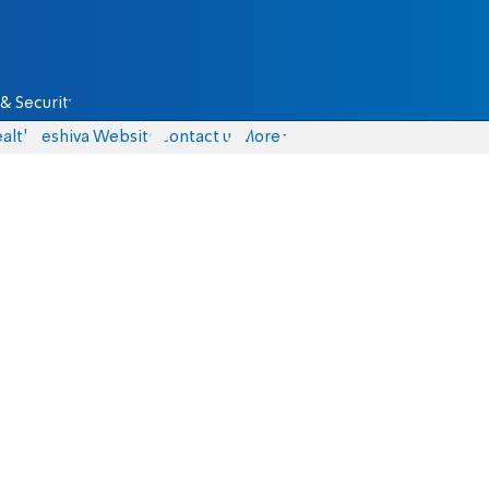
& Security
alth
Yeshiva Website
Contact us
More