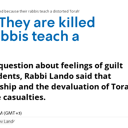
led because their rabbis teach a distorted Torah'
They are killed
bbis teach a
question about feelings of guilt
ents, Rabbi Lando said that
ship and the devaluation of Tor
 casualties.
 PM (GMT+3)
ov Lando