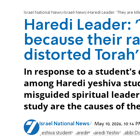
Israel National News
Israeli News
Haredi Leader: 'They are kil
Haredi Leader: '
because their ra
distorted Torah'
In response to a student's 
among Haredi yeshiva stud
misguided spiritual leader
study are the causes of the
Israel National News
May 10, 2026, 10:14
yeshiva students
haredim
Haredi Yeshiva
Rabbi D