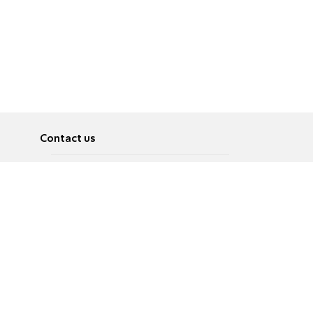
Contact us
About
Pусский
Contact us
عربية
Advertise
Terms of use
Privacy Policy
Accessibility
Contact Us
עברית