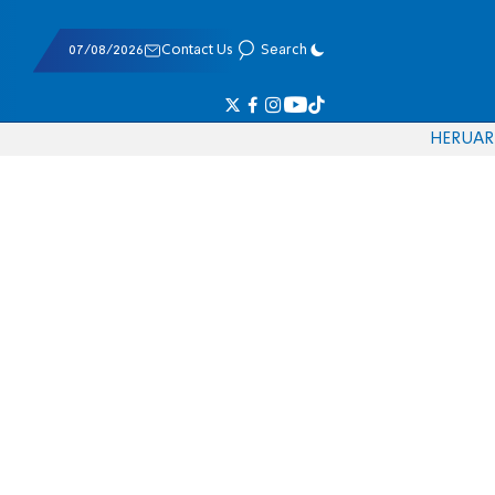
07/08/2026
Contact Us
Search
HE
RU
AR