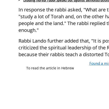
Leading haredi rabbi speaks out against demonstration
In response the rabbi asked, "What are t
"study a lot of Torah and, on the other h
people and the land." The rabbi replied 
enough."
Rabbi Lando further added that, "It is p
criticized the spiritual leadership of the
because their rabbis teach a distorted T
Found a mi
To read the article in Hebrew