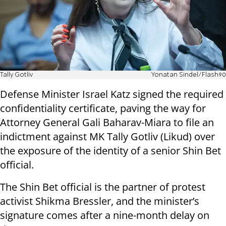
Tally Gotliv
Yonatan Sindel/Flash90
Defense Minister Israel Katz signed the required
confidentiality certificate, paving the way for
Attorney General Gali Baharav-Miara to file an
indictment against MK Tally Gotliv (Likud) over
the exposure of the identity of a senior Shin Bet
official.
The Shin Bet official is the partner of protest
activist Shikma Bressler, and the minister’s
signature comes after a nine-month delay on