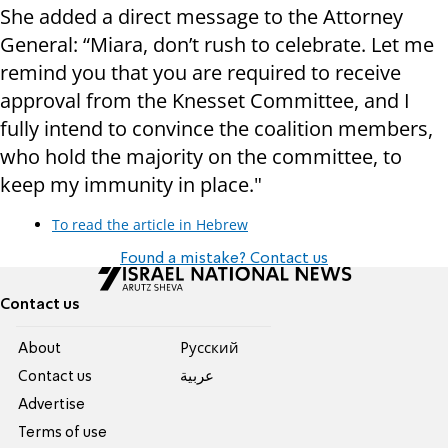
She added a direct message to the Attorney
General: “Miara, don’t rush to celebrate. Let me
remind you that you are required to receive
approval from the Knesset Committee, and I
fully intend to convince the coalition members,
who hold the majority on the committee, to
keep my immunity in place."
To read the article in Hebrew
Found a mistake? Contact us
Contact us
About
Pусский
Contact us
عربية
Advertise
Terms of use