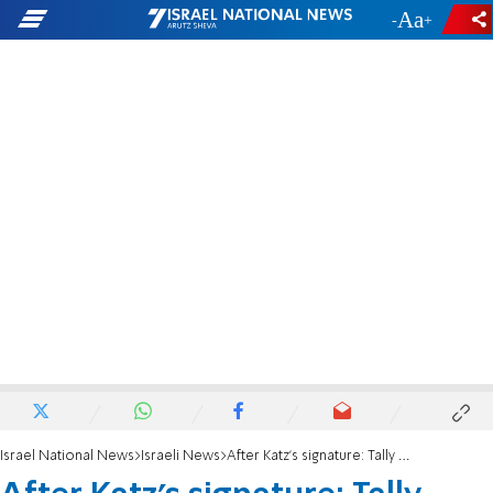
-
+
Israel National News
Israeli News
After Katz’s signature: Tally Gotliv prepares for immunity battle in the Knesset