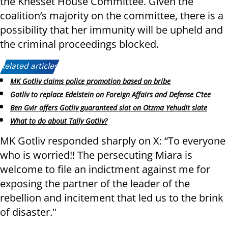
the Knesset House Committee. Given the
coalition’s majority on the committee, there is a
possibility that her immunity will be upheld and
the criminal proceedings blocked.
Related articles:
MK Gotliv claims police promotion based on bribe
Gotliv to replace Edelstein on Foreign Affairs and Defense C'tee
Ben Gvir offers Gotliv guaranteed slot on Otzma Yehudit slate
What to do about Tally Gotliv?
MK Gotliv responded sharply on X: “To everyone
who is worried!! The persecuting Miara is
welcome to file an indictment against me for
exposing the partner of the leader of the
rebellion and incitement that led us to the brink
of disaster."