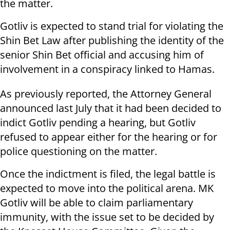
the matter.
Gotliv is expected to stand trial for violating the
Shin Bet Law after publishing the identity of the
senior Shin Bet official and accusing him of
involvement in a conspiracy linked to Hamas.
As previously reported, the Attorney General
announced last July that it had been decided to
indict Gotliv pending a hearing, but Gotliv
refused to appear either for the hearing or for
police questioning on the matter.
Once the indictment is filed, the legal battle is
expected to move into the political arena. MK
Gotliv will be able to claim parliamentary
immunity, with the issue set to be decided by