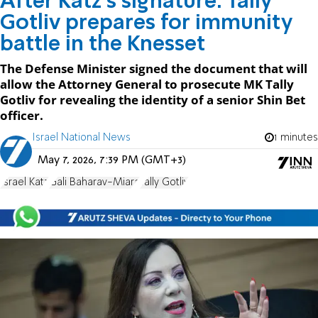
After Katz’s signature: Tally
Gotliv prepares for immunity
battle in the Knesset
The Defense Minister signed the document that will
allow the Attorney General to prosecute MK Tally
Gotliv for revealing the identity of a senior Shin Bet
officer.
Israel National News
1 minutes
May 7, 2026, 7:39 PM (GMT+3)
Israel Katz
Gali Baharav-Miara
Tally Gotliv