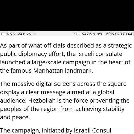
הקמפיין בטיימס סקוור
דוברות הקונסולייה הישראלית בניו יורק
As part of what officials described as a strategic
public diplomacy effort, the Israeli consulate
launched a large-scale campaign in the heart of
the famous Manhattan landmark.
The massive digital screens across the square
display a clear message aimed at a global
audience: Hezbollah is the force preventing the
peoples of the region from achieving stability
and peace.
The campaign, initiated by Israeli Consul