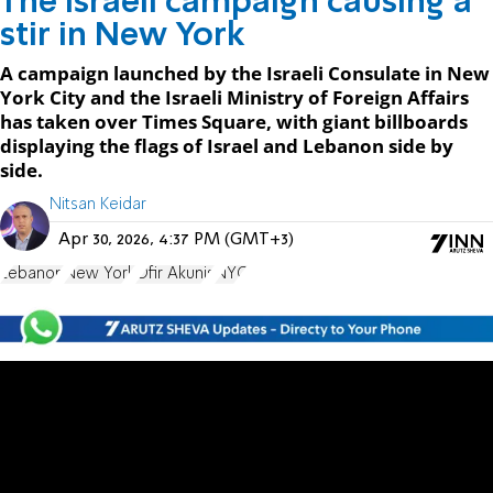
The Israeli campaign causing a
stir in New York
A campaign launched by the Israeli Consulate in New
York City and the Israeli Ministry of Foreign Affairs
has taken over Times Square, with giant billboards
displaying the flags of Israel and Lebanon side by
side.
Nitsan Keidar
Apr 30, 2026, 4:37 PM (GMT+3)
Lebanon
New York
Ofir Akunis
NYC