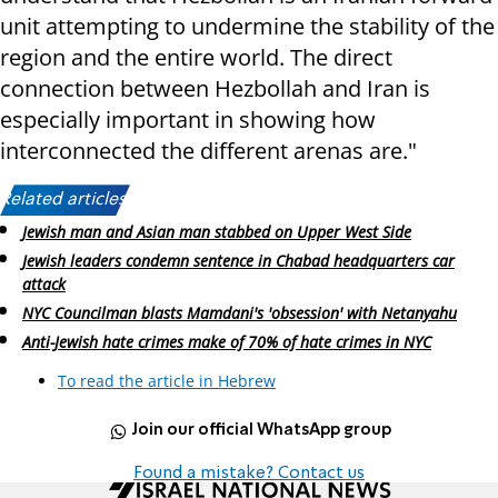
unit attempting to undermine the stability of the
region and the entire world. The direct
connection between Hezbollah and Iran is
especially important in showing how
interconnected the different arenas are."
Related articles:
Jewish man and Asian man stabbed on Upper West Side
Jewish leaders condemn sentence in Chabad headquarters car
attack
NYC Councilman blasts Mamdani's 'obsession' with Netanyahu
Anti-Jewish hate crimes make of 70% of hate crimes in NYC
To read the article in Hebrew
Join our official WhatsApp group
Found a mistake? Contact us