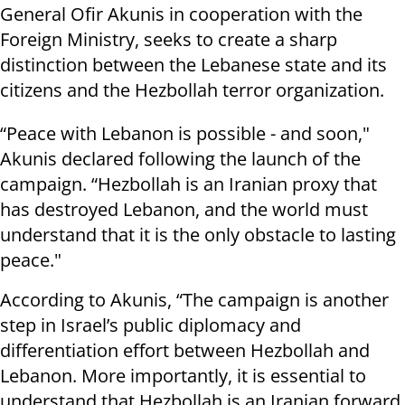
General Ofir Akunis in cooperation with the
Foreign Ministry, seeks to create a sharp
distinction between the Lebanese state and its
citizens and the Hezbollah terror organization.
“Peace with Lebanon is possible - and soon,"
Akunis declared following the launch of the
campaign. “Hezbollah is an Iranian proxy that
has destroyed Lebanon, and the world must
understand that it is the only obstacle to lasting
peace."
According to Akunis, “The campaign is another
step in Israel’s public diplomacy and
differentiation effort between Hezbollah and
Lebanon. More importantly, it is essential to
understand that Hezbollah is an Iranian forward