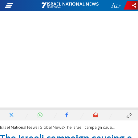
-
+
Israel National News
Global News
The Israeli campaign causing a stir in New York