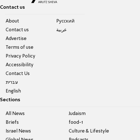
Contact us
About
Pусский
Contact us
عربية
Advertise
Terms of use
Privacy Policy
Accessibility
Contact Us
עברית
English
Sections
All News
Judaism
Briefs
food-1
Israel News
Culture & Lifestyle
Global News
Podcasts