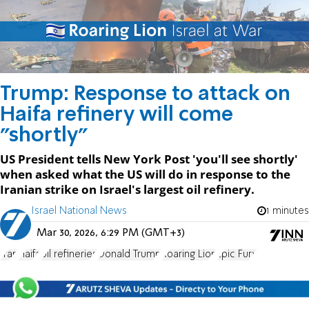
Trump: Response to attack on
Haifa refinery will come
"shortly"
US President tells New York Post 'you'll see shortly'
when asked what the US will do in response to the
Iranian strike on Israel's largest oil refinery.
Israel National News
1 minutes
Mar 30, 2026, 6:29 PM (GMT+3)
Iran
Haifa
oil refineries
Donald Trump
Roaring Lion
Epic Fury