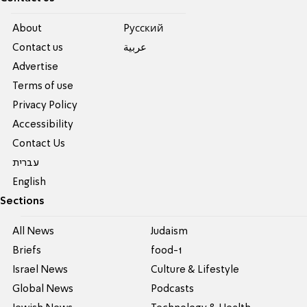
About
Pусский
Contact us
عربية
Advertise
Terms of use
Privacy Policy
Accessibility
Contact Us
עברית
English
Sections
All News
Judaism
Briefs
food-1
Israel News
Culture & Lifestyle
Global News
Podcasts