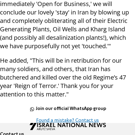
immediately 'Open for Business,' we will
conclude our lovely 'stay' in Iran by blowing up
and completely obliterating all of their Electric
Generating Plants, Oil Wells and Kharg Island
(and possibly all desalinization plants!), which
we have purposefully not yet 'touched.'"
He added, "This will be in retribution for our
many soldiers, and others, that Iran has
butchered and killed over the old Regime’s 47
year 'Reign of Terror.' Thank you for your
attention to this matter."
Join our official WhatsApp group
Found a mistake? Contact us
Contact us