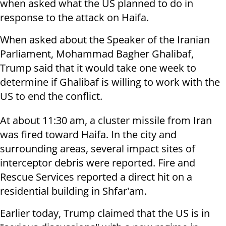
when asked what the US planned to do in
response to the attack on Haifa.
When asked about the Speaker of the Iranian
Parliament, Mohammad Bagher Ghalibaf,
Trump said that it would take one week to
determine if Ghalibaf is willing to work with the
US to end the conflict.
At about 11:30 am, a cluster missile from Iran
was fired toward Haifa. In the city and
surrounding areas, several impact sites of
interceptor debris were reported. Fire and
Rescue Services reported a direct hit on a
residential building in Shfar'am.
Earlier today, Trump claimed that the US is in