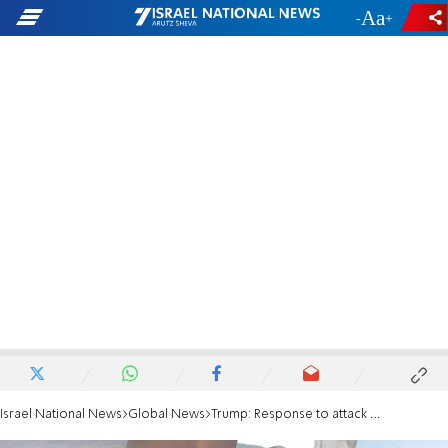
-
+
Israel National News
Global News
Trump: Response to attack on Haifa refinery will come "shortly"