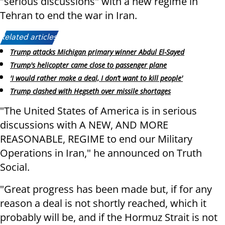
"serious discussions" with a new regime in
Tehran to end the war in Iran.
Related articles:
Trump attacks Michigan primary winner Abdul El-Sayed
Trump's helicopter came close to passenger plane
'I would rather make a deal, I don’t want to kill people'
Trump clashed with Hegseth over missile shortages
"The United States of America is in serious
discussions with A NEW, AND MORE
REASONABLE, REGIME to end our Military
Operations in Iran," he announced on Truth
Social.
"Great progress has been made but, if for any
reason a deal is not shortly reached, which it
probably will be, and if the Hormuz Strait is not