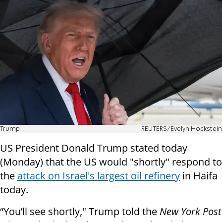
Trump
REUTERS/Evelyn Hockstein
US President Donald Trump stated today
(Monday) that the US would "shortly" respond to
the
attack on Israel's largest oil refinery
in Haifa
today.
“You’ll see shortly," Trump told the
New York Post