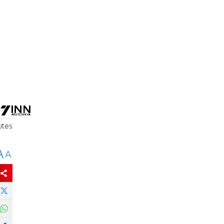
utes
A
A