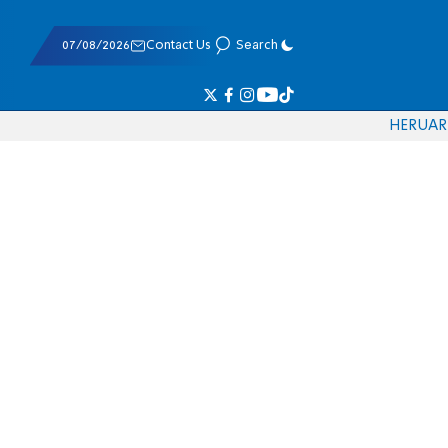
07/08/2026
Contact Us
Search
HE
RU
AR