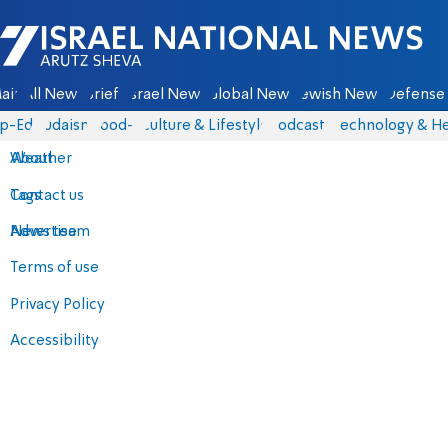
Israel National News - Arutz Sheva
ain
All News
Briefs
Israel News
Global News
Jewish News
Defense 
p-Eds
Judaism
food-1
Culture & Lifestyle
Podcasts
Technology & He
About
Weather
Contact us
Tags
Advertise
News team
Terms of use
Privacy Policy
Accessibility