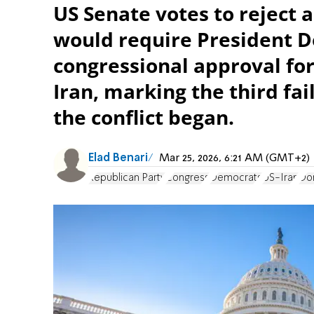
US Senate votes to reject 
would require President D
congressional approval for
Iran, marking the third fa
the conflict began.
Elad Benari
Mar 25, 2026, 6:21 AM (GMT+2)
Republican Party
Congress
Democrats
US-Iran
Do