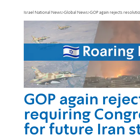
Israel National News
Global News
GOP again rejects resolutio
GOP again rejec
requiring Congr
for future Iran s