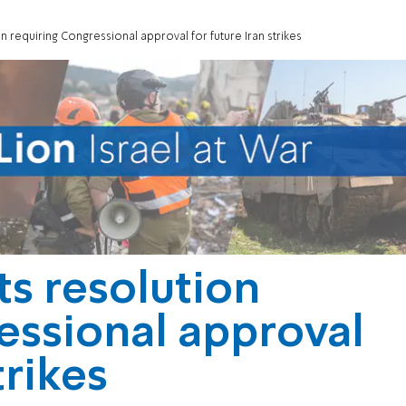
n requiring Congressional approval for future Iran strikes
ts resolution
essional approval
trikes