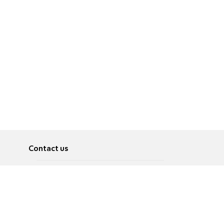
Contact us
About
Pусский
Contact us
عربية
Advertise
Terms of use