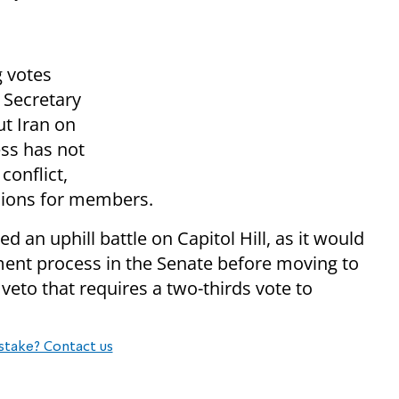
 votes
 Secretary
ut Iran on
ess has not
conflict,
ssions for members.
d an uphill battle on Capitol Hill, as it would
ent process in the Senate before moving to
 veto that requires a two-thirds vote to
stake? Contact us