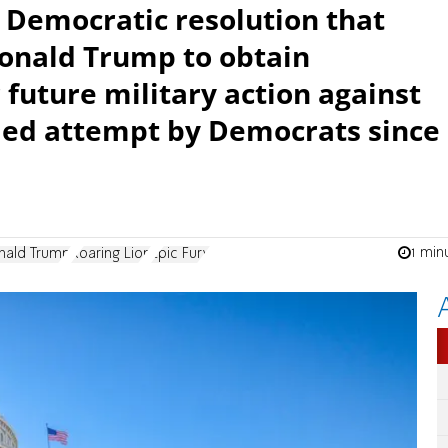
a Democratic resolution that
onald Trump to obtain
 future military action against
iled attempt by Democrats since
1 min
nald Trump
Roaring Lion
Epic Fury