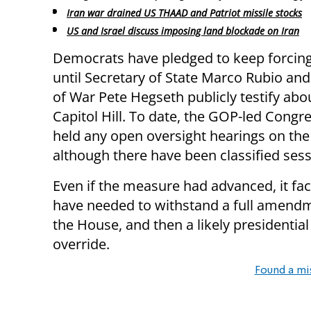
Iran war drained US THAAD and Patriot missile stocks
US and Israel discuss imposing land blockade on Iran
Democrats have pledged to keep forcing
until Secretary of State Marco Rubio and
of War Pete Hegseth publicly testify abo
Capitol Hill. To date, the GOP-led Congr
held any open oversight hearings on the 
although there have been classified se
Even if the measure had advanced, it face
have needed to withstand a full amendm
the House, and then a likely presidential
override.
Found a mi