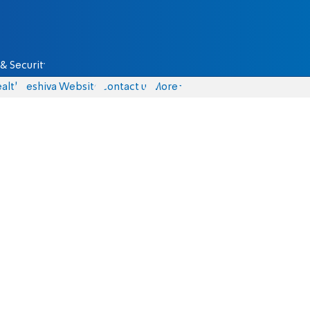
& Security
alth
Yeshiva Website
Contact us
More