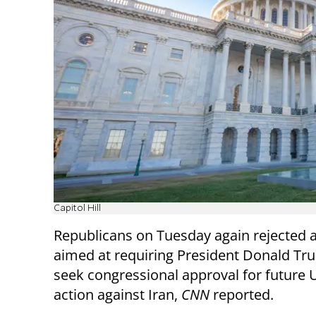
Capitol Hill
Republicans on Tuesday again rejected a
aimed at requiring President Donald Tr
seek congressional approval for future U
action against Iran,
CNN
reported.