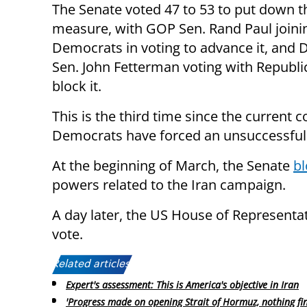
The Senate voted 47 to 53 to put down t
measure, with GOP Sen. Rand Paul joini
Democrats in voting to advance it, and
Sen. John Fetterman voting with Republi
block it.
This is the third time since the current 
Democrats have forced an unsuccessful 
At the beginning of March, the Senate
bl
powers related to the Iran campaign.
A day later, the US House of Representa
vote.
Related articles:
Expert's assessment: This is America's objective in Iran
'Progress made on opening Strait of Hormuz, nothing fin