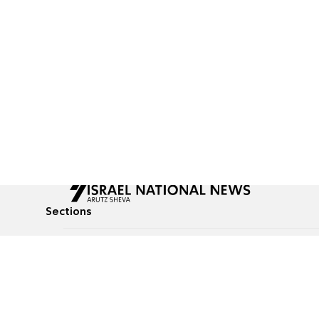
Sections
All News
Culture & Lifestyle
Briefs
Podcasts
Israel News
Technology & Health
Global News
Communicated Conten