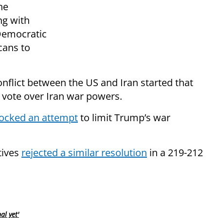
he
ng with
 Democratic
cans to
conflict between the US and Iran started that
vote over Iran war powers.
ocked an attempt
to limit Trump’s war
tives
rejected a similar resolution
in a 219-212
al yet'