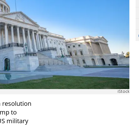
iStock
 resolution
ump to
S military