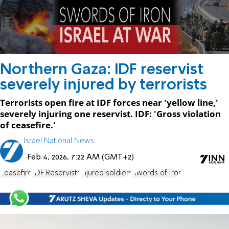
Northern Gaza: IDF reservist
severely injured by terrorists
Terrorists open fire at IDF forces near 'yellow line,'
severely injuring one reservist. IDF: 'Gross violation
of ceasefire.'
Israel National News
Feb 4, 2026, 7:22 AM (GMT+2)
ceasefire
IDF Reservists
injured soldiers
Swords of Iron