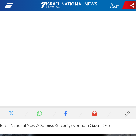
-
+
Israel National News
Defense/Security
Northern Gaza: IDF reservist severely injured by terrorists