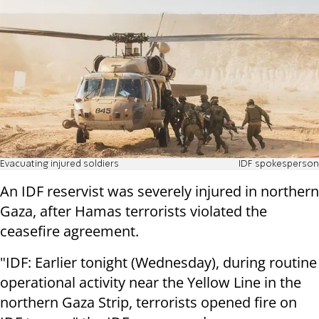
Evacuating injured soldiers
IDF spokesperson
An IDF reservist was severely injured in northern
Gaza, after Hamas terrorists violated the
ceasefire agreement.
"IDF: Earlier tonight (Wednesday), during routine
operational activity near the Yellow Line in the
northern Gaza Strip, terrorists opened fire on