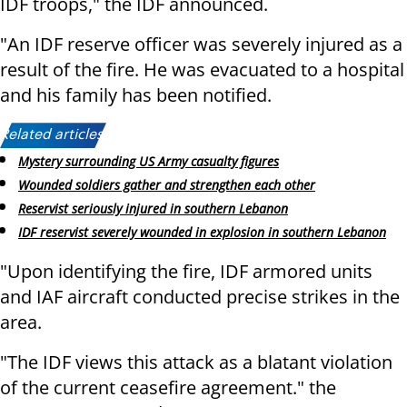
IDF troops," the IDF announced.
"An IDF reserve officer was severely injured as a
result of the fire. He was evacuated to a hospital
and his family has been notified.
Related articles:
Mystery surrounding US Army casualty figures
Wounded soldiers gather and strengthen each other
Reservist seriously injured in southern Lebanon
IDF reservist severely wounded in explosion in southern Lebanon
"Upon identifying the fire, IDF armored units
and IAF aircraft conducted precise strikes in the
area.
"The IDF views this attack as a blatant violation
of the current ceasefire agreement." the