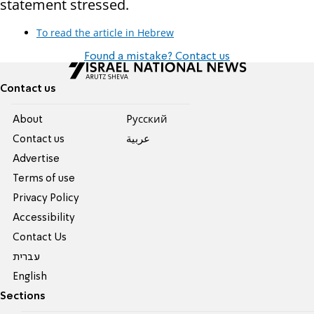
statement stressed.
To read the article in Hebrew
Found a mistake? Contact us
Contact us
About
Pусский
Contact us
عربية
Advertise
Terms of use
Privacy Policy
Accessibility
Contact Us
עברית
English
Sections