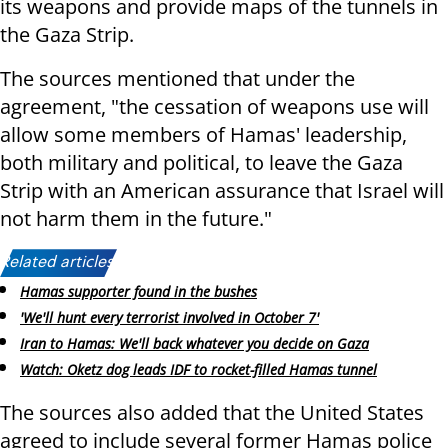
its weapons and provide maps of the tunnels in
the Gaza Strip.
The sources mentioned that under the
agreement, "the cessation of weapons use will
allow some members of Hamas' leadership,
both military and political, to leave the Gaza
Strip with an American assurance that Israel will
not harm them in the future."
Related articles:
Hamas supporter found in the bushes
'We'll hunt every terrorist involved in October 7'
Iran to Hamas: We'll back whatever you decide on Gaza
Watch: Oketz dog leads IDF to rocket-filled Hamas tunnel
The sources also added that the United States
agreed to include several former Hamas police