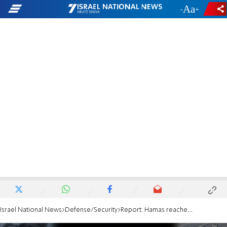
-
+
Israel National News
Defense/Security
Report: Hamas reached understandings with Trump administration