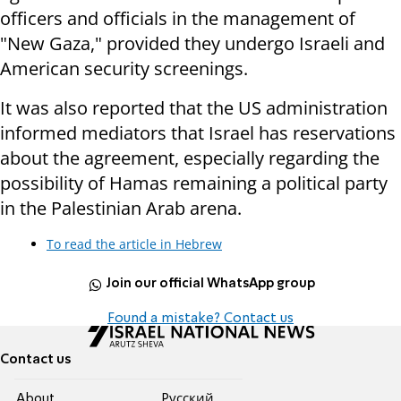
officers and officials in the management of
"New Gaza," provided they undergo Israeli and
American security screenings.
It was also reported that the US administration
informed mediators that Israel has reservations
about the agreement, especially regarding the
possibility of Hamas remaining a political party
in the Palestinian Arab arena.
To read the article in Hebrew
Join our official WhatsApp group
Found a mistake? Contact us
Contact us
About
Pусский