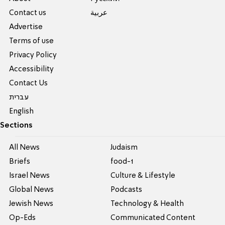
Contact us
عربية
Advertise
Terms of use
Privacy Policy
Accessibility
Contact Us
עברית
English
Sections
All News
Judaism
Briefs
food-1
Israel News
Culture & Lifestyle
Global News
Podcasts
Jewish News
Technology & Health
Op-Eds
Communicated Content