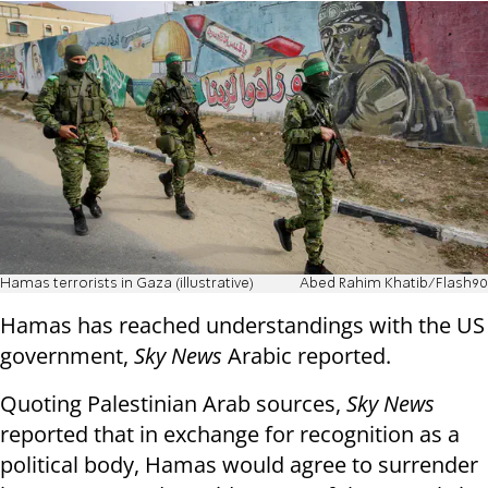
Hamas terrorists in Gaza (illustrative)
Abed Rahim Khatib/Flash90
Hamas has reached understandings with the US
government,
Sky News
Arabic reported.
Quoting Palestinian Arab sources,
Sky News
reported that in exchange for recognition as a
political body, Hamas would agree to surrender