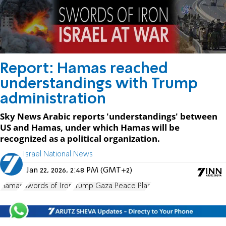
Report: Hamas reached
understandings with Trump
administration
Sky News Arabic reports 'understandings' between
US and Hamas, under which Hamas will be
recognized as a political organization.
Israel National News
Jan 22, 2026, 2:48 PM (GMT+2)
Hamas
Swords of Iron
Trump Gaza Peace Plan