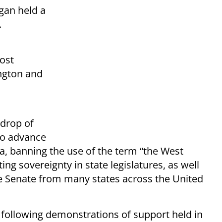
gan held a
.
ost
ngton and
kdrop of
to advance
a, banning the use of the term “the West
ng sovereignty in state legislatures, as well
Senate from many states across the United
llowing demonstrations of support held in