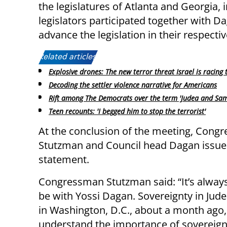
the legislatures of Atlanta and Georgia,
legislators participated together with 
advance the legislation in their respectiv
Related articles:
Explosive drones: The new terror threat Israel is racing 
Decoding the settler violence narrative for Americans
Rift among The Democrats over the term 'Judea and Sam
Teen recounts: 'I begged him to stop the terrorist'
At the conclusion of the meeting, Cong
Stutzman and Council head Dagan issued
statement.
Congressman Stutzman said: “It’s alway
be with Yossi Dagan. Sovereignty in Jud
in Washington, D.C., about a month ago,
understand the importance of sovereignt