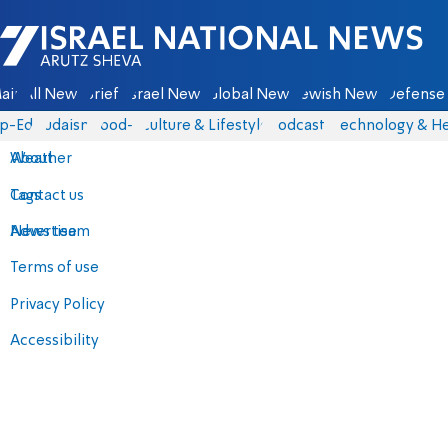
Israel National News - Arutz Sheva
ain
All News
Briefs
Israel News
Global News
Jewish News
Defense 
p-Eds
Judaism
food-1
Culture & Lifestyle
Podcasts
Technology & He
About
Weather
Contact us
Tags
Advertise
News team
Terms of use
Privacy Policy
Accessibility