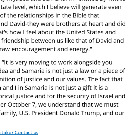
tate level, which I believe will generate even
 of the relationships in the Bible that
and David-they were brothers at heart and did
t’s how I feel about the United States and
a friendship between us like that of David and
I draw encouragement and energy."
It is very moving to work alongside you
dea and Samaria is not just a law or a piece of
gnition of justice and our values. The fact that
d I in Samaria is not just a gift-it is a
orical justice and for the security of Israel and
after October 7, we understand that we must
 family, U.S. President Donald Trump, and our
stake? Contact us