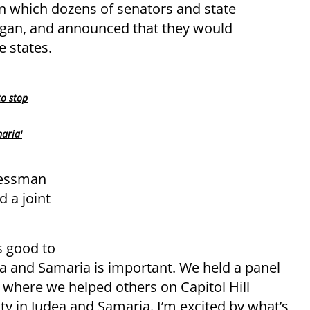
 in which dozens of senators and state
Dagan, and announced that they would
e states.
to stop
aria'
ressman
 a joint
s good to
ea and Samaria is important. We held a panel
 where we helped others on Capitol Hill
y in Judea and Samaria. I’m excited by what’s