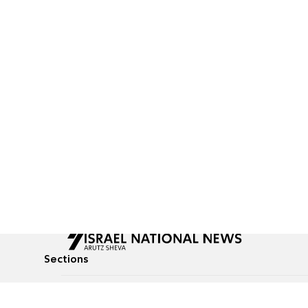
Sections
All News
Culture & Lifestyle