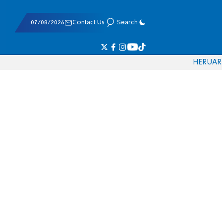
07/08/2026
Contact Us
Search
HE
RU
AR