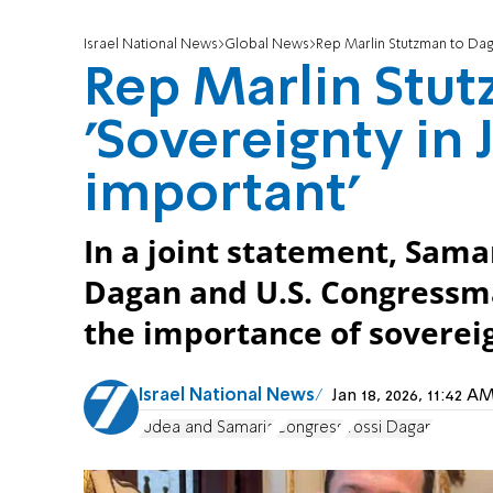
Israel National News
Global News
Rep Marlin Stutzman to Daga
Rep Marlin Stut
'Sovereignty in 
important'
In a joint statement, Sama
Dagan and U.S. Congress
the importance of soverei
Israel National News
Jan 18, 2026, 11:42 
Judea and Samaria
Congress
Yossi Dagan