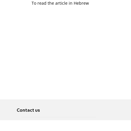
To read the article in Hebrew
Contact us
About
Pусский