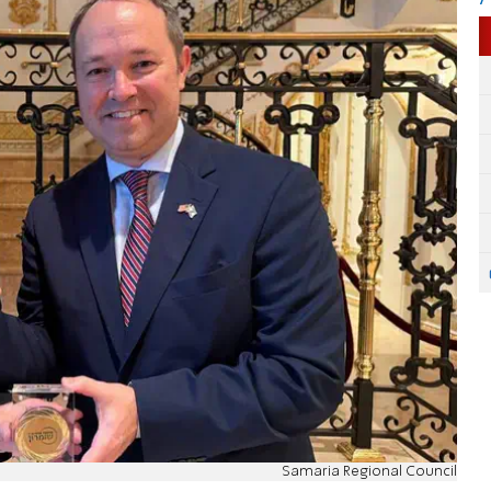
Samaria Regional Council