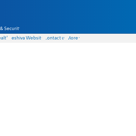
& Security
alth
Yeshiva Website
Contact us
More