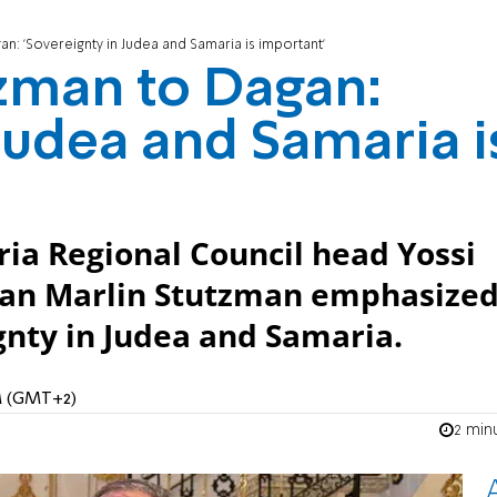
n: 'Sovereignty in Judea and Samaria is important'
zman to Dagan:
Judea and Samaria i
ria Regional Council head Yossi
man Marlin Stutzman emphasize
gnty in Judea and Samaria.
AM (GMT+2)
2 min