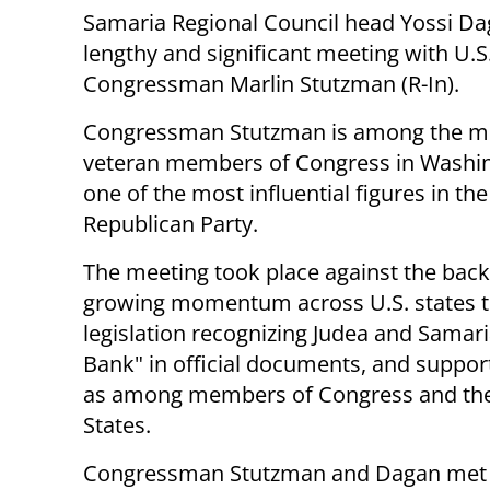
Samaria Regional Council head Yossi Da
lengthy and significant meeting with U.S
Congressman Marlin Stutzman (R-In).
Congressman Stutzman is among the m
veteran members of Congress in Washi
one of the most influential figures in the
Republican Party.
The meeting took place against the bac
growing momentum across U.S. states 
legislation recognizing Judea and Samari
Bank" in official documents, and supporti
as among members of Congress and the 
States.
Congressman Stutzman and Dagan met fo