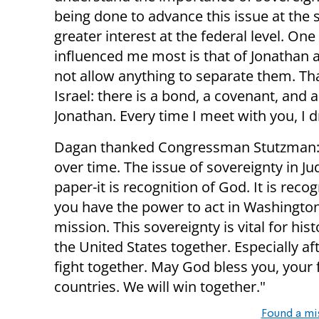
being done to advance this issue at the s
greater interest at the federal level. One
influenced me most is that of Jonathan 
not allow anything to separate them. Tha
Israel: there is a bond, a covenant, and 
Jonathan. Every time I meet with you, 
Dagan thanked Congressman Stutzman: “
over time. The issue of sovereignty in Ju
paper-it is recognition of God. It is reco
you have the power to act in Washington an
mission. This sovereignty is vital for hist
the United States together. Especially 
fight together. May God bless you, your
countries. We will win together."
Found a mi