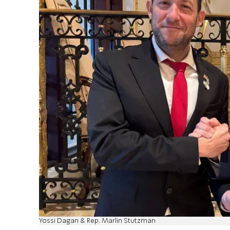
Yossi Dagan & Rep. Marlin Stutzman