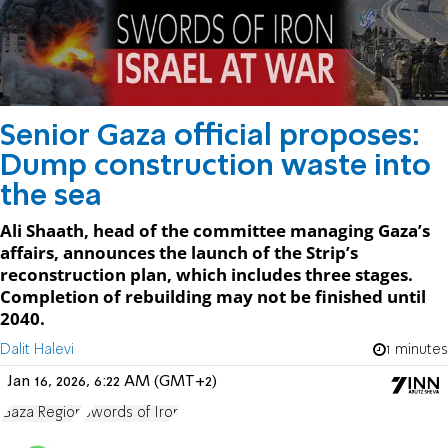
Senior Gaza official proposes:
Dump construction waste into
the sea
Ali Shaath, head of the committee managing Gaza’s
affairs, announces the launch of the Strip’s
reconstruction plan, which includes three stages.
Completion of rebuilding may not be finished until
2040.
Dalit Halevi
1 minutes
Jan 16, 2026, 6:22 AM (GMT+2)
Gaza Region
Swords of Iron