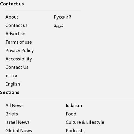
Contact us
About
Pусский
Contact us
عربية
Advertise
Terms of use
Privacy Policy
Accessibility
Contact Us
עברית
English
Sections
All News
Judaism
Briefs
Food
Israel News
Culture & Lifestyle
Global News
Podcasts