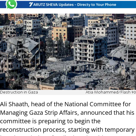
Destruction in Gaza
Atia Mohammed/Flash 90
Ali Shaath, head of the National Committee for
Managing Gaza Strip Affairs, announced that his
committee is preparing to begin the
reconstruction process, starting with temporary