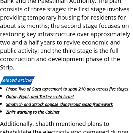
Bank and the Palestinian Authority. The plan
consists of three stages: the first stage involves
providing temporary housing for residents for
about six months; the second stage focuses on
restoring key infrastructure over approximately
two and a half years to revive economic and
public activity; and the third stage is the full
construction and development phase of the
Strip.
Related articles:
Phase Two of Gaza agreement to span 210 days across five stages
Qatar, Egypt, and Turkey scold Israel
Smotrich and Strock oppose 'dangerous' Gaza framework
Zini's warning to the Cabinet
Additionally, Shaath mentioned plans to
rehabilitate the electricity grid damaged during