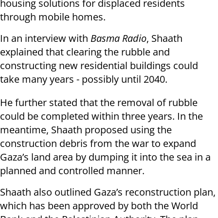
housing solutions for displaced residents
through mobile homes.
In an interview with
Basma Radio
, Shaath
explained that clearing the rubble and
constructing new residential buildings could
take many years - possibly until 2040.
He further stated that the removal of rubble
could be completed within three years. In the
meantime, Shaath proposed using the
construction debris from the war to expand
Gaza’s land area by dumping it into the sea in a
planned and controlled manner.
Shaath also outlined Gaza’s reconstruction plan,
which has been approved by both the World