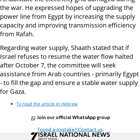
the war. He expressed hopes of upgrading the
power line from Egypt by increasing the supply
capacity and improving transmission efficiency
from Rafah.
Regarding water supply, Shaath stated that if
Israel refuses to resume the water flow halted
after October 7, the committee will seek
assistance from Arab countries - primarily Egypt
- to fill the gap and ensure a stable water supply
for Gaza.
To read the article in Hebrew
Join our official WhatsApp group
Found a mistake? Contact us