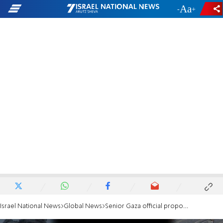
-
+
Israel National News
Global News
Senior Gaza official proposes: Dump construction waste into the sea