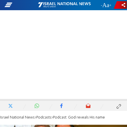
-
+
Israel National News
Podcasts
Podcast: God reveals His name