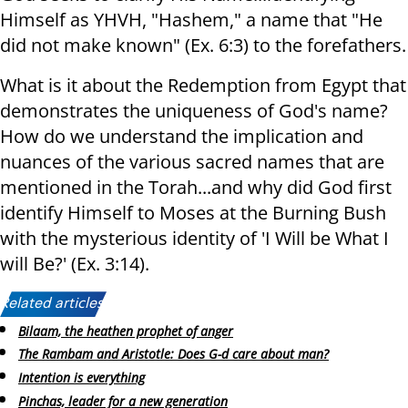
Himself as YHVH, "Hashem," a name that "He
did not make known" (Ex. 6:3) to the forefathers.
What is it about the Redemption from Egypt that
demonstrates the uniqueness of God's name?
How do we understand the implication and
nuances of the various sacred names that are
mentioned in the Torah...and why did God first
identify Himself to Moses at the Burning Bush
with the mysterious identity of 'I Will be What I
will Be?' (Ex. 3:14).
Related articles:
Bilaam, the heathen prophet of anger
The Rambam and Aristotle: Does G-d care about man?
Intention is everything
Pinchas, leader for a new generation