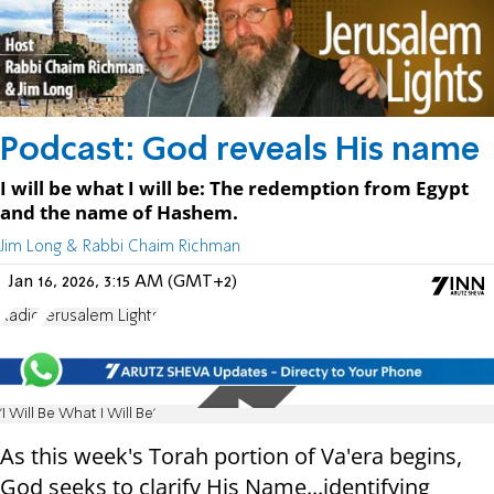
Podcast: God reveals His name
I will be what I will be: The redemption from Egypt
and the name of Hashem.
Jim Long & Rabbi Chaim Richman
Jan 16, 2026, 3:15 AM (GMT+2)
Radio
Jerusalem Lights
'I Will Be What I Will Be'
As this week's Torah portion of Va'era begins,
God seeks to clarify His Name...identifying