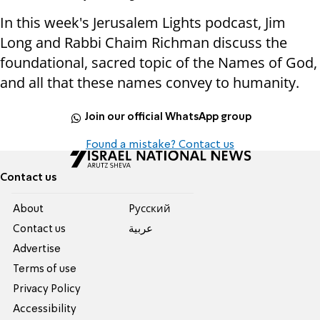
In this week's Jerusalem Lights podcast, Jim
Long and Rabbi Chaim Richman discuss the
foundational, sacred topic of the Names of God,
and all that these names convey to humanity.
Join our official WhatsApp group
Found a mistake? Contact us
Contact us
About
Pусский
Contact us
عربية
Advertise
Terms of use
Privacy Policy
Accessibility