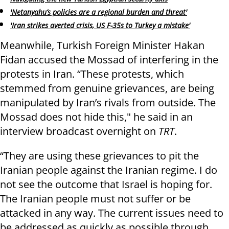
'Netanyahu’s policies are a regional burden and threat'
'Iran strikes averted crisis, US F-35s to Turkey a mistake'
Meanwhile, Turkish Foreign Minister Hakan
Fidan accused the Mossad of interfering in the
protests in Iran. “These protests, which
stemmed from genuine grievances, are being
manipulated by Iran’s rivals from outside. The
Mossad does not hide this," he said in an
interview broadcast overnight on
TRT
.
“They are using these grievances to pit the
Iranian people against the Iranian regime. I do
not see the outcome that Israel is hoping for.
The Iranian people must not suffer or be
attacked in any way. The current issues need to
be addressed as quickly as possible through