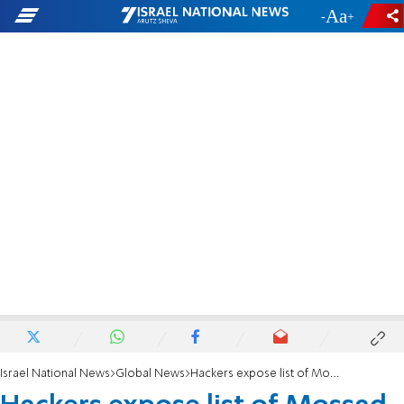
-
+
Israel National News
Global News
Hackers expose list of Mossad agents