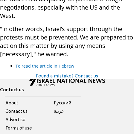
negotiations, especially with the US and the
West.
“In other words, Israel’s support through the
protests must be prevented. We are prepared to
act on this matter by using any means
[necessary]," he warned.
To read the article in Hebrew
Found a mistake? Contact us
Contact us
About
Pусский
Contact us
عربية
Advertise
Terms of use