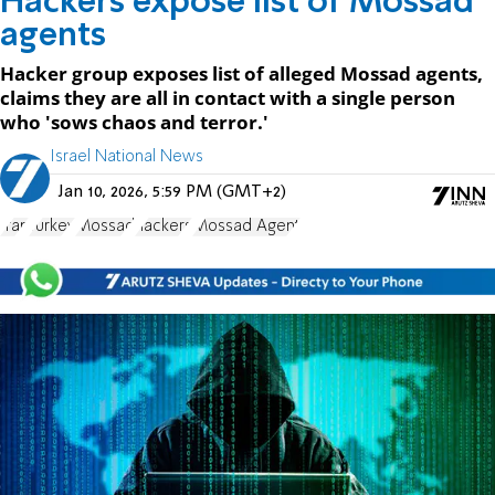
Hackers expose list of Mossad
agents
Hacker group exposes list of alleged Mossad agents,
claims they are all in contact with a single person
who 'sows chaos and terror.'
Israel National News
Jan 10, 2026, 5:59 PM (GMT+2)
Iran
Turkey
Mossad
hackers
Mossad Agent