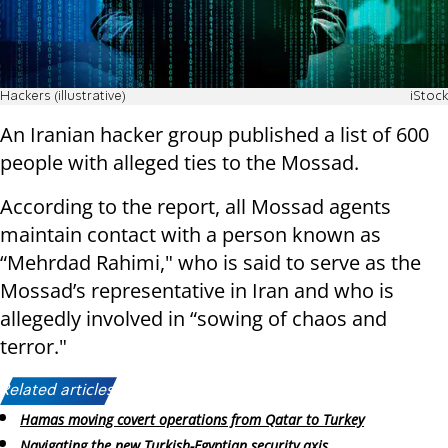
Hackers (illustrative)
iStock
An Iranian hacker group published a list of 600
people with alleged ties to the Mossad.
According to the report, all Mossad agents
maintain contact with a person known as
“Mehrdad Rahimi," who is said to serve as the
Mossad’s representative in Iran and who is
allegedly involved in “sowing of chaos and
terror."
Related articles:
Hamas moving covert operations from Qatar to Turkey
Navigating the new Turkish-Egyptian security axis