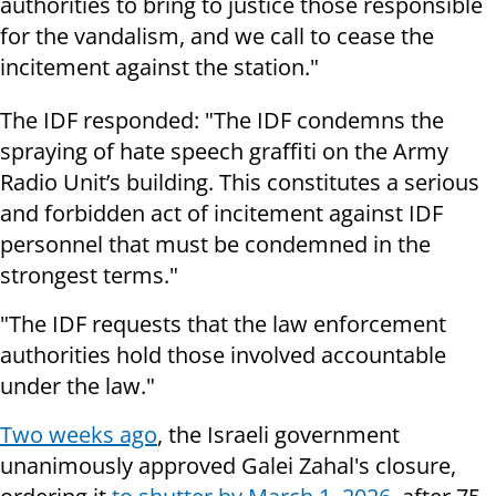
authorities to bring to justice those responsible
for the vandalism, and we call to cease the
incitement against the station."
The IDF responded: "The IDF condemns the
spraying of hate speech graffiti on the Army
Radio Unit’s building. This constitutes a serious
and forbidden act of incitement against IDF
personnel that must be condemned in the
strongest terms."
"The IDF requests that the law enforcement
authorities hold those involved accountable
under the law."
Two weeks ago
, the Israeli government
unanimously approved Galei Zahal's closure,