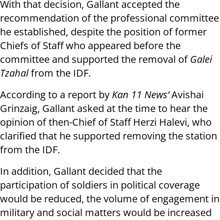
With that decision, Gallant accepted the
recommendation of the professional committee
he established, despite the position of former
Chiefs of Staff who appeared before the
committee and supported the removal of
Galei
Tzahal
from the IDF.
According to a report by
Kan 11 News’
Avishai
Grinzaig, Gallant asked at the time to hear the
opinion of then-Chief of Staff Herzi Halevi, who
clarified that he supported removing the station
from the IDF.
In addition, Gallant decided that the
participation of soldiers in political coverage
would be reduced, the volume of engagement in
military and social matters would be increased