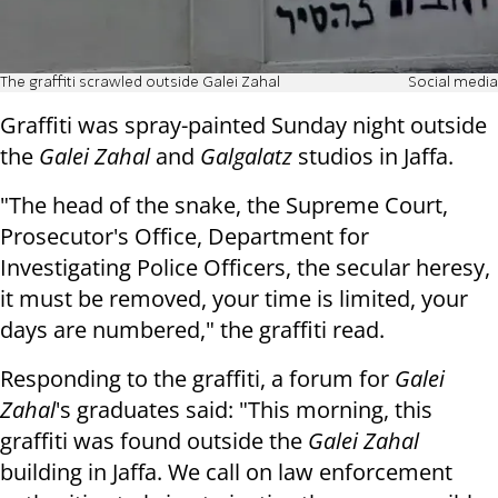
The graffiti scrawled outside Galei Zahal
Social media
Graffiti was spray-painted Sunday night outside
the
Galei Zahal
and
Galgalatz
studios in Jaffa.
"The head of the snake, the Supreme Court,
Prosecutor's Office, Department for
Investigating Police Officers, the secular heresy,
it must be removed, your time is limited, your
days are numbered," the graffiti read.
Responding to the graffiti, a forum for
Galei
Zahal
's graduates said: "This morning, this
graffiti was found outside the
Galei Zahal
building in Jaffa. We call on law enforcement