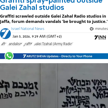
Graffiti spray-painted outside
Galei Zahal studios
Graffiti scrawled outside Galei Zahal Radio studios in
Jaffa, forum demands vandals 'be brought to justice.'
Israel National News
1 minutes
Jan 5, 2026, 9:29 AM (GMT+2)
Jaffa
vandalism
graffiti
Galei Tzahal (Army Radio)