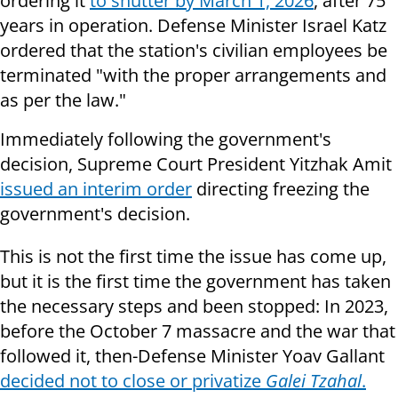
ordering it
to shutter by March 1, 2026
, after 75
years in operation. Defense Minister Israel Katz
ordered that the station's civilian employees be
terminated "with the proper arrangements and
as per the law."
Immediately following the government's
decision, Supreme Court President Yitzhak Amit
issued an interim order
directing freezing the
government's decision.
This is not the first time the issue has come up,
but it is the first time the government has taken
the necessary steps and been stopped: In 2023,
before the October 7 massacre and the war that
followed it, then-Defense Minister Yoav Gallant
decided not to close or privatize
Galei Tzahal
.