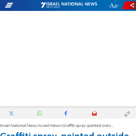
-
+
Israel National News
Israeli News
Graffiti spray-painted outside Galei Zahal studios