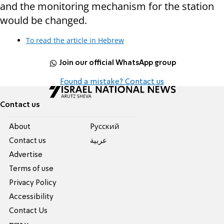
and the monitoring mechanism for the station
would be changed.
To read the article in Hebrew
Join our official WhatsApp group
Found a mistake? Contact us
Contact us
About
Pусский
Contact us
عربية
Advertise
Terms of use
Privacy Policy
Accessibility
Contact Us