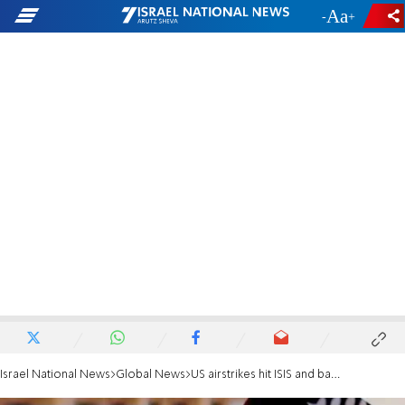
-
+
Israel National News
Global News
US airstrikes hit ISIS and bandit targets in northwestern Nigeria