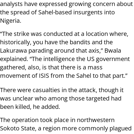
analysts have expressed growing concern about
the spread of Sahel-based insurgents into
Nigeria.
“The strike was conducted at a location where,
historically, you have the bandits and the
Lakurawa parading around that axis,” Bwala
explained. “The intelligence the US government
gathered, also, is that there is a mass
movement of ISIS from the Sahel to that part.”
There were casualties in the attack, though it
was unclear who among those targeted had
been killed, he added.
The operation took place in northwestern
Sokoto State, a region more commonly plagued