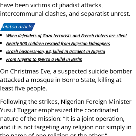
have been victims of jihadist attacks,
intercommunal clashes, and separatist unrest.
Related articles:
When defenders of Gaza terrorists and French rioters are silent
Nearly 300 children rescued from Nigerian kidnappers
Israeli businessman, 64, killed in accident in Nigeria
From Nigeria to Kyiv to a Hillel in Berlin
On Christmas Eve, a suspected suicide bomber
attacked a mosque in Borno State, killing at
least five people.
Following the strikes, Nigerian Foreign Minister
Yusuf Tuggar emphasized the coordinated
nature of the mission: “It is a joint operation,
and it is not targeting any religion nor simply in
the name of one religion or the other.”