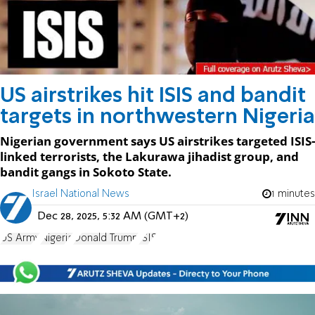
US airstrikes hit ISIS and bandit
targets in northwestern Nigeria
Nigerian government says US airstrikes targeted ISIS-
linked terrorists, the Lakurawa jihadist group, and
bandit gangs in Sokoto State.
Israel National News
1 minutes
Dec 28, 2025, 5:32 AM (GMT+2)
US Army
Nigeria
Donald Trump
ISIS