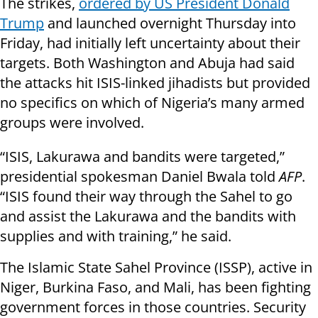
The strikes,
ordered by US President Donald
Trump
and launched overnight Thursday into
Friday, had initially left uncertainty about their
targets. Both Washington and Abuja had said
the attacks hit ISIS-linked jihadists but provided
no specifics on which of Nigeria’s many armed
groups were involved.
“ISIS, Lakurawa and bandits were targeted,”
presidential spokesman Daniel Bwala told
AFP
.
“ISIS found their way through the Sahel to go
and assist the Lakurawa and the bandits with
supplies and with training,” he said.
The Islamic State Sahel Province (ISSP), active in
Niger, Burkina Faso, and Mali, has been fighting
government forces in those countries. Security