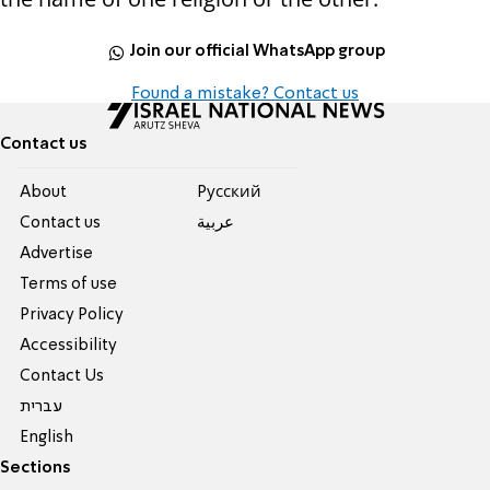
Join our official WhatsApp group
Found a mistake? Contact us
Contact us
About
Pусский
Contact us
عربية
Advertise
Terms of use
Privacy Policy
Accessibility
Contact Us
עברית
English
Sections