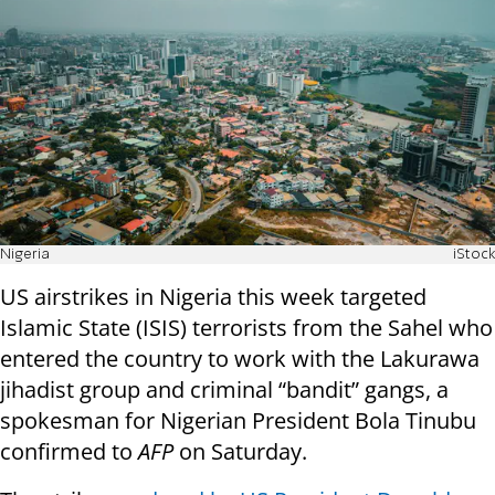
Nigeria
iStock
US airstrikes in Nigeria this week targeted
Islamic State (ISIS) terrorists from the Sahel who
entered the country to work with the Lakurawa
jihadist group and criminal “bandit” gangs, a
spokesman for Nigerian President Bola Tinubu
confirmed to
AFP
on Saturday.