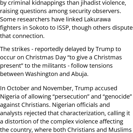
by criminal kidnappings than jihadist violence,
raising questions among security observers.
Some researchers have linked Lakurawa
fighters in Sokoto to ISSP, though others dispute
that connection.
The strikes - reportedly delayed by Trump to
occur on Christmas Day “to give a Christmas
present” to the militants - follow tensions
between Washington and Abuja.
In October and November, Trump accused
Nigeria of allowing “persecution” and “genocide”
against Christians. Nigerian officials and
analysts rejected that characterization, calling it
a distortion of the complex violence affecting
the country, where both Christians and Muslims