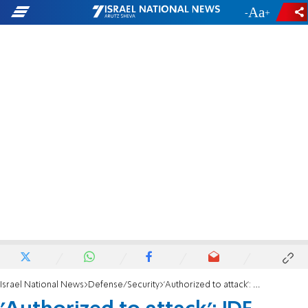
-
+
Israel National News
Defense/Security
'Authorized to attack': IDF releases communications from helicopter interception