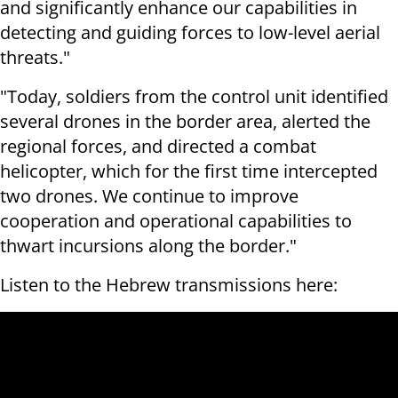
and significantly enhance our capabilities in
detecting and guiding forces to low-level aerial
threats."
"Today, soldiers from the control unit identified
several drones in the border area, alerted the
regional forces, and directed a combat
helicopter, which for the first time intercepted
two drones. We continue to improve
cooperation and operational capabilities to
thwart incursions along the border."
Listen to the Hebrew transmissions here: