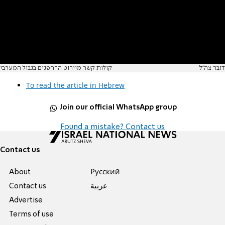
קולות קשר מיירוט הרחפנים בגבול המערבי
דובר צה"ל
To read the article in Hebrew
Join our official WhatsApp group
Found a mistake? Contact us
Contact us
About
Pусский
Contact us
عربية
Advertise
Terms of use