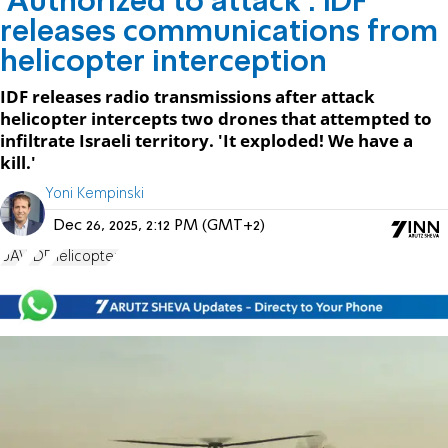
'Authorized to attack': IDF
releases communications from
helicopter interception
IDF releases radio transmissions after attack
helicopter intercepts two drones that attempted to
infiltrate Israeli territory. 'It exploded! We have a
kill.'
Yoni Kempinski
Dec 26, 2025, 2:12 PM (GMT+2)
UAV
IDF
helicopter