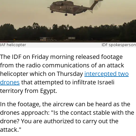
IAF helicopter
IDF spokesperson
The IDF on Friday morning released footage
from the radio communications of an attack
helicopter which on Thursday
intercepted two
drones
that attempted to infiltrate Israeli
territory from Egypt.
In the footage, the aircrew can be heard as the
drones approach: "Is the contact stable with the
drone? You are authorized to carry out the
attack."