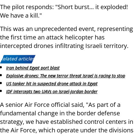
The pilot responds: "Short burst... it exploded!
We have a kill."
This was an unprecedented event, representing
the first time an attack helicopter has
intercepted drones infiltrating Israeli territory.
Related articles:
Iran behind Egypt port blast
Explosive drones: The new terror threat Israel is racing to stop
US tanker hit in suspected drone attack in Egypt
IDF intercepts two UAVs on Israel-Jordan border
A senior Air Force official said, "As part of a
fundamental change in the border defense
strategy, we have established control centers in
the Air Force, which operate under the divisions